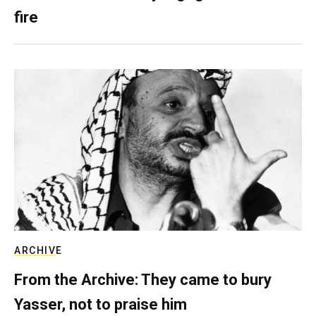
fire
ARCHIVE
From the Archive: They came to bury
Yasser, not to praise him