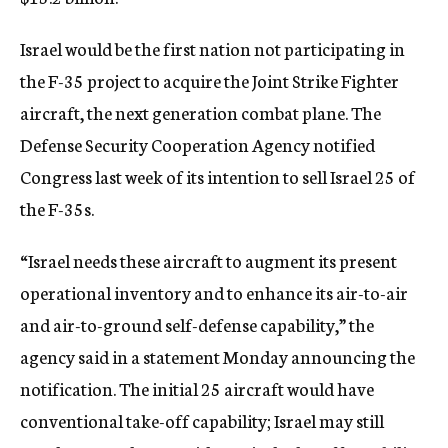
c
y
Israel would be the first nation not participating in
the F-35 project to acquire the Joint Strike Fighter
aircraft, the next generation combat plane. The
Defense Security Cooperation Agency notified
Congress last week of its intention to sell Israel 25 of
the F-35s.
“Israel needs these aircraft to augment its present
operational inventory and to enhance its air-to-air
and air-to-ground self-defense capability,” the
agency said in a statement Monday announcing the
notification. The initial 25 aircraft would have
conventional take-off capability; Israel may still