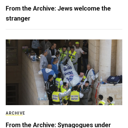
From the Archive: Jews welcome the
stranger
ARCHIVE
From the Archive: Synagogues under