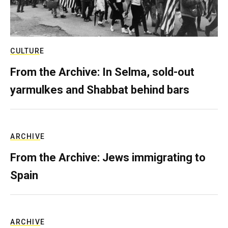
CULTURE
From the Archive: In Selma, sold-out
yarmulkes and Shabbat behind bars
ARCHIVE
From the Archive: Jews immigrating to
Spain
ARCHIVE