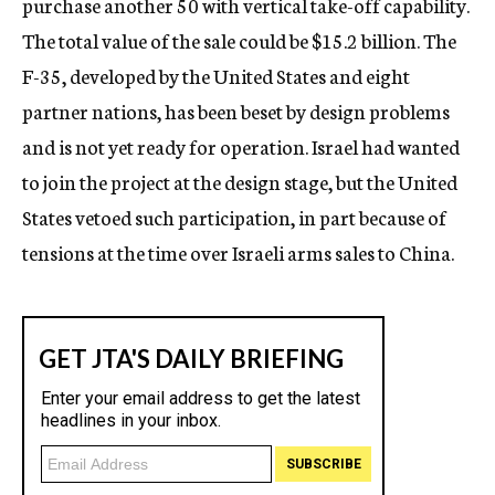
purchase another 50 with vertical take-off capability.
The total value of the sale could be $15.2 billion. The
F-35, developed by the United States and eight
partner nations, has been beset by design problems
and is not yet ready for operation. Israel had wanted
to join the project at the design stage, but the United
States vetoed such participation, in part because of
tensions at the time over Israeli arms sales to China.