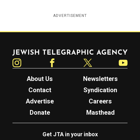
ADVERTISEMENT
Jewish Telegraphic Agency
Instagram
Facebook
Twitter
YouTube
About Us
Newsletters
Contact
Syndication
Advertise
Careers
Donate
Masthead
Get JTA in your inbox