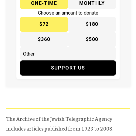
ONE-TIME
MONTHLY
Choose an amount to donate
$72
$180
$360
$500
SUPPORT US
The Archive of the Jewish Telegraphic Agency
includes articles published from 1923 to 2008.