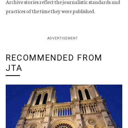
Archive stories reflect the journalistic standards and
practices of the time they were published.
ADVERTISEMENT
RECOMMENDED FROM
JTA