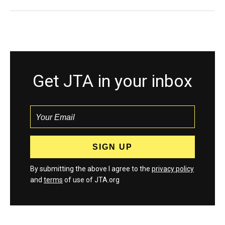
Get JTA in your inbox
By submitting the above I agree to the
privacy policy
and
terms
of use of JTA.org