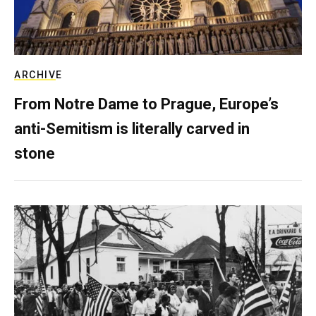
ARCHIVE
From Notre Dame to Prague, Europe’s
anti-Semitism is literally carved in
stone