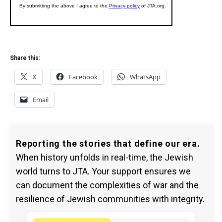
Share this:
X
Facebook
WhatsApp
Email
Reporting the stories that define our era.
When history unfolds in real-time, the Jewish
world turns to JTA. Your support ensures we
can document the complexities of war and the
resilience of Jewish communities with integrity.