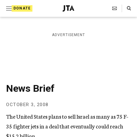
S
Search Toggle
DONATE
k
J
e
i
w
i
p
ADVERTISEMENT
s
t
h
T
o
e
c
l
e
o
g
r
n
News Brief
a
t
p
h
e
OCTOBER 3, 2008
i
n
c
The United States plans to sell Israel as many as 75 F-
A
t
g
35 fighter jets in a deal that eventually could reach
e
$15.2 billion.
n