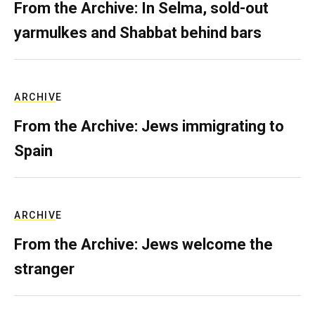
From the Archive: In Selma, sold-out
yarmulkes and Shabbat behind bars
ARCHIVE
From the Archive: Jews immigrating to
Spain
ARCHIVE
From the Archive: Jews welcome the
stranger