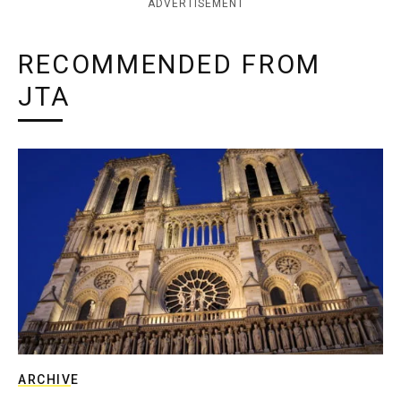
ADVERTISEMENT
RECOMMENDED FROM
JTA
ARCHIVE