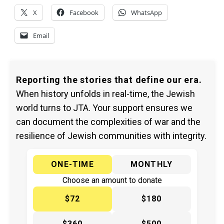
X
Facebook
WhatsApp
Email
Reporting the stories that define our era.
When history unfolds in real-time, the Jewish
world turns to JTA. Your support ensures we
can document the complexities of war and the
resilience of Jewish communities with integrity.
ONE-TIME
MONTHLY
Choose an amount to donate
$72
$180
$360
$500