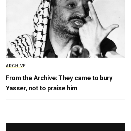
ARCHIVE
From the Archive: They came to bury
Yasser, not to praise him