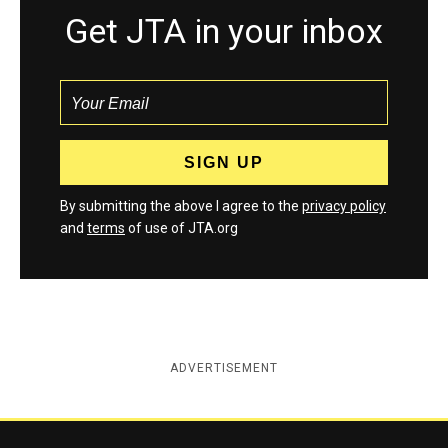
Get JTA in your inbox
By submitting the above I agree to the
privacy policy
and
terms
of use of JTA.org
ADVERTISEMENT