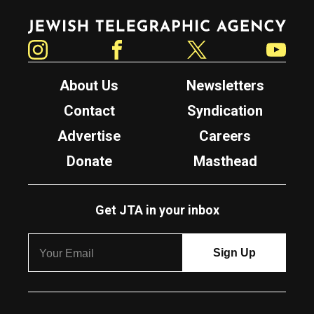
Jewish Telegraphic Agency
Instagram
Facebook
Twitter
YouTube
About Us
Newsletters
Contact
Syndication
Advertise
Careers
Donate
Masthead
Get JTA in your inbox