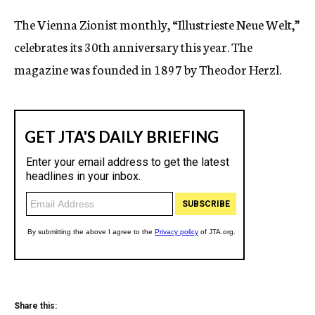
c
The Vienna Zionist monthly, “Illustrieste Neue Welt,”
y
celebrates its 30th anniversary this year. The
magazine was founded in 1897 by Theodor Herzl.
Share this: