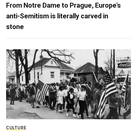
From Notre Dame to Prague, Europe’s
anti-Semitism is literally carved in
stone
CULTURE