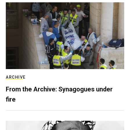
ARCHIVE
From the Archive: Synagogues under
fire