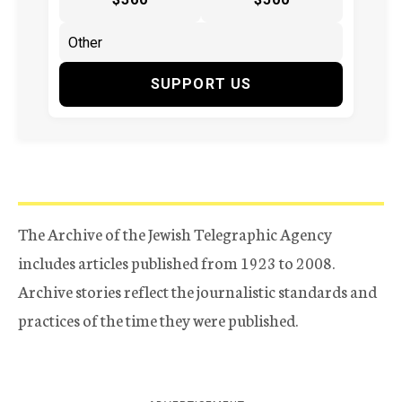
SUPPORT US
The Archive of the Jewish Telegraphic Agency
includes articles published from 1923 to 2008.
Archive stories reflect the journalistic standards and
practices of the time they were published.