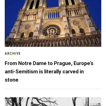
ARCHIVE
From Notre Dame to Prague, Europe’s
anti-Semitism is literally carved in
stone