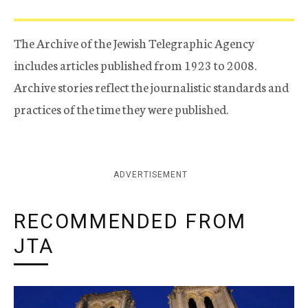
The Archive of the Jewish Telegraphic Agency
includes articles published from 1923 to 2008.
Archive stories reflect the journalistic standards and
practices of the time they were published.
ADVERTISEMENT
RECOMMENDED FROM
JTA