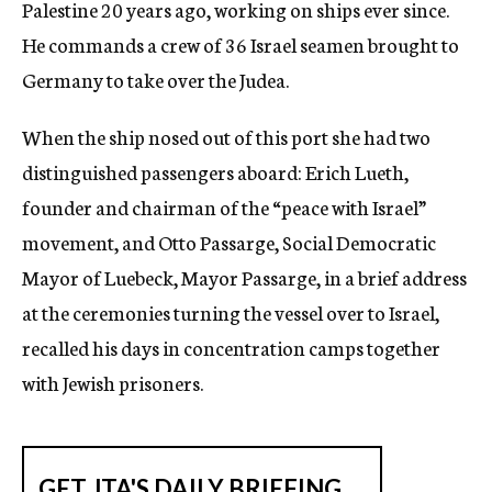
Palestine 20 years ago, working on ships ever since.
He commands a crew of 36 Israel seamen brought to
Germany to take over the Judea.
When the ship nosed out of this port she had two
distinguished passengers aboard: Erich Lueth,
founder and chairman of the “peace with Israel”
movement, and Otto Passarge, Social Democratic
Mayor of Luebeck, Mayor Passarge, in a brief address
at the ceremonies turning the vessel over to Israel,
recalled his days in concentration camps together
with Jewish prisoners.