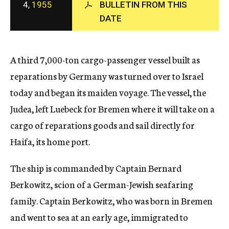
4,
1955
BULLETIN FROM THIS
c
DATE
y
A third 7,000-ton cargo-passenger vessel built as
reparations by Germany was turned over to Israel
today and began its maiden voyage. The vessel, the
Judea, left Luebeck for Bremen where it will take on a
cargo of reparations goods and sail directly for
Haifa, its home port.
The ship is commanded by Captain Bernard
Berkowitz, scion of a German-Jewish seafaring
family. Captain Berkowitz, who was born in Bremen
and went to sea at an early age, immigrated to