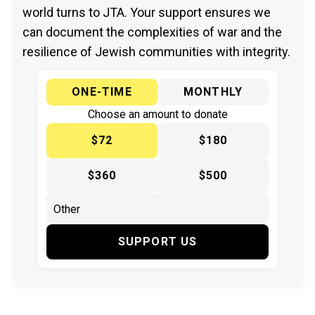
world turns to JTA. Your support ensures we
can document the complexities of war and the
resilience of Jewish communities with integrity.
ONE-TIME
MONTHLY
Choose an amount to donate
$72
$180
$360
$500
SUPPORT US