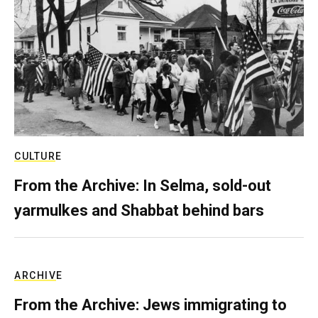
CULTURE
From the Archive: In Selma, sold-out
yarmulkes and Shabbat behind bars
ARCHIVE
From the Archive: Jews immigrating to