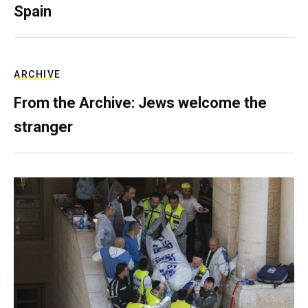
Spain
ARCHIVE
From the Archive: Jews welcome the
stranger