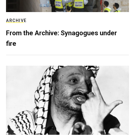
ARCHIVE
From the Archive: Synagogues under
fire