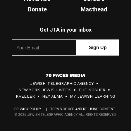
Donate
Masthead
Get JTA in your inbox
7
JEWISH TELEGRAPHIC AGENCY
0
NEW YORK JEWISH WEEK
THE NOSHER
F
KVELLER
HEY ALMA
MY JEWISH LEARNING
a
PRIVACY POLICY
TERMS OF USE AND RE-USING CONTENT
c
© 2026 JEWISH TELEGRAPHIC AGENCY ALL RIGHTS RESERVED.
e