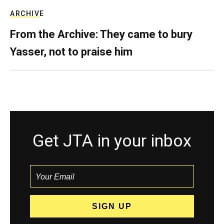
ARCHIVE
From the Archive: They came to bury
Yasser, not to praise him
Get JTA in your inbox