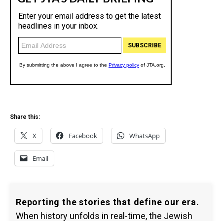
Share this:
X
Facebook
WhatsApp
Email
Reporting the stories that define our era.
When history unfolds in real-time, the Jewish