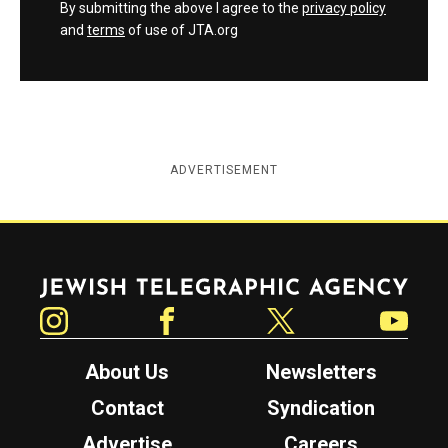
By submitting the above I agree to the
privacy policy
and
terms
of use of JTA.org
ADVERTISEMENT
Jewish Telegraphic Agency
Instagram
Facebook
Twitter
YouTube
About Us
Newsletters
Contact
Syndication
Advertise
Careers