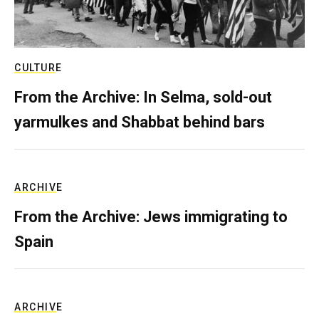
CULTURE
From the Archive: In Selma, sold-out
yarmulkes and Shabbat behind bars
ARCHIVE
From the Archive: Jews immigrating to
Spain
ARCHIVE