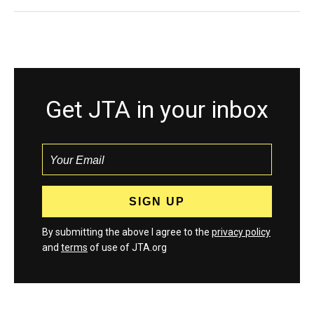
Get JTA in your inbox
By submitting the above I agree to the
privacy policy
and
terms
of use of JTA.org