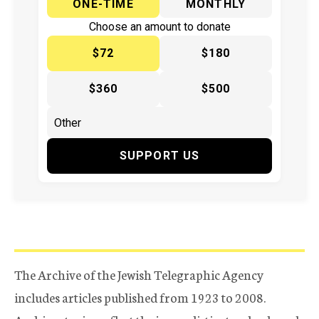
ONE-TIME
MONTHLY
Choose an amount to donate
$72
$180
$360
$500
SUPPORT US
The Archive of the Jewish Telegraphic Agency
includes articles published from 1923 to 2008.