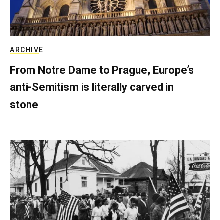
ARCHIVE
From Notre Dame to Prague, Europe’s
anti-Semitism is literally carved in
stone