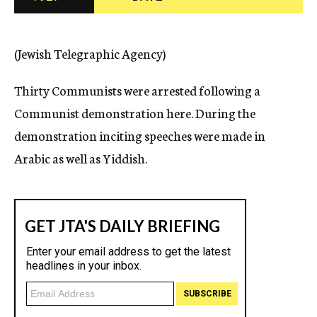
c
y
(Jewish Telegraphic Agency)
Thirty Communists were arrested following a
Communist demonstration here. During the
demonstration inciting speeches were made in
Arabic as well as Yiddish.