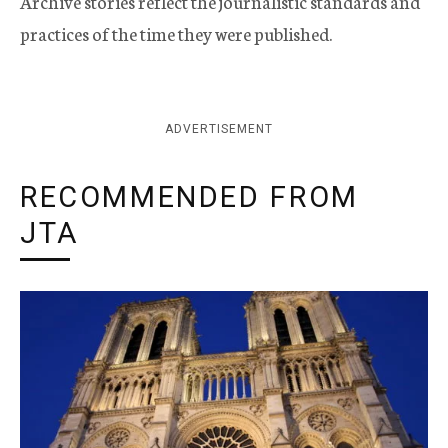
Archive stories reflect the journalistic standards and
practices of the time they were published.
ADVERTISEMENT
RECOMMENDED FROM
JTA