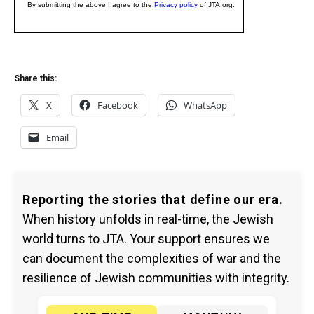
Share this:
X
Facebook
WhatsApp
Email
Reporting the stories that define our era.
When history unfolds in real-time, the Jewish
world turns to JTA. Your support ensures we
can document the complexities of war and the
resilience of Jewish communities with integrity.