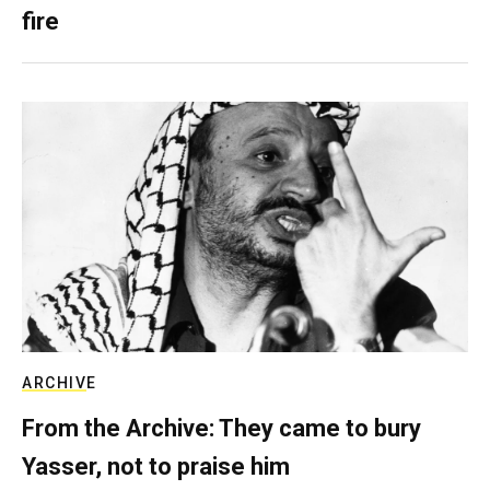
fire
ARCHIVE
From the Archive: They came to bury
Yasser, not to praise him