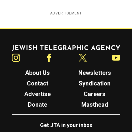
ADVERTISEMENT
Jewish Telegraphic Agency
Instagram
Facebook
Twitter
YouTube
About Us
Newsletters
Contact
Syndication
Advertise
Careers
Donate
Masthead
Get JTA in your inbox