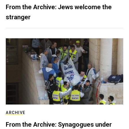
From the Archive: Jews welcome the
stranger
ARCHIVE
From the Archive: Synagogues under