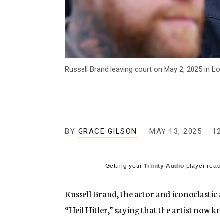
Russell Brand leaving court on May 2, 2025 in L
BY
GRACE GILSON
MAY 13, 2025
1
Getting your
Trinity Audio
player read
Russell Brand, the actor and iconoclastic 
“Heil Hitler,” saying that the artist now k