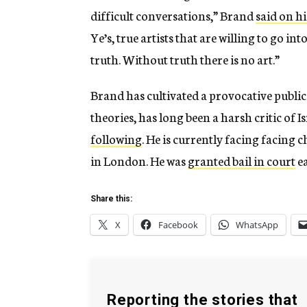
difficult conversations,” Brand
said on h
Ye’s, true artists that are willing to go into
truth. Without truth there is no art.”
Brand has cultivated a provocative publi
theories, has long been a harsh critic of 
following
. He is currently facing facing 
in London. He was
granted bail in court
ea
Share this:
X
Facebook
WhatsApp
Reporting the stories that