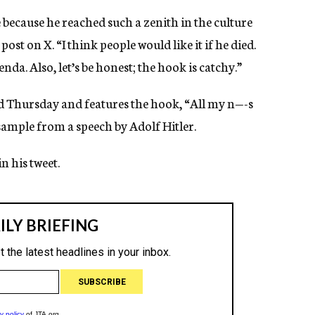
 because he reached such a zenith in the culture
post on X. “I think people would like it if he died.
da. Also, let’s be honest; the hook is catchy.”
d Thursday and features the hook, “All my n—-s
a sample from a speech by Adolf Hitler.
n his tweet.