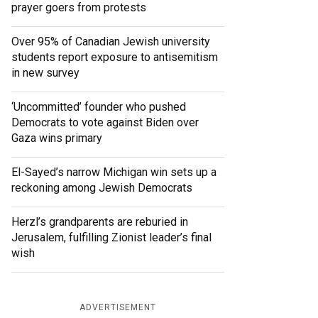
prayer goers from protests
Over 95% of Canadian Jewish university
students report exposure to antisemitism
in new survey
‘Uncommitted’ founder who pushed
Democrats to vote against Biden over
Gaza wins primary
El-Sayed’s narrow Michigan win sets up a
reckoning among Jewish Democrats
Herzl’s grandparents are reburied in
Jerusalem, fulfilling Zionist leader’s final
wish
ADVERTISEMENT