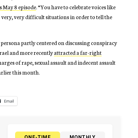
is May 8 episode
. “You have to celebrate voices like
 very, very difficult situations in order to tell the
c persona partly centered on discussing conspiracy
Israel and more recently
attracted a far-right
charges of rape, sexual assault and indecent assault
rlier this month.
Email
ONE-TIME
MONTHLY