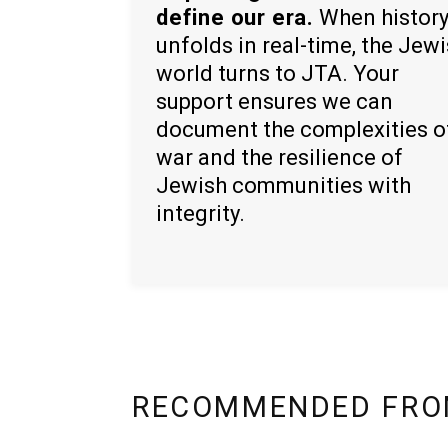
define our era.
When histor
unfolds in real-time, the Jew
world turns to JTA. Your
support ensures we can
document the complexities o
war and the resilience of
Jewish communities with
integrity.
RECOMMENDED FRO