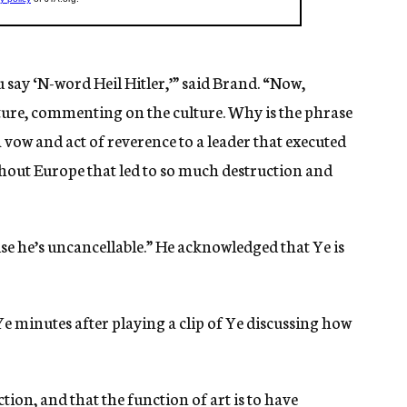
 say ‘N-word Heil Hitler,’” said Brand. “Now,
ulture, commenting on the culture. Why is the phrase
 a vow and act of reverence to a leader that executed
hout Europe that led to so much destruction and
se he’s uncancellable.” He acknowledged that Ye is
Ye minutes after playing a clip of Ye discussing how
tion, and that the function of art is to have