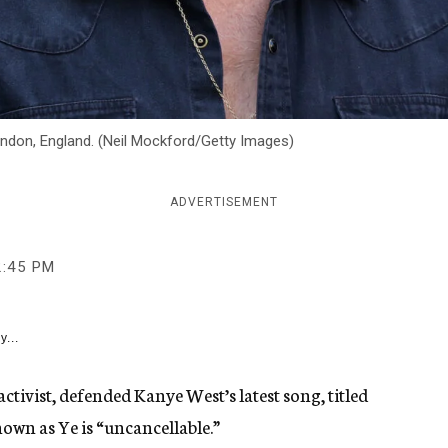
ondon, England. (Neil Mockford/Getty Images)
ADVERTISEMENT
2:45 PM
y...
activist, defended Kanye West’s latest song, titled
nown as Ye is “uncancellable.”