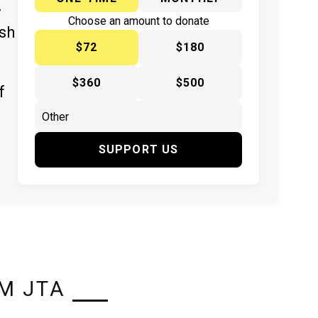
y
Choose an amount to donate
ish
$72
$180
$360
$500
f
SUPPORT US
M JTA