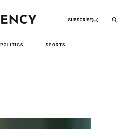
Search Toggle
SUBSCRIBE
POLITICS
SPORTS