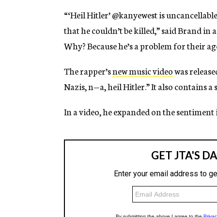
“‘Heil Hitler’ @kanyewest is uncancellable
that he couldn’t be killed,” said Brand in a 
Why? Because he’s a problem for their agen
The rapper’s
new music video
was release
Nazis, n—a, heil Hitler.” It also contains 
In a video, he expanded on the sentiment i