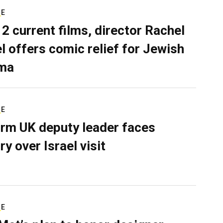
RE
 2 current films, director Rachel
el offers comic relief for Jewish
ma
RE
rm UK deputy leader faces
ry over Israel visit
RE