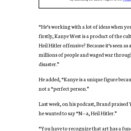
“He’s working with a lot of ideas when you
firstly, Kanye West is a product of the c
Heil Hitler offensive? Because it’s seen as
millions of people and waged war throug
disaster.”
He added, “Kanye is a unique figure becau
not a “perfect person.”
Last week, on his podcast, Brand praised 
he wanted to say “N—a, Heil Hitler.”
“You have to recognize that art has a func