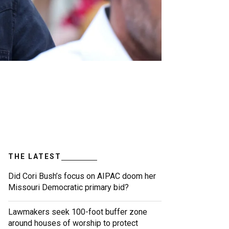
THE LATEST
Did Cori Bush’s focus on AIPAC doom her
Missouri Democratic primary bid?
Lawmakers seek 100-foot buffer zone
around houses of worship to protect