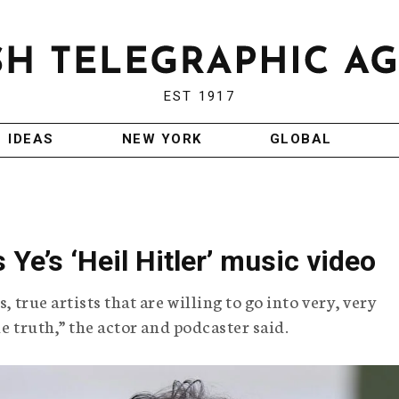
EST 1917
IDEAS
NEW YORK
GLOBAL
Ye’s ‘Heil Hitler’ music video
, true artists that are willing to go into very, very
the truth,” the actor and podcaster said.