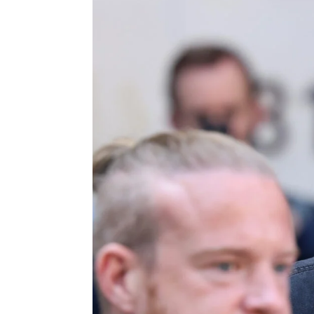
g
e
n
c
y