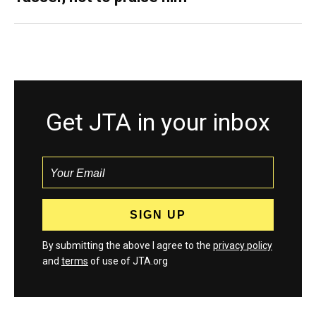
Get JTA in your inbox
By submitting the above I agree to the
privacy policy
and
terms
of use of JTA.org