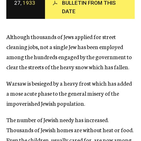
27,
1933
BULLETIN FROM THIS
c
DATE
y
Although thousands of Jews applied for street
cleaning jobs, not a single Jew has been employed
among the hundreds engaged by the government to
clear the streets of the heavy snow which has fallen.
Warsaw is besieged by a heavy frost which has added
a mose acute phase to the general misery of the
impoverished Jewish population.
The number of Jewish needy has increased.
Thousands of Jewish homes are without heat or food.
Even the children, usually cared for, are now among