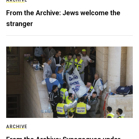
ARCHIVE
From the Archive: Jews welcome the
stranger
ARCHIVE