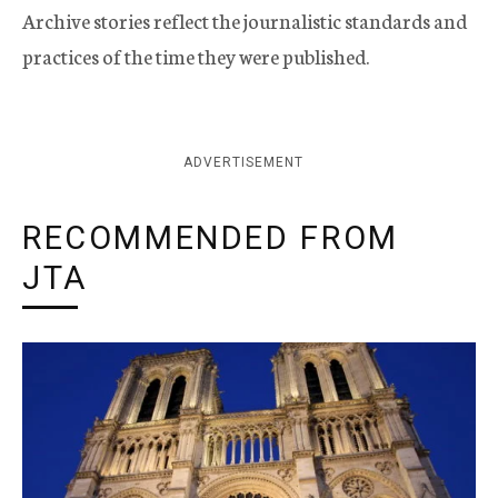
Archive stories reflect the journalistic standards and
practices of the time they were published.
ADVERTISEMENT
RECOMMENDED FROM
JTA