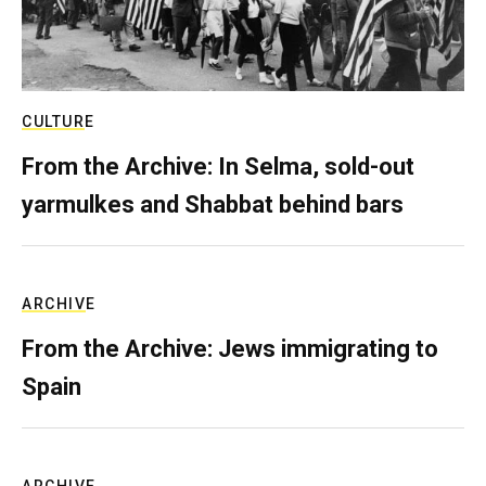
CULTURE
From the Archive: In Selma, sold-out
yarmulkes and Shabbat behind bars
ARCHIVE
From the Archive: Jews immigrating to
Spain