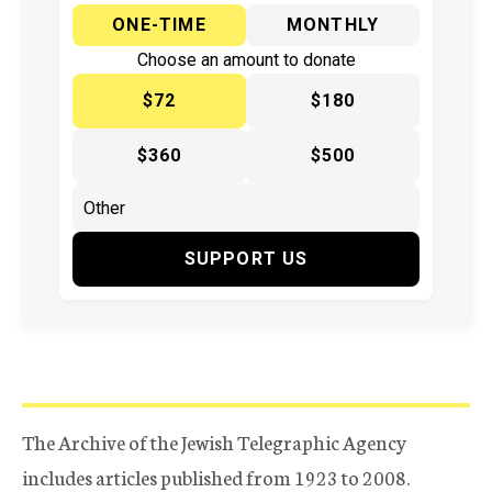
ONE-TIME
MONTHLY
Choose an amount to donate
$72
$180
$360
$500
SUPPORT US
The Archive of the Jewish Telegraphic Agency
includes articles published from 1923 to 2008.