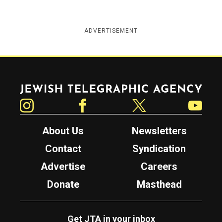
ADVERTISEMENT
Jewish Telegraphic Agency
Instagram
Facebook
Twitter
YouTube
About Us
Newsletters
Contact
Syndication
Advertise
Careers
Donate
Masthead
Get JTA in your inbox