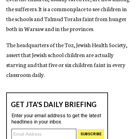
the sufferers. It is a commonplace to see children in
the schools and Talmud Torahs faint from hunger
both in Warsaw and in the provinces.
The headquarters of the Toz, Jewish Health Society,
assert that Jewish school children are actually
starving and that five or six children faint in every
classroom daily.