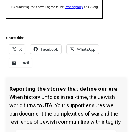
Share this:
X
Facebook
WhatsApp
Email
Reporting the stories that define our era.
When history unfolds in real-time, the Jewish
world turns to JTA. Your support ensures we
can document the complexities of war and the
resilience of Jewish communities with integrity.