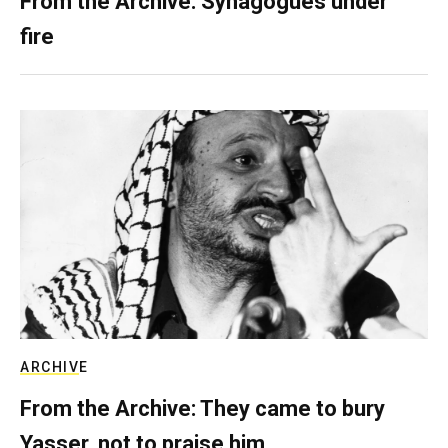
From the Archive: Synagogues under
fire
ARCHIVE
From the Archive: They came to bury
Yasser, not to praise him