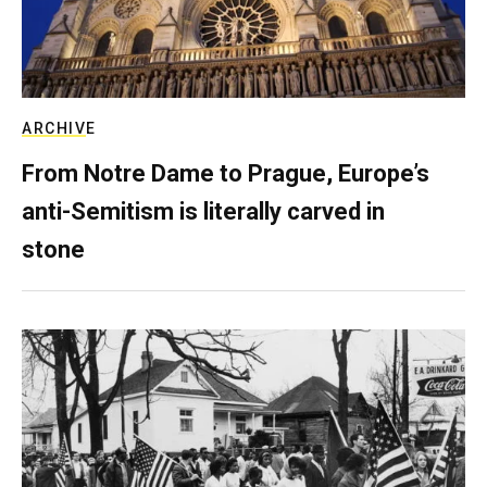
ARCHIVE
From Notre Dame to Prague, Europe’s
anti-Semitism is literally carved in
stone