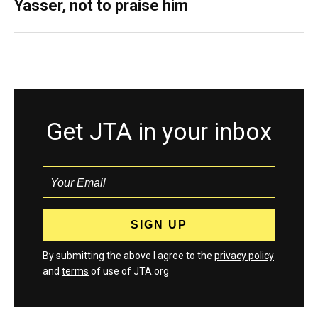
Yasser, not to praise him
Get JTA in your inbox
By submitting the above I agree to the
privacy policy
and
terms
of use of JTA.org