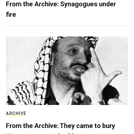
From the Archive: Synagogues under
fire
ARCHIVE
From the Archive: They came to bury