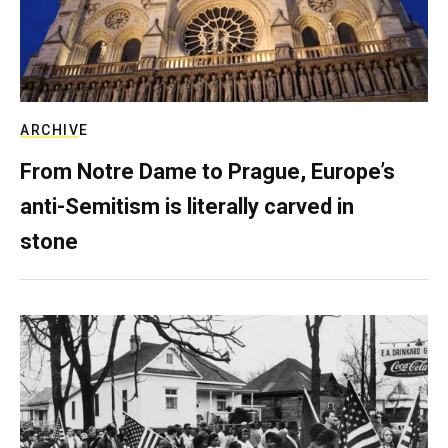
ARCHIVE
From Notre Dame to Prague, Europe’s
anti-Semitism is literally carved in
stone