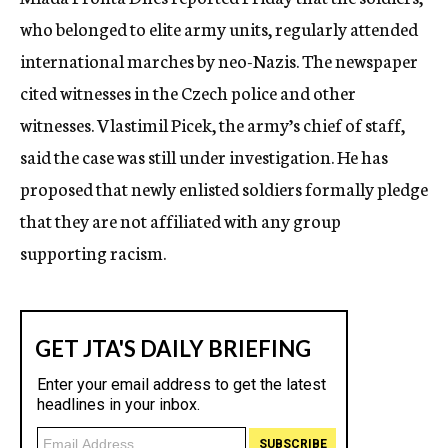
c
who belonged to elite army units, regularly attended
y
international marches by neo-Nazis. The newspaper
cited witnesses in the Czech police and other
witnesses. Vlastimil Picek, the army’s chief of staff,
said the case was still under investigation. He has
proposed that newly enlisted soldiers formally pledge
that they are not affiliated with any group
supporting racism.