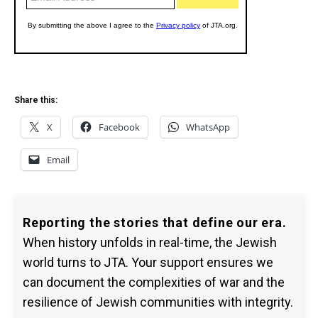
Share this:
X
Facebook
WhatsApp
Email
Reporting the stories that define our era.
When history unfolds in real-time, the Jewish
world turns to JTA. Your support ensures we
can document the complexities of war and the
resilience of Jewish communities with integrity.