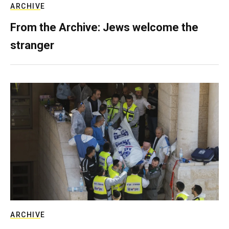
ARCHIVE
From the Archive: Jews welcome the
stranger
ARCHIVE