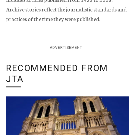
Archive stories reflect the journalistic standards and
practices of the time they were published.
ADVERTISEMENT
RECOMMENDED FROM
JTA