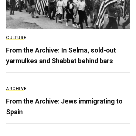
CULTURE
From the Archive: In Selma, sold-out
yarmulkes and Shabbat behind bars
ARCHIVE
From the Archive: Jews immigrating to
Spain