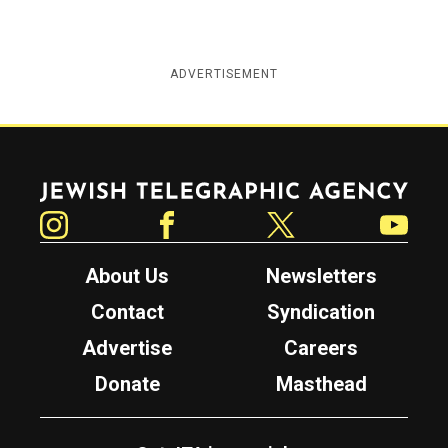
ADVERTISEMENT
Jewish Telegraphic Agency
Instagram
Facebook
Twitter
YouTube
About Us
Newsletters
Contact
Syndication
Advertise
Careers
Donate
Masthead