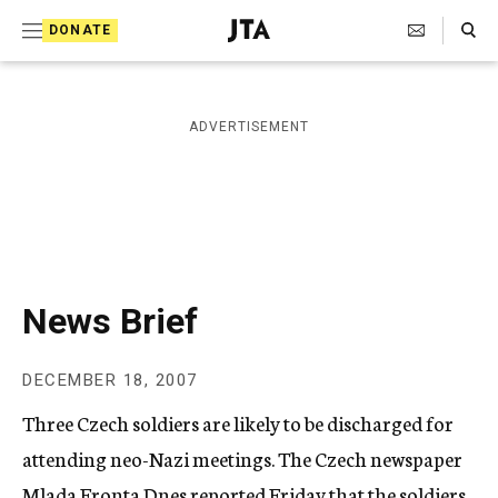
S
Search Toggle
DONATE
k
J
e
i
w
i
p
ADVERTISEMENT
s
t
h
T
o
e
c
l
e
o
g
r
n
News Brief
a
t
p
h
e
DECEMBER 18, 2007
i
n
c
Three Czech soldiers are likely to be discharged for
A
t
g
attending neo-Nazi meetings. The Czech newspaper
e
Mlada Fronta Dnes reported Friday that the soldiers,
n