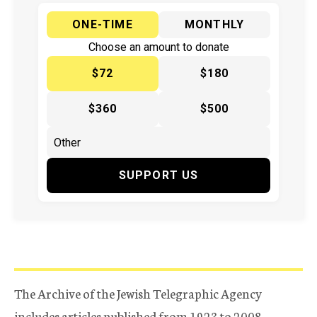
ONE-TIME
MONTHLY
Choose an amount to donate
$72
$180
$360
$500
SUPPORT US
The Archive of the Jewish Telegraphic Agency
includes articles published from 1923 to 2008.