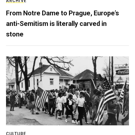
ARCHIVE
From Notre Dame to Prague, Europe’s
anti-Semitism is literally carved in
stone
CULTURE