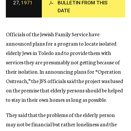
27,
1971
BULLETIN FROM THIS
c
DATE
y
Officials of the Jewish Family Service have
announced plans for a program to locate isolated
elderly Jews in Toledo and to provide them with
services they are presumably not getting because of
their isolation. In announcing plans for “Operation
Outreach,” the JFS officials said the project was based
on the premise that elderly persons should be helped
to stay in their own homes as long as possible.
They said that the problems of the elderly person
may not be financial but rather loneliness and the