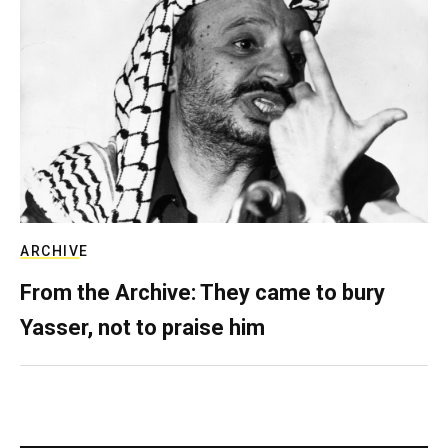
ARCHIVE
From the Archive: They came to bury
Yasser, not to praise him