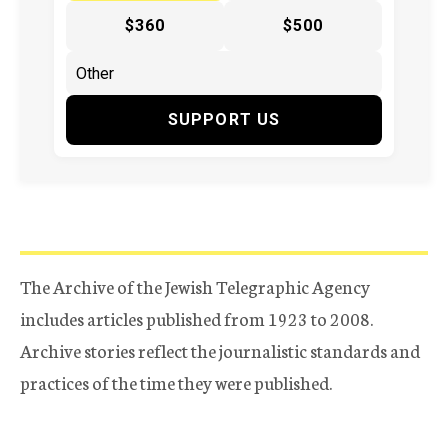
$360
$500
SUPPORT US
The Archive of the Jewish Telegraphic Agency
includes articles published from 1923 to 2008.
Archive stories reflect the journalistic standards and
practices of the time they were published.