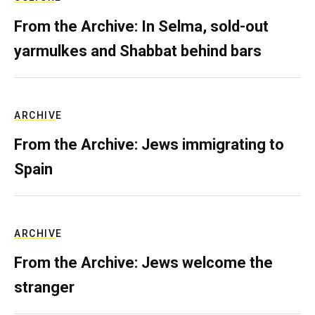
From the Archive: In Selma, sold-out
yarmulkes and Shabbat behind bars
ARCHIVE
From the Archive: Jews immigrating to
Spain
ARCHIVE
From the Archive: Jews welcome the
stranger