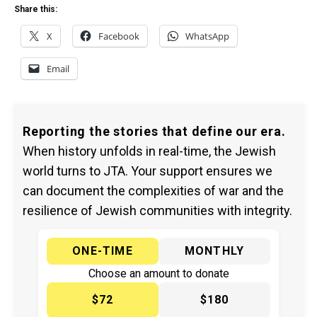
Share this:
X
Facebook
WhatsApp
Email
Reporting the stories that define our era.
When history unfolds in real-time, the Jewish
world turns to JTA. Your support ensures we
can document the complexities of war and the
resilience of Jewish communities with integrity.
ONE-TIME
MONTHLY
Choose an amount to donate
$72
$180