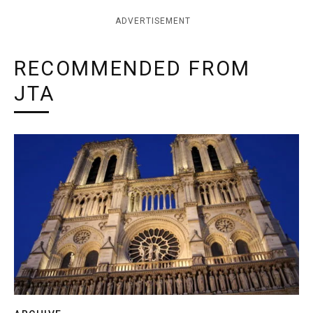
ADVERTISEMENT
RECOMMENDED FROM
JTA