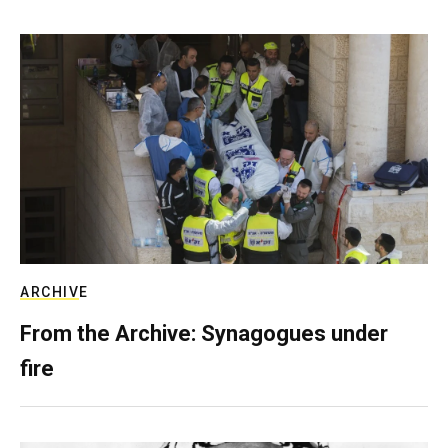
ARCHIVE
From the Archive: Synagogues under
fire