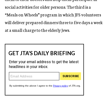
social activities for older persons. The third is a
“Meals on Wheels” program in which JFS volunteers
will deliver prepared dinners three to five days a week
at a small charge to the elderly Jews.