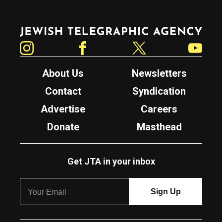
Jewish Telegraphic Agency
Instagram
Facebook
Twitter
YouTube
About Us
Newsletters
Contact
Syndication
Advertise
Careers
Donate
Masthead
Get JTA in your inbox