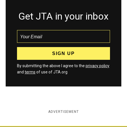
Get JTA in your inbox
By submitting the above I agree to the
privacy policy
and
terms
of use of JTA.org
ADVERTISEMENT