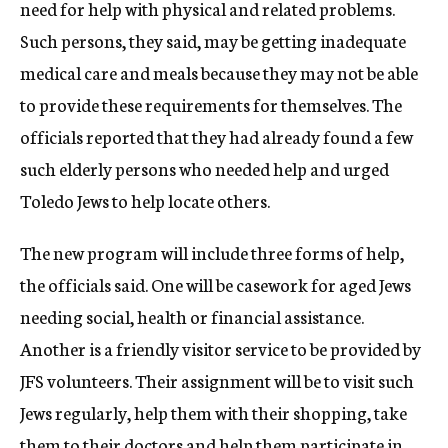
need for help with physical and related problems.
Such persons, they said, may be getting inadequate
medical care and meals because they may not be able
to provide these requirements for themselves. The
officials reported that they had already found a few
such elderly persons who needed help and urged
Toledo Jews to help locate others.
The new program will include three forms of help,
the officials said. One will be casework for aged Jews
needing social, health or financial assistance.
Another is a friendly visitor service to be provided by
JFS volunteers. Their assignment will be to visit such
Jews regularly, help them with their shopping, take
them to their doctors and help them participate in