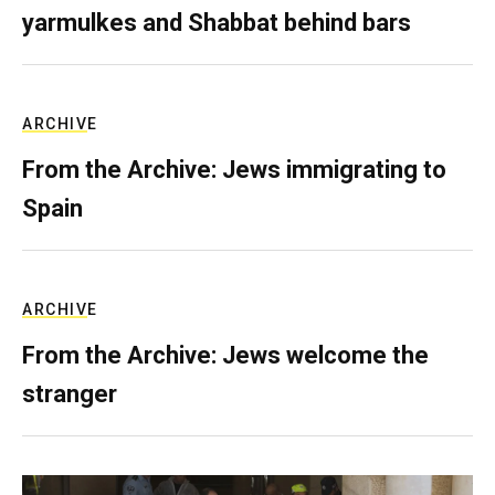
yarmulkes and Shabbat behind bars
ARCHIVE
From the Archive: Jews immigrating to
Spain
ARCHIVE
From the Archive: Jews welcome the
stranger