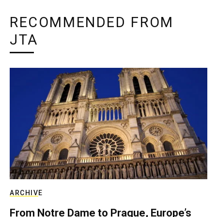
RECOMMENDED FROM
JTA
ARCHIVE
From Notre Dame to Prague, Europe’s