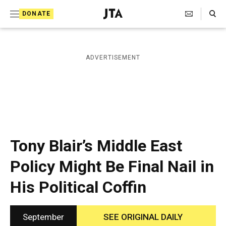
S
Search Toggle
DONATE
k
J
e
i
w
i
p
ADVERTISEMENT
s
t
h
T
o
e
c
l
e
o
g
r
n
Tony Blair’s Middle East
a
t
p
Policy Might Be Final Nail in
h
e
i
His Political Coffin
n
c
A
t
g
e
September
SEE ORIGINAL DAILY
n