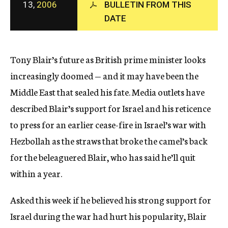
13,
2006
BULLETIN FROM THIS
c
y
DATE
Tony Blair’s future as British prime minister looks
increasingly doomed — and it may have been the
Middle East that sealed his fate. Media outlets have
described Blair’s support for Israel and his reticence
to press for an earlier cease-fire in Israel’s war with
Hezbollah as the straws that broke the camel’s back
for the beleaguered Blair, who has said he’ll quit
within a year.
Asked this week if he believed his strong support for
Israel during the war had hurt his popularity, Blair