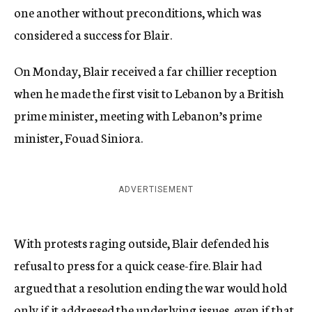
one another without preconditions, which was
considered a success for Blair.
On Monday, Blair received a far chillier reception
when he made the first visit to Lebanon by a British
prime minister, meeting with Lebanon’s prime
minister, Fouad Siniora.
ADVERTISEMENT
With protests raging outside, Blair defended his
refusal to press for a quick cease-fire. Blair had
argued that a resolution ending the war would hold
only if it addressed the underlying issues, even if that