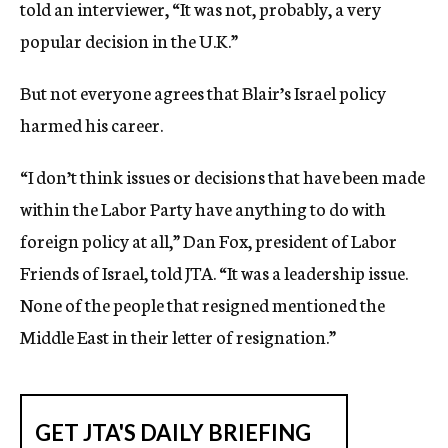
told an interviewer, “It was not, probably, a very
popular decision in the U.K.”
But not everyone agrees that Blair’s Israel policy
harmed his career.
“I don’t think issues or decisions that have been made
within the Labor Party have anything to do with
foreign policy at all,” Dan Fox, president of Labor
Friends of Israel, told JTA. “It was a leadership issue.
None of the people that resigned mentioned the
Middle East in their letter of resignation.”