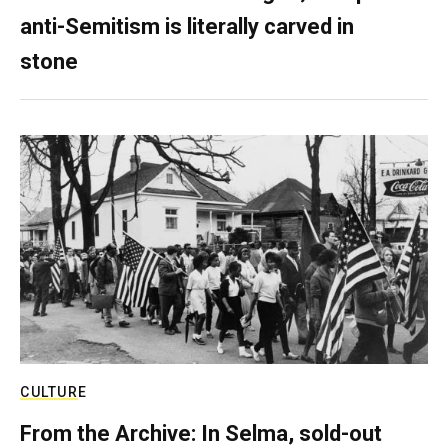
anti-Semitism is literally carved in
stone
CULTURE
From the Archive: In Selma, sold-out