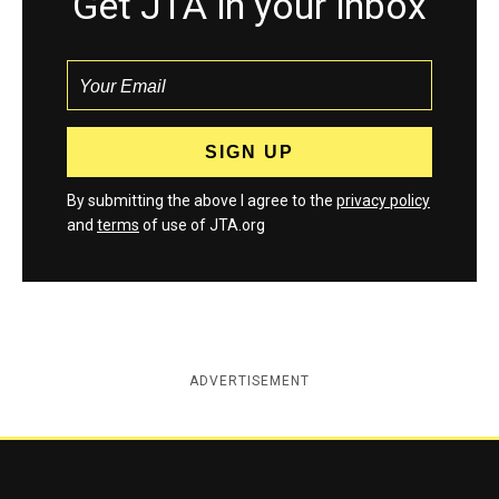
Get JTA in your inbox
By submitting the above I agree to the
privacy policy
and
terms
of use of JTA.org
ADVERTISEMENT
Jewish Telegraphic Agency