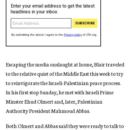
Escaping the media onslaught at home, Blair traveled
to the relative quiet of the Middle East this week to try
to reinvigorate the Israeli-Palestinian peace process.
In his first stop Sunday, he met with Israeli Prime
Minster Ehud Olmert and, later, Palestinian
Authority President Mahmoud Abbas.
Both Olmert and Abbas said they were ready to talk to