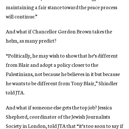
maintaining a fair stance toward the peace process
will continue.”
And what if Chancellor Gordon Brown takes the
helm, as many predict?
“Politically, he may wish to show that he’s different
from Blair and adopt a policy closer to the
Palestinians, not because he believes in it but because
he wants to be different from Tony Blair,” Shindler
told JTA.
And what if someone else gets the top job? Jessica
Shepherd, coordinator of the Jewish Journalists
Society in London, told JTA that “it’s too soon to say if