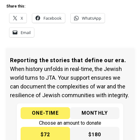
Share this:
X
Facebook
WhatsApp
Email
Reporting the stories that define our era.
When history unfolds in real-time, the Jewish
world turns to JTA. Your support ensures we
can document the complexities of war and the
resilience of Jewish communities with integrity.
ONE-TIME
MONTHLY
Choose an amount to donate
$72
$180