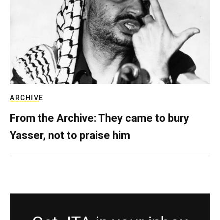
ARCHIVE
From the Archive: They came to bury
Yasser, not to praise him