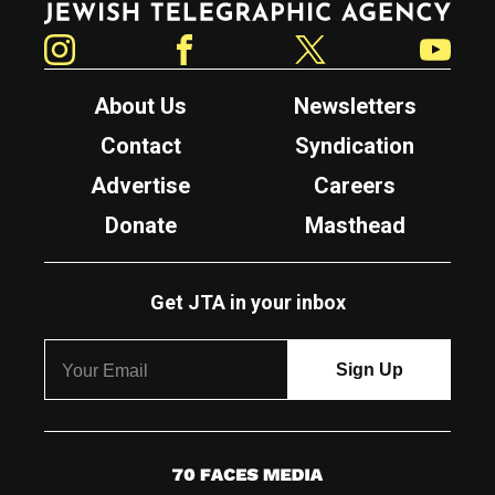
Instagram
Facebook
Twitter
YouTube
About Us
Newsletters
Contact
Syndication
Advertise
Careers
Donate
Masthead
Get JTA in your inbox
7