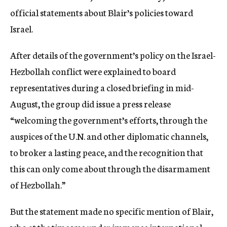
official statements about Blair’s policies toward
Israel.
After details of the government’s policy on the Israel-
Hezbollah conflict were explained to board
representatives during a closed briefing in mid-
August, the group did issue a press release
“welcoming the government’s efforts, through the
auspices of the U.N. and other diplomatic channels,
to broker a lasting peace, and the recognition that
this can only come about through the disarmament
of Hezbollah.”
But the statement made no specific mention of Blair,