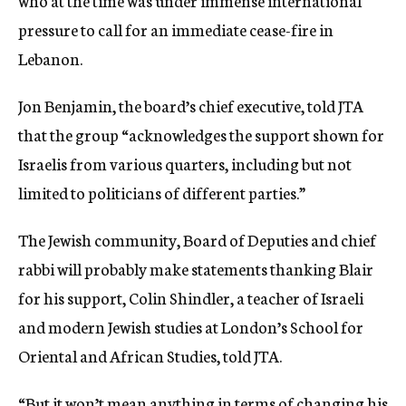
who at the time was under immense international
pressure to call for an immediate cease-fire in
Lebanon.
Jon Benjamin, the board’s chief executive, told JTA
that the group “acknowledges the support shown for
Israelis from various quarters, including but not
limited to politicians of different parties.”
The Jewish community, Board of Deputies and chief
rabbi will probably make statements thanking Blair
for his support, Colin Shindler, a teacher of Israeli
and modern Jewish studies at London’s School for
Oriental and African Studies, told JTA.
“But it won’t mean anything in terms of changing his