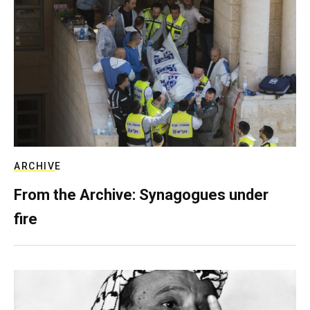
ARCHIVE
From the Archive: Synagogues under
fire