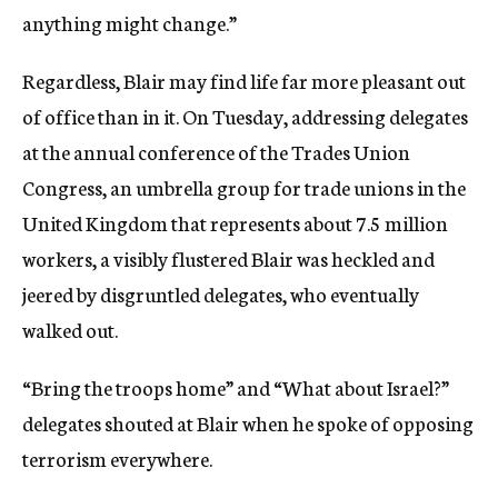
anything might change.”
Regardless, Blair may find life far more pleasant out
of office than in it. On Tuesday, addressing delegates
at the annual conference of the Trades Union
Congress, an umbrella group for trade unions in the
United Kingdom that represents about 7.5 million
workers, a visibly flustered Blair was heckled and
jeered by disgruntled delegates, who eventually
walked out.
“Bring the troops home” and “What about Israel?”
delegates shouted at Blair when he spoke of opposing
terrorism everywhere.