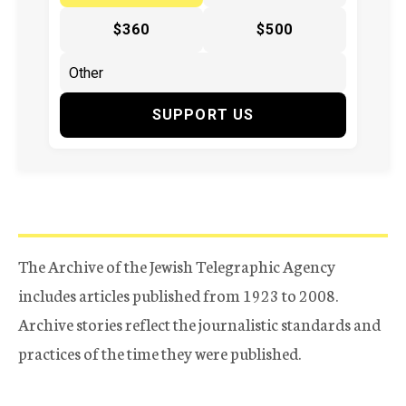
$360
$500
SUPPORT US
The Archive of the Jewish Telegraphic Agency
includes articles published from 1923 to 2008.
Archive stories reflect the journalistic standards and
practices of the time they were published.