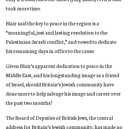
took more time.
Blair said the key to peace in the region is a
“meaningful, just and lasting resolution to the
Palestinian-Israeli conflict,” and vowed to dedicate
his remaining days in office to the cause.
Given Blair’s apparent dedication to peace in the
Middle East, and his longstanding image as a friend
of Israel, should Britain’s Jewish community have
done more to help salvage his image and career over
the past two months?
The Board of Deputies of British Jews, the central
address for Britain’s Jewish community, has made no