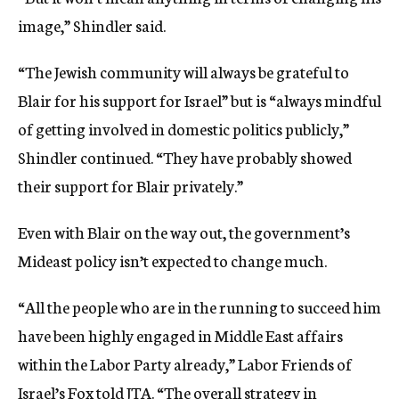
image,” Shindler said.
“The Jewish community will always be grateful to
Blair for his support for Israel” but is “always mindful
of getting involved in domestic politics publicly,”
Shindler continued. “They have probably showed
their support for Blair privately.”
Even with Blair on the way out, the government’s
Mideast policy isn’t expected to change much.
“All the people who are in the running to succeed him
have been highly engaged in Middle East affairs
within the Labor Party already,” Labor Friends of
Israel’s Fox told JTA. “The overall strategy in