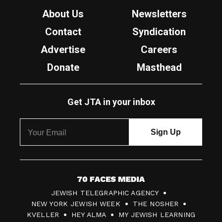
About Us
Newsletters
Contact
Syndication
Advertise
Careers
Donate
Masthead
Get JTA in your inbox
7
JEWISH TELEGRAPHIC AGENCY
0
NEW YORK JEWISH WEEK
THE NOSHER
F
KVELLER
HEY ALMA
MY JEWISH LEARNING