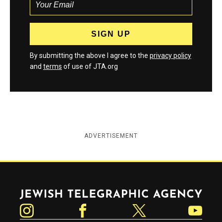
By submitting the above I agree to the
privacy policy
and
terms
of use of JTA.org
ADVERTISEMENT
Jewish Telegraphic Agency
Instagram
Facebook
Twitter
YouTube