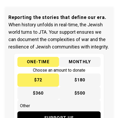
Reporting the stories that define our era.
When history unfolds in real-time, the Jewish
world turns to JTA. Your support ensures we
can document the complexities of war and the
resilience of Jewish communities with integrity.
ONE-TIME
MONTHLY
Choose an amount to donate
$72
$180
$360
$500
SUPPORT US