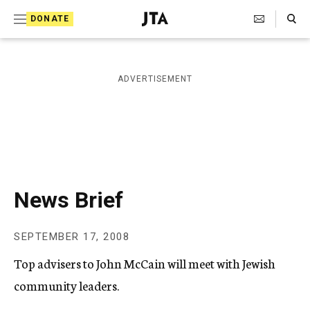
S
Search Toggle
DONATE
k
J
e
i
w
i
p
ADVERTISEMENT
s
t
h
T
o
e
c
l
e
o
g
r
n
News Brief
a
t
p
h
e
SEPTEMBER 17, 2008
i
n
c
Top advisers to John McCain will meet with Jewish
A
t
g
community leaders.
e
n