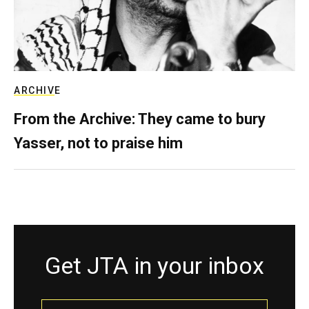
ARCHIVE
From the Archive: They came to bury
Yasser, not to praise him
Get JTA in your inbox