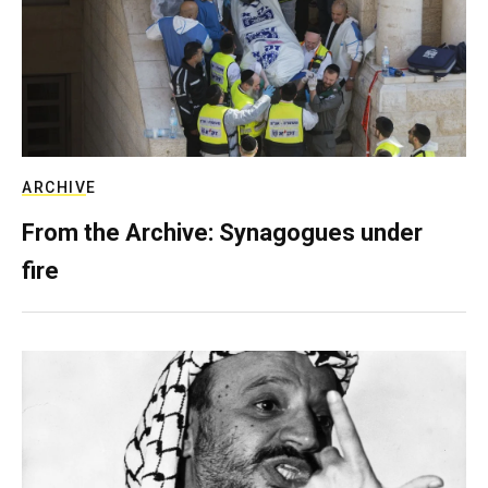
ARCHIVE
From the Archive: Synagogues under
fire