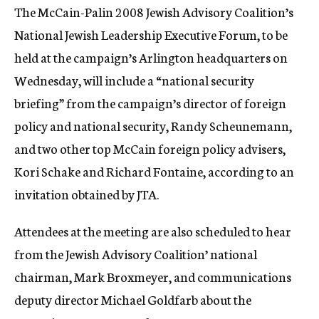
The McCain-Palin 2008 Jewish Advisory Coalition’s
c
y
National Jewish Leadership Executive Forum, to be
held at the campaign’s Arlington headquarters on
Wednesday, will include a “national security
briefing” from the campaign’s director of foreign
policy and national security, Randy Scheunemann,
and two other top McCain foreign policy advisers,
Kori Schake and Richard Fontaine, according to an
invitation obtained by JTA.
Attendees at the meeting are also scheduled to hear
from the Jewish Advisory Coalition’ national
chairman, Mark Broxmeyer, and communications
deputy director Michael Goldfarb about the