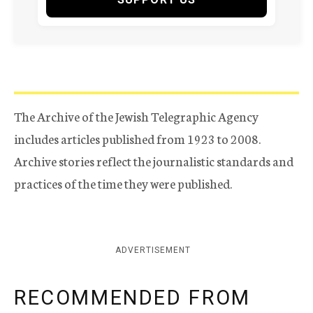
The Archive of the Jewish Telegraphic Agency
includes articles published from 1923 to 2008.
Archive stories reflect the journalistic standards and
practices of the time they were published.
ADVERTISEMENT
RECOMMENDED FROM