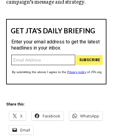
campaign’s message and strategy.
Share this:
X
Facebook
WhatsApp
Email