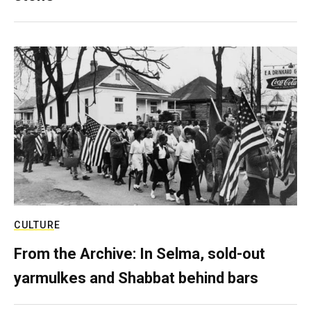
CULTURE
From the Archive: In Selma, sold-out
yarmulkes and Shabbat behind bars