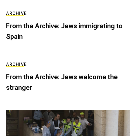
ARCHIVE
From the Archive: Jews immigrating to
Spain
ARCHIVE
From the Archive: Jews welcome the
stranger