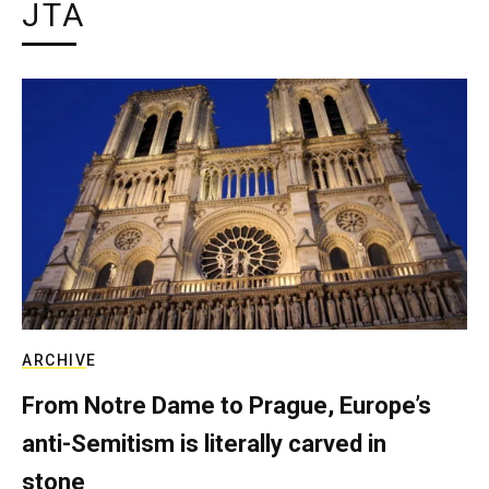
JTA
ARCHIVE
From Notre Dame to Prague, Europe’s
anti-Semitism is literally carved in
stone