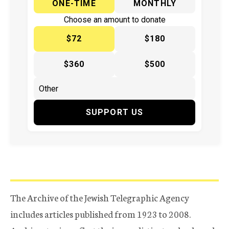
ONE-TIME
MONTHLY
Choose an amount to donate
$72
$180
$360
$500
SUPPORT US
The Archive of the Jewish Telegraphic Agency
includes articles published from 1923 to 2008.