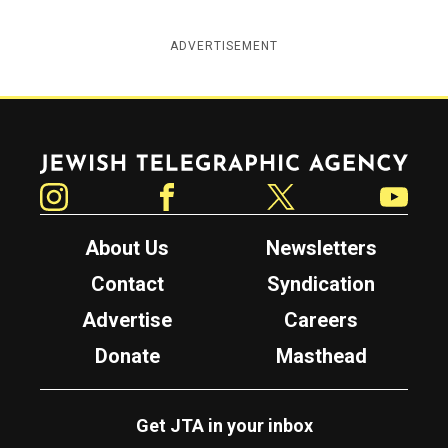
ADVERTISEMENT
Jewish Telegraphic Agency
Instagram
Facebook
Twitter
YouTube
About Us
Newsletters
Contact
Syndication
Advertise
Careers
Donate
Masthead
Get JTA in your inbox