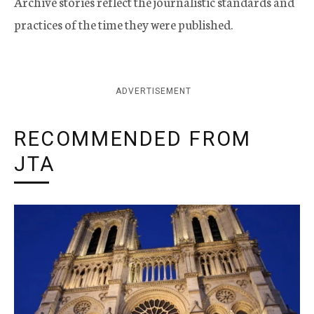
Archive stories reflect the journalistic standards and
practices of the time they were published.
ADVERTISEMENT
RECOMMENDED FROM
JTA