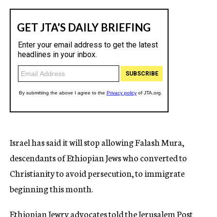
Israel has said it will stop allowing Falash Mura,
descendants of Ethiopian Jews who converted to
Christianity to avoid persecution, to immigrate
beginning this month.
Ethiopian Jewry advocates told the Jerusalem Post