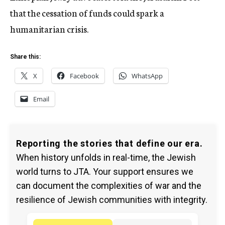
that the cessation of funds could spark a
humanitarian crisis.
Share this:
X
Facebook
WhatsApp
Email
Reporting the stories that define our era.
When history unfolds in real-time, the Jewish
world turns to JTA. Your support ensures we
can document the complexities of war and the
resilience of Jewish communities with integrity.