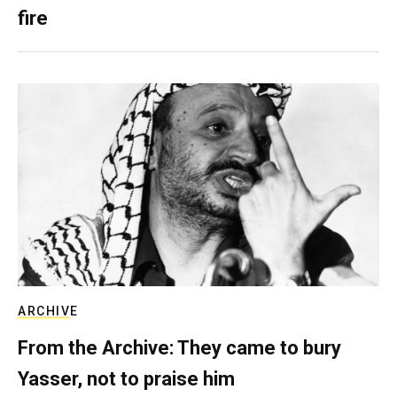
fire
ARCHIVE
From the Archive: They came to bury
Yasser, not to praise him