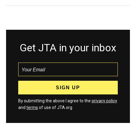
Get JTA in your inbox
By submitting the above I agree to the
privacy policy
and
terms
of use of JTA.org