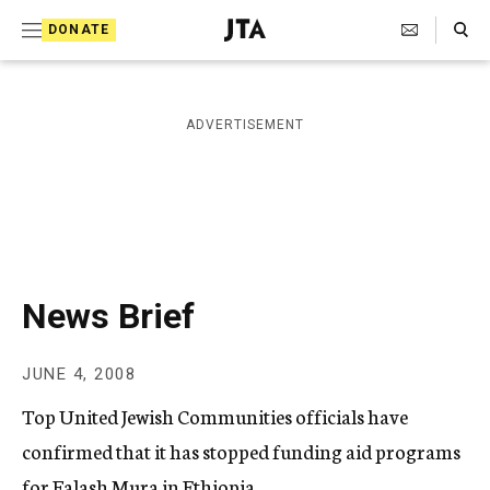
S
Search Toggle
DONATE
k
J
e
i
w
i
p
ADVERTISEMENT
s
t
h
T
o
e
c
l
e
o
g
r
n
News Brief
a
t
p
h
e
JUNE 4, 2008
i
n
c
Top United Jewish Communities officials have
A
t
g
confirmed that it has stopped funding aid programs
e
for Falash Mura in Ethiopia.
n