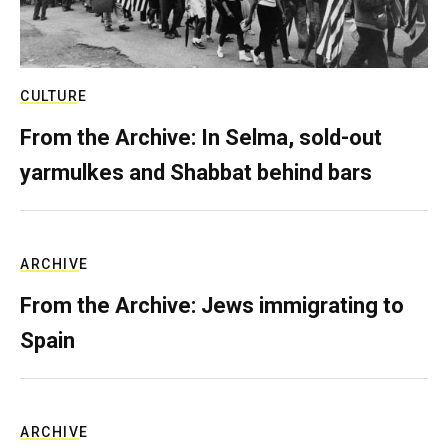
CULTURE
From the Archive: In Selma, sold-out
yarmulkes and Shabbat behind bars
ARCHIVE
From the Archive: Jews immigrating to
Spain
ARCHIVE