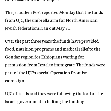
c
y
The Jerusalem Post reported Monday that the funds
from UJC, the umbrella arm for North American
Jewish federations, ran out May 31.
Over the past three years the funds have provided
food, nutrition programs and medical relief to the
Gondar region for Ethiopians waiting for
permission from Israel to immigrate. The funds were
part of the UJC’s special Operation Promise
campaign.
UJC officials said they were following the lead of the
Israeli government in halting the funding.