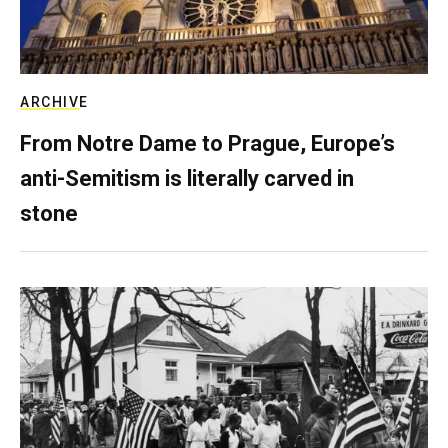
ARCHIVE
From Notre Dame to Prague, Europe’s
anti-Semitism is literally carved in
stone