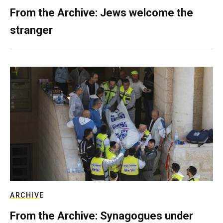
From the Archive: Jews welcome the
stranger
ARCHIVE
From the Archive: Synagogues under