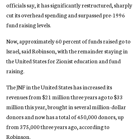
officials say, it has significantly restructured, sharply
cut its overhead spending and surpassed pre-1996
fund raising levels.
Now, approximately 60 percent of funds raised go to
Israel, said Robinson, with the remainder staying in
the United States for Zionist education and fund
raising.
The JNF in the United States has increased its
revenues from $21 million three years ago to $33
million this year, brought in several million-dollar
donors and now has a total of 450,000 donors, up
from 375,000 three years ago, according to
Robinson.