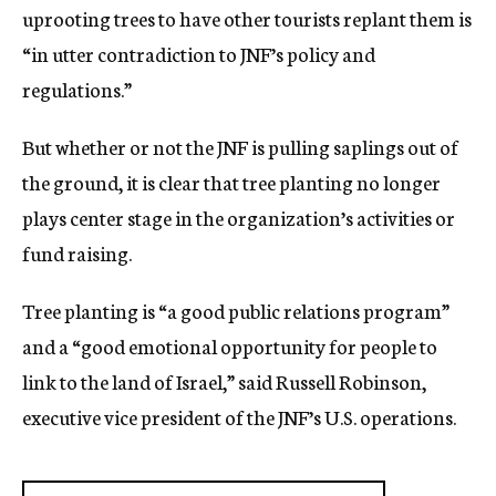
uprooting trees to have other tourists replant them is
“in utter contradiction to JNF’s policy and
regulations.”
But whether or not the JNF is pulling saplings out of
the ground, it is clear that tree planting no longer
plays center stage in the organization’s activities or
fund raising.
Tree planting is “a good public relations program”
and a “good emotional opportunity for people to
link to the land of Israel,” said Russell Robinson,
executive vice president of the JNF’s U.S. operations.