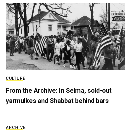
CULTURE
From the Archive: In Selma, sold-out
yarmulkes and Shabbat behind bars
ARCHIVE