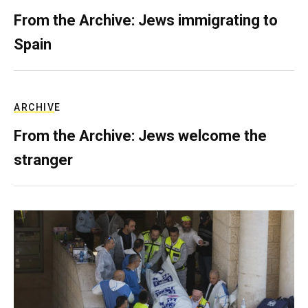
From the Archive: Jews immigrating to
Spain
ARCHIVE
From the Archive: Jews welcome the
stranger