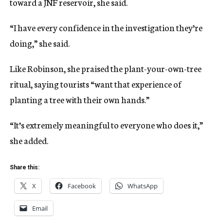
toward a JNF reservoir, she said.
“I have every confidence in the investigation they’re
doing,” she said.
Like Robinson, she praised the plant-your-own-tree
ritual, saying tourists “want that experience of
planting a tree with their own hands.”
“It’s extremely meaningful to everyone who does it,”
she added.
Share this:
X
Facebook
WhatsApp
Email