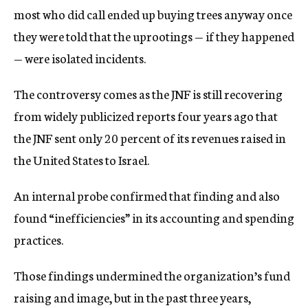
most who did call ended up buying trees anyway once
they were told that the uprootings — if they happened
— were isolated incidents.
The controversy comes as the JNF is still recovering
from widely publicized reports four years ago that
the JNF sent only 20 percent of its revenues raised in
the United States to Israel.
An internal probe confirmed that finding and also
found “inefficiencies” in its accounting and spending
practices.
Those findings undermined the organization’s fund
raising and image, but in the past three years,