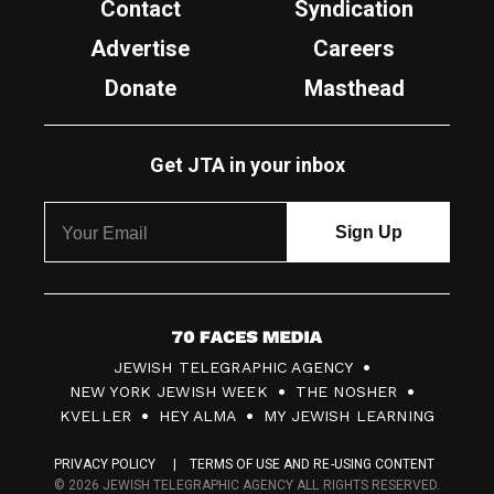
Contact
Syndication
Advertise
Careers
Donate
Masthead
Get JTA in your inbox
7
JEWISH TELEGRAPHIC AGENCY
0
NEW YORK JEWISH WEEK
THE NOSHER
F
KVELLER
HEY ALMA
MY JEWISH LEARNING
a
PRIVACY POLICY
TERMS OF USE AND RE-USING CONTENT
c
© 2026 JEWISH TELEGRAPHIC AGENCY ALL RIGHTS RESERVED.