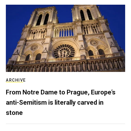
ARCHIVE
From Notre Dame to Prague, Europe’s
anti-Semitism is literally carved in
stone