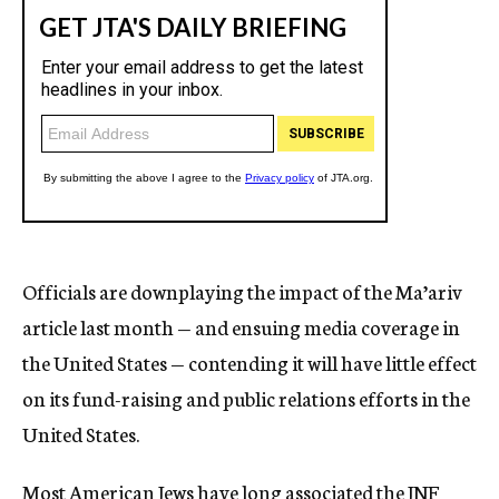
Officials are downplaying the impact of the Ma’ariv
article last month — and ensuing media coverage in
the United States — contending it will have little effect
on its fund-raising and public relations efforts in the
United States.
Most American Jews have long associated the JNF