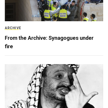
ARCHIVE
From the Archive: Synagogues under
fire