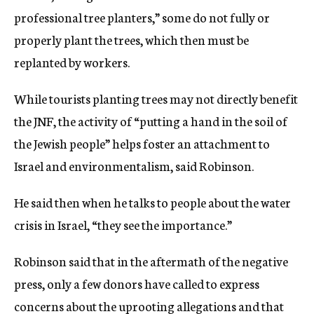
professional tree planters,” some do not fully or
properly plant the trees, which then must be
replanted by workers.
While tourists planting trees may not directly benefit
the JNF, the activity of “putting a hand in the soil of
the Jewish people” helps foster an attachment to
Israel and environmentalism, said Robinson.
He said then when he talks to people about the water
crisis in Israel, “they see the importance.”
Robinson said that in the aftermath of the negative
press, only a few donors have called to express
concerns about the uprooting allegations and that