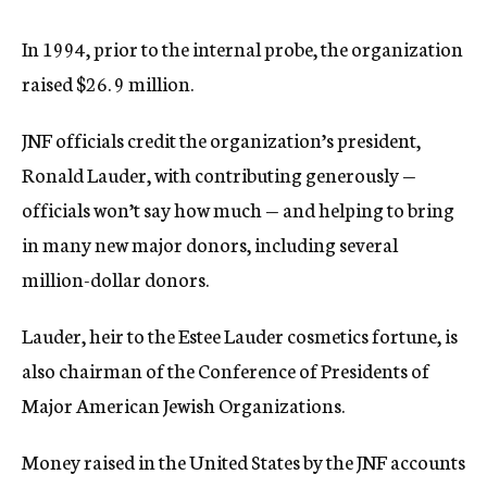
In 1994, prior to the internal probe, the organization
raised $26. 9 million.
JNF officials credit the organization’s president,
Ronald Lauder, with contributing generously —
officials won’t say how much — and helping to bring
in many new major donors, including several
million-dollar donors.
Lauder, heir to the Estee Lauder cosmetics fortune, is
also chairman of the Conference of Presidents of
Major American Jewish Organizations.
Money raised in the United States by the JNF accounts