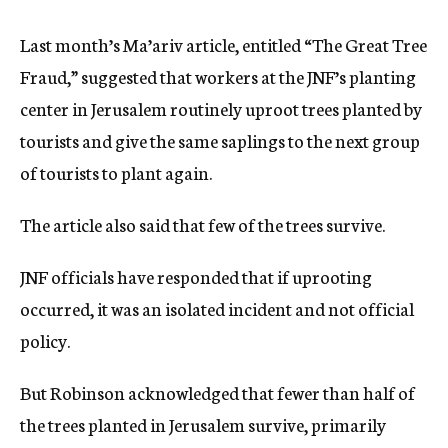
Last month’s Ma’ariv article, entitled “The Great Tree
Fraud,” suggested that workers at the JNF’s planting
center in Jerusalem routinely uproot trees planted by
tourists and give the same saplings to the next group
of tourists to plant again.
The article also said that few of the trees survive.
JNF officials have responded that if uprooting
occurred, it was an isolated incident and not official
policy.
But Robinson acknowledged that fewer than half of
the trees planted in Jerusalem survive, primarily