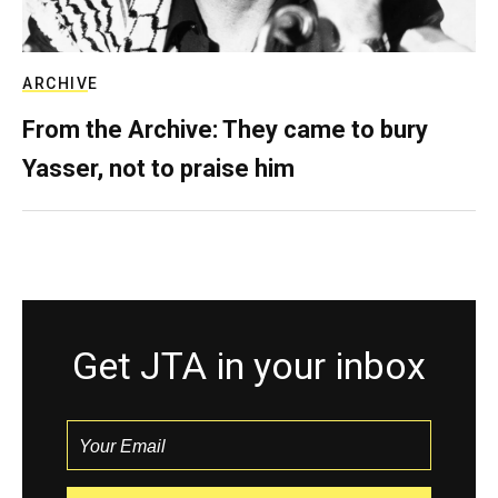
ARCHIVE
From the Archive: They came to bury
Yasser, not to praise him
Get JTA in your inbox