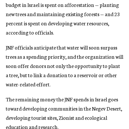
budget in Israel is spent on afforestation — planting
new trees and maintaining existing forests — and 23
percent is spent on developing water resources,
according to officials.
JNF officials anticipate that water will soon surpass
trees as a spending priority, and the organization will
soon offer donors not only the opportunity to plant
a tree, but to link a donation to a reservoir or other
water-related effort.
The remaining money the JNF spends in Israel goes
toward developing communities in the Negev Desert,
developing tourist sites, Zionist and ecological
education and research.