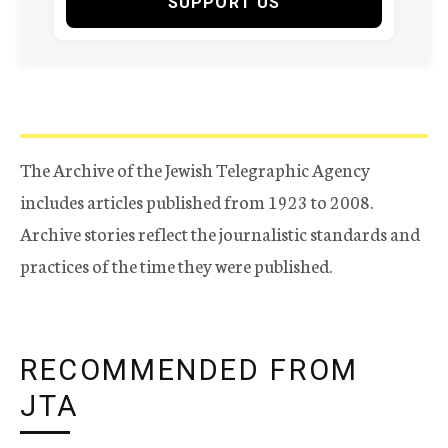
SUPPORT US
The Archive of the Jewish Telegraphic Agency
includes articles published from 1923 to 2008.
Archive stories reflect the journalistic standards and
practices of the time they were published.
RECOMMENDED FROM
JTA