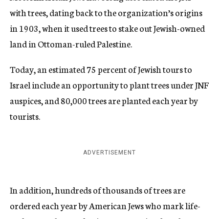
with trees, dating back to the organization’s origins
in 1903, when it used trees to stake out Jewish-owned
land in Ottoman-ruled Palestine.
Today, an estimated 75 percent of Jewish tours to
Israel include an opportunity to plant trees under JNF
auspices, and 80,000 trees are planted each year by
tourists.
ADVERTISEMENT
In addition, hundreds of thousands of trees are
ordered each year by American Jews who mark life-