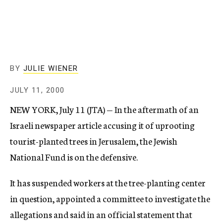
c
y
BY
JULIE WIENER
JULY 11, 2000
NEW YORK, July 11 (JTA) — In the aftermath of an
Israeli newspaper article accusing it of uprooting
tourist-planted trees in Jerusalem, the Jewish
National Fund is on the defensive.
It has suspended workers at the tree-planting center
in question, appointed a committee to investigate the
allegations and said in an official statement that