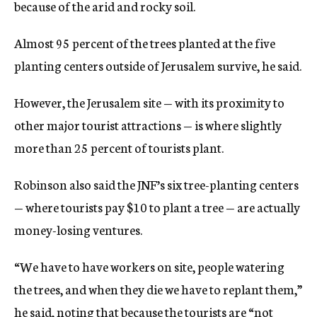
because of the arid and rocky soil.
Almost 95 percent of the trees planted at the five
planting centers outside of Jerusalem survive, he said.
However, the Jerusalem site — with its proximity to
other major tourist attractions — is where slightly
more than 25 percent of tourists plant.
Robinson also said the JNF’s six tree-planting centers
— where tourists pay $10 to plant a tree — are actually
money-losing ventures.
“We have to have workers on site, people watering
the trees, and when they die we have to replant them,”
he said, noting that because the tourists are “not