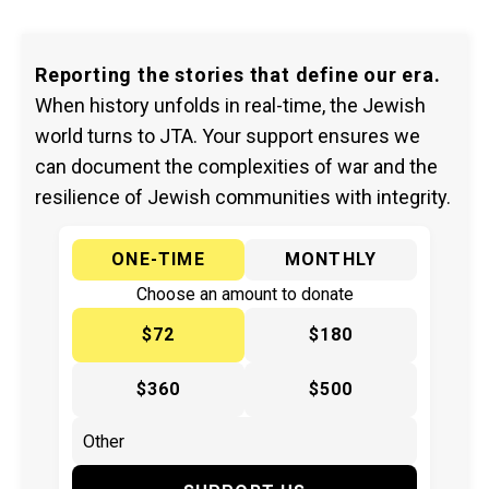
Reporting the stories that define our era.
When history unfolds in real-time, the Jewish
world turns to JTA. Your support ensures we
can document the complexities of war and the
resilience of Jewish communities with integrity.
ONE-TIME
MONTHLY
Choose an amount to donate
$72
$180
$360
$500