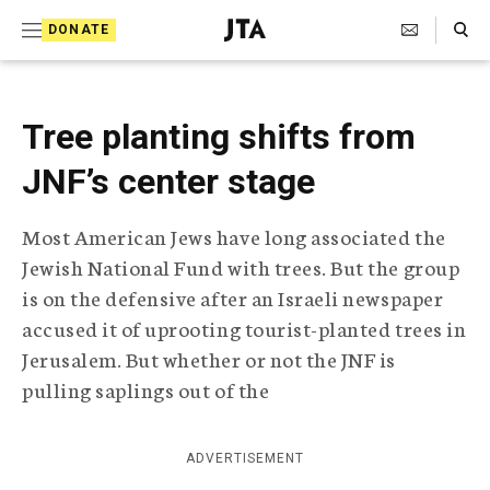
S
Search Toggle
DONATE
k
J
e
i
w
i
p
Tree planting shifts from
s
t
h
JNF’s center stage
T
o
e
c
l
Most American Jews have long associated the
e
o
Jewish National Fund with trees. But the group
g
r
n
is on the defensive after an Israeli newspaper
a
accused it of uprooting tourist-planted trees in
t
p
Jerusalem. But whether or not the JNF is
h
e
i
pulling saplings out of the
n
c
A
t
g
ADVERTISEMENT
e
n