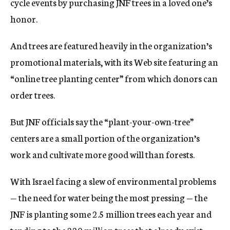
cycle events by purchasing JNF trees in a loved one’s
honor.
And trees are featured heavily in the organization’s
promotional materials, with its Web site featuring an
“online tree planting center” from which donors can
order trees.
But JNF officials say the “plant-your-own-tree”
centers are a small portion of the organization’s
work and cultivate more good will than forests.
With Israel facing a slew of environmental problems
— the need for water being the most pressing — the
JNF is planting some 2.5 million trees each year and