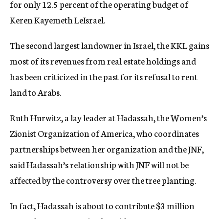
for only 12.5 percent of the operating budget of
Keren Kayemeth LeIsrael.
The second largest landowner in Israel, the KKL gains
most of its revenues from real estate holdings and
has been criticized in the past for its refusal to rent
land to Arabs.
Ruth Hurwitz, a lay leader at Hadassah, the Women’s
Zionist Organization of America, who coordinates
partnerships between her organization and the JNF,
said Hadassah’s relationship with JNF will not be
affected by the controversy over the tree planting.
In fact, Hadassah is about to contribute $3 million