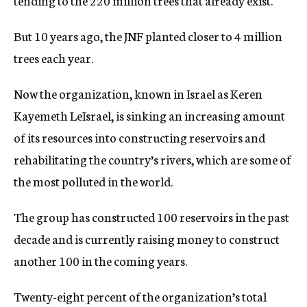
tending to the 220 million trees that already exist.
But 10 years ago, the JNF planted closer to 4 million
trees each year.
Now the organization, known in Israel as Keren
Kayemeth LeIsrael, is sinking an increasing amount
of its resources into constructing reservoirs and
rehabilitating the country’s rivers, which are some of
the most polluted in the world.
The group has constructed 100 reservoirs in the past
decade and is currently raising money to construct
another 100 in the coming years.
Twenty-eight percent of the organization’s total