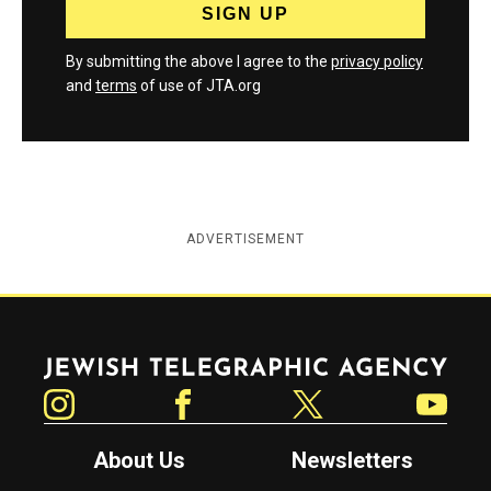
By submitting the above I agree to the
privacy policy
and
terms
of use of JTA.org
ADVERTISEMENT
Jewish Telegraphic Agency
Instagram
Facebook
Twitter
YouTube
About Us
Newsletters