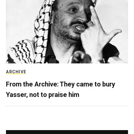
ARCHIVE
From the Archive: They came to bury
Yasser, not to praise him