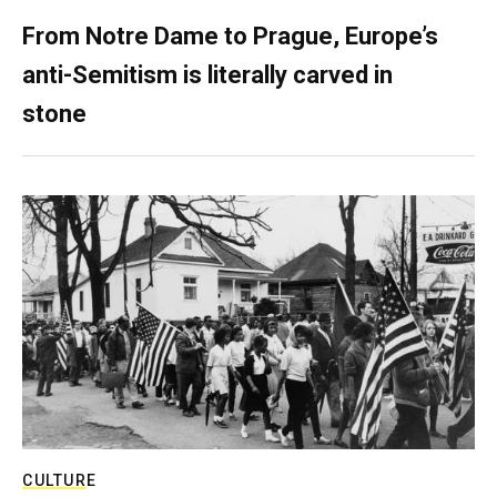
From Notre Dame to Prague, Europe’s
anti-Semitism is literally carved in
stone
CULTURE