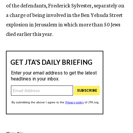
of the defendants, Frederick Sylvester, separately on
a charge of being involved in the Ben Yehuda Street
explosion in Jerusalem in which more than 50 Jews
died earlier this year.