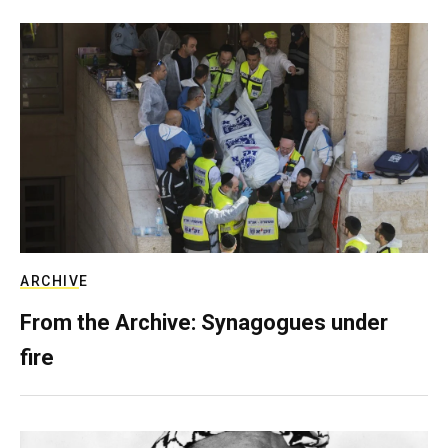
ARCHIVE
From the Archive: Synagogues under
fire