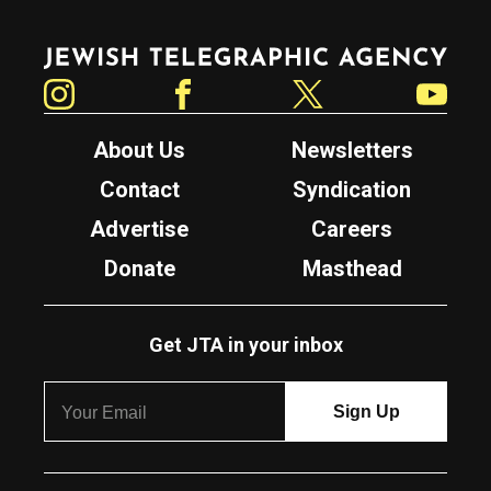
Jewish Telegraphic Agency
Instagram
Facebook
Twitter
YouTube
About Us
Newsletters
Contact
Syndication
Advertise
Careers
Donate
Masthead
Get JTA in your inbox