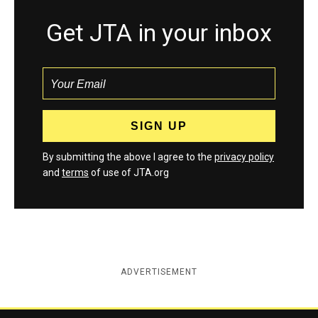
Get JTA in your inbox
By submitting the above I agree to the
privacy policy
and
terms
of use of JTA.org
ADVERTISEMENT