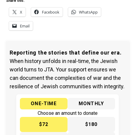
Share this:
X
Facebook
WhatsApp
Email
Reporting the stories that define our era.
When history unfolds in real-time, the Jewish
world turns to JTA. Your support ensures we
can document the complexities of war and the
resilience of Jewish communities with integrity.
ONE-TIME
MONTHLY
Choose an amount to donate
$72
$180