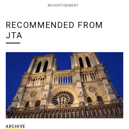
ADVERTISEMENT
RECOMMENDED FROM
JTA
ARCHIVE