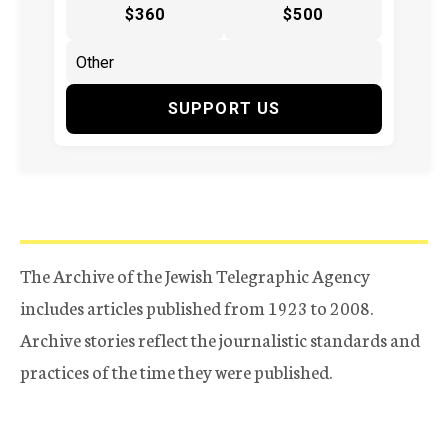
$360
$500
SUPPORT US
The Archive of the Jewish Telegraphic Agency
includes articles published from 1923 to 2008.
Archive stories reflect the journalistic standards and
practices of the time they were published.