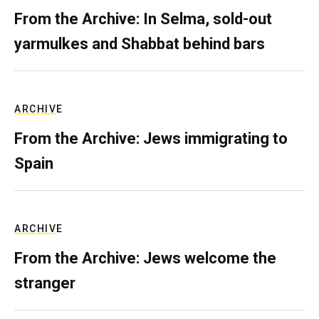
From the Archive: In Selma, sold-out
yarmulkes and Shabbat behind bars
ARCHIVE
From the Archive: Jews immigrating to
Spain
ARCHIVE
From the Archive: Jews welcome the
stranger