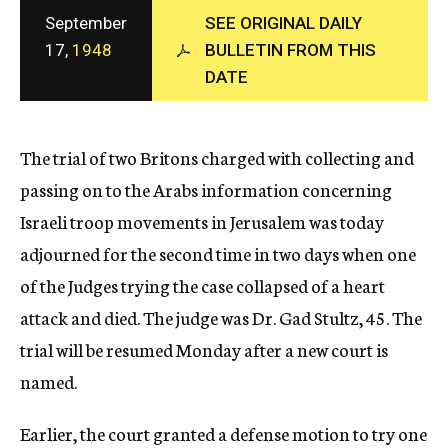
c
September
SEE ORIGINAL DAILY
y
17,
1948
BULLETIN FROM THIS
DATE
The trial of two Britons charged with collecting and
passing on to the Arabs information concerning
Israeli troop movements in Jerusalem was today
adjourned for the second time in two days when one
of the Judges trying the case collapsed of a heart
attack and died. The judge was Dr. Gad Stultz, 45. The
trial will be resumed Monday after a new court is
named.
Earlier, the court granted a defense motion to try one