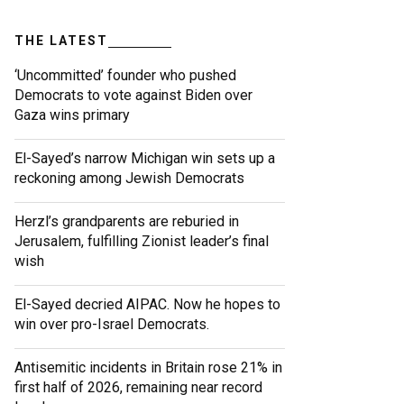
THE LATEST
‘Uncommitted’ founder who pushed
Democrats to vote against Biden over
Gaza wins primary
El-Sayed’s narrow Michigan win sets up a
reckoning among Jewish Democrats
Herzl’s grandparents are reburied in
Jerusalem, fulfilling Zionist leader’s final
wish
El-Sayed decried AIPAC. Now he hopes to
win over pro-Israel Democrats.
Antisemitic incidents in Britain rose 21% in
first half of 2026, remaining near record