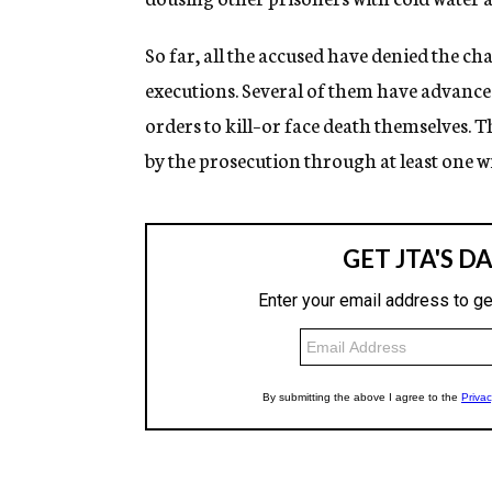
So far, all the accused have denied the c
executions. Several of them have advanced
orders to kill–or face death themselves. T
by the prosecution through at least one wi