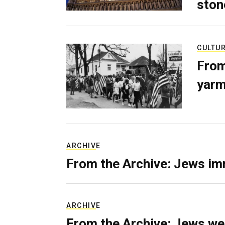
ston
CULTU
From
yarm
ARCHIVE
From the Archive: Jews im
ARCHIVE
From the Archive: Jews we