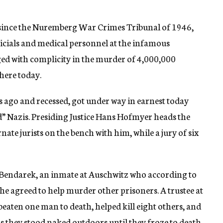
 since the Nuremberg War Crimes Tribunal of 1946,
ficials and medical personnel at the infamous
ed with complicity in the murder of 4,000,000
here today.
ago and recessed, got under way in earnest today
d” Nazis. Presiding Justice Hans Hofmyer heads the
rnate jurists on the bench with him, while a jury of six
l Bendarek, an inmate at Auschwitz who according to
 he agreed to help murder other prisoners. A trustee at
eaten one man to death, helped kill eight others, and
s they stood naked outdoors until they froze to death.