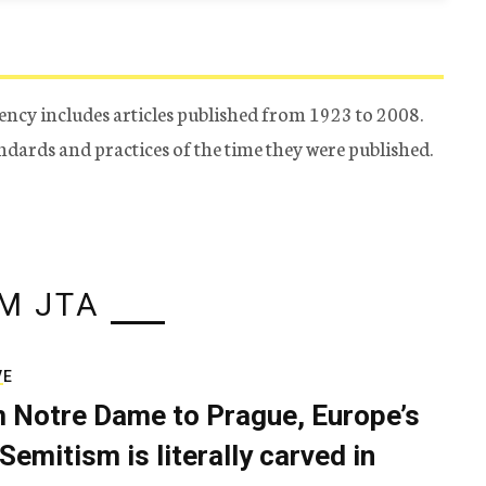
ency includes articles published from 1923 to 2008.
tandards and practices of the time they were published.
M JTA
VE
 Notre Dame to Prague, Europe’s
Semitism is literally carved in