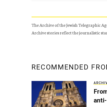
The Archive of the Jewish Telegraphic Ag
Archive stories reflect the journalistic s
RECOMMENDED FRO
ARCHI
From
anti-