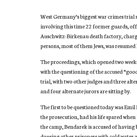
g
e
n
West Germany’s biggest war crimes trial
c
involving this time 22 former guards, of
y
Auschwitz-Birkenau death factory, charg
persons, most of them Jews, was resumed 
The proceedings, which opened two weeks 
with the questioning of the accused “goo
trial, with two other judges and three alte
and four alternate jurors are sitting by.
The first to be questioned today was Emi
the prosecution, had his life spared when
the camp, Bendarek is accused of having b
dousing other prisoners with cold water a