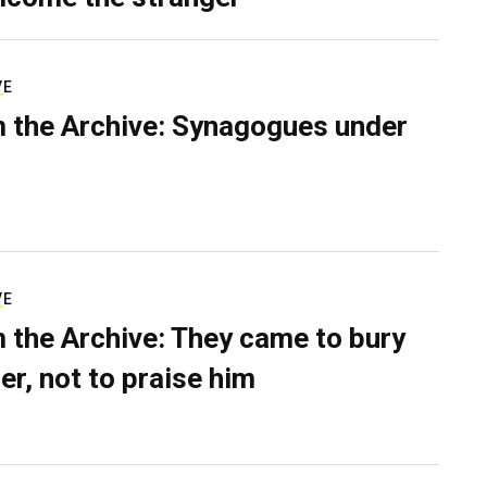
VE
 the Archive: Synagogues under
VE
 the Archive: They came to bury
er, not to praise him