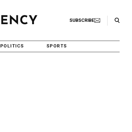
Search Toggle
SUBSCRIBE
POLITICS
SPORTS