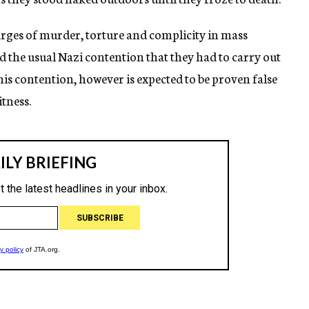
harges of murder, torture and complicity in mass
 the usual Nazi contention that they had to carry out
his contention, however is expected to be proven false
tness.