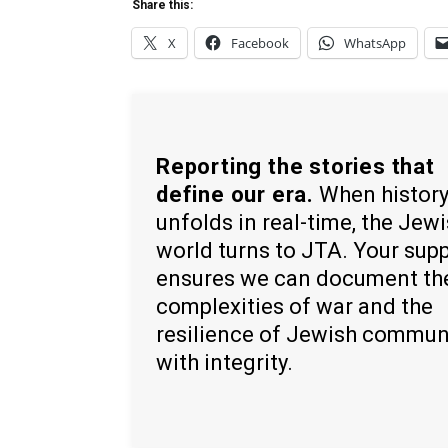
Share this:
X
Facebook
WhatsApp
Reporting the stories that
define our era.
When histor
unfolds in real-time, the Jew
world turns to JTA. Your sup
ensures we can document th
complexities of war and the
resilience of Jewish commun
with integrity.