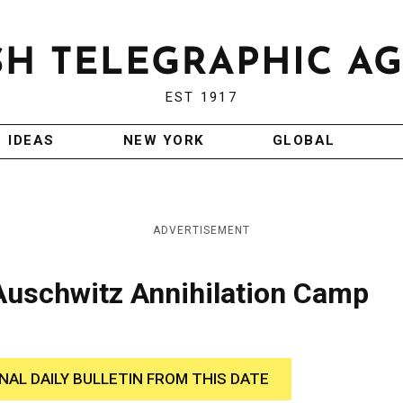
EST 1917
IDEAS
NEW YORK
GLOBAL
ADVERTISEMENT
 Auschwitz Annihilation Camp
INAL DAILY BULLETIN FROM THIS DATE