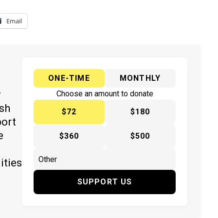
Email
ONE-TIME
MONTHLY
y
Choose an amount to donate
ish
$72
$180
port
e
$360
$500
ities
SUPPORT US