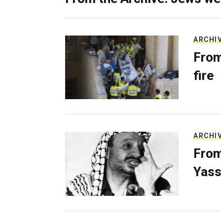
ARCHI
From
fire
ARCHI
From
Yass