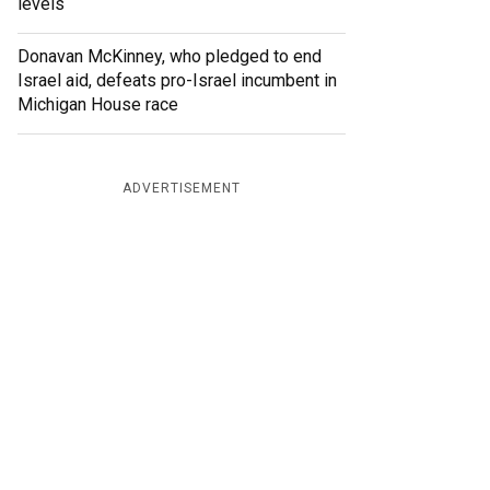
levels
Donavan McKinney, who pledged to end
Israel aid, defeats pro-Israel incumbent in
Michigan House race
ADVERTISEMENT