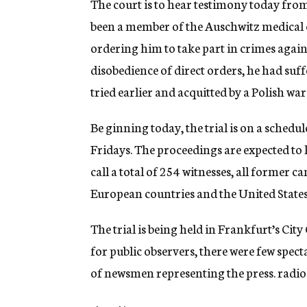
The court is to hear testimony today fro
been a member of the Auschwitz medical c
ordering him to take part in crimes against
disobedience of direct orders, he had suf
tried earlier and acquitted by a Polish war
Be ginning today, the trial is on a sched
Fridays. The proceedings are expected to 
call a total of 254 witnesses, all former 
European countries and the United States
The trial is being held in Frankfurt’s Ci
for public observers, there were few spec
of newsmen representing the press. radio 