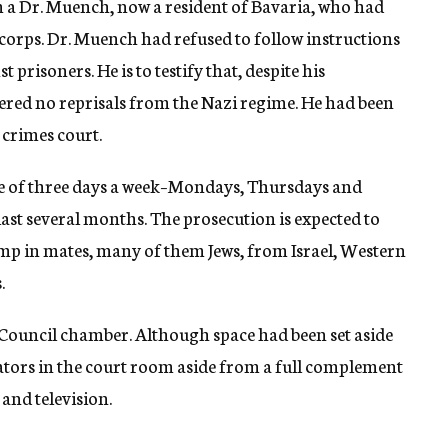
m a Dr. Muench, now a resident of Bavaria, who had
orps. Dr. Muench had refused to follow instructions
 prisoners. He is to testify that, despite his
fered no reprisals from the Nazi regime. He had been
 crimes court.
ule of three days a week–Mondays, Thursdays and
last several months. The prosecution is expected to
camp in mates, many of them Jews, from Israel, Western
.
ty Council chamber. Although space had been set aside
tators in the court room aside from a full complement
and television.