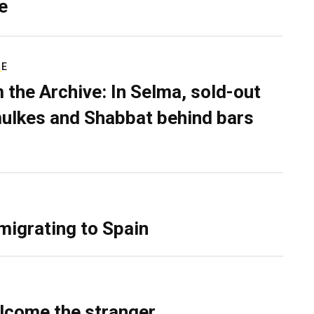
e
RE
 the Archive: In Selma, sold-out
ulkes and Shabbat behind bars
migrating to Spain
lcome the stranger