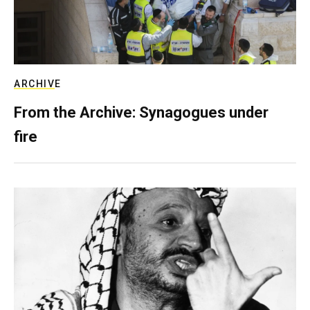
ARCHIVE
From the Archive: Synagogues under
fire