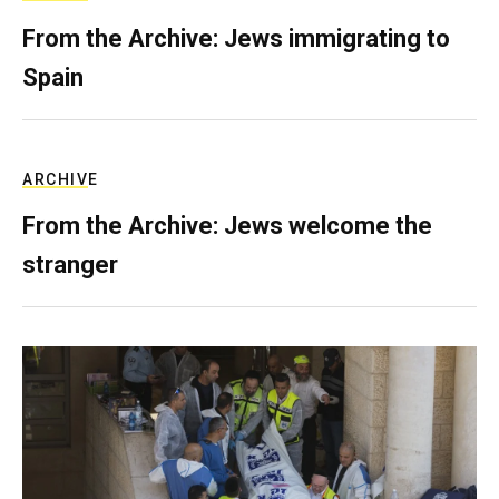
From the Archive: Jews immigrating to
Spain
ARCHIVE
From the Archive: Jews welcome the
stranger