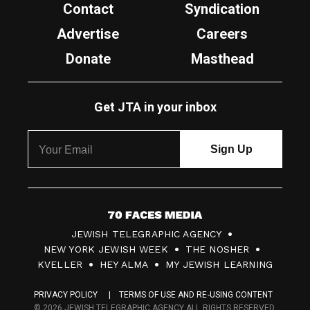
Contact
Syndication
Advertise
Careers
Donate
Masthead
Get JTA in your inbox
7
JEWISH TELEGRAPHIC AGENCY
0
NEW YORK JEWISH WEEK
THE NOSHER
F
KVELLER
HEY ALMA
MY JEWISH LEARNING
a
PRIVACY POLICY
TERMS OF USE AND RE-USING CONTENT
c
© 2026 JEWISH TELEGRAPHIC AGENCY ALL RIGHTS RESERVED.