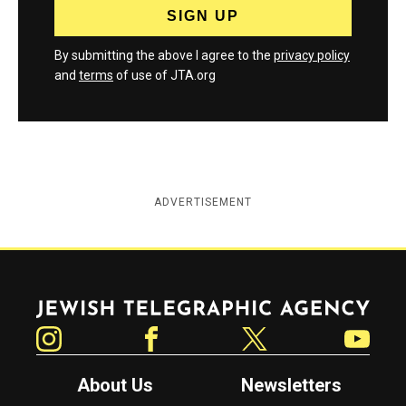
By submitting the above I agree to the
privacy policy
and
terms
of use of JTA.org
ADVERTISEMENT
Jewish Telegraphic Agency
Instagram
Facebook
Twitter
YouTube
About Us
Newsletters