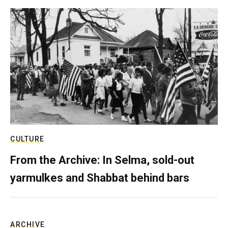
CULTURE
From the Archive: In Selma, sold-out
yarmulkes and Shabbat behind bars
ARCHIVE