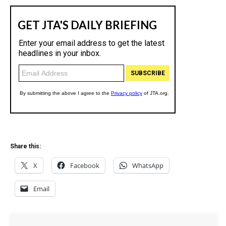
Share this:
X
Facebook
WhatsApp
Email