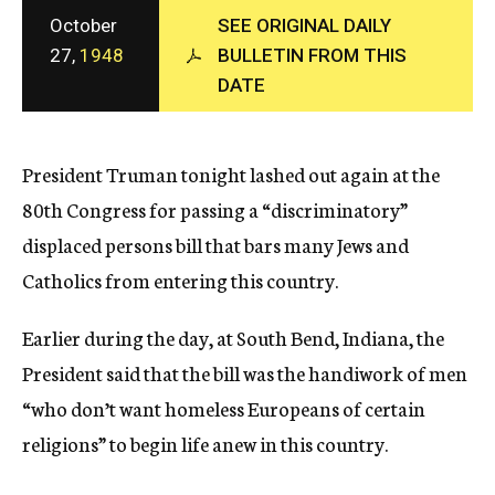
c
October
SEE ORIGINAL DAILY
y
27,
1948
BULLETIN FROM THIS
DATE
President Truman tonight lashed out again at the
80th Congress for passing a “discriminatory”
displaced persons bill that bars many Jews and
Catholics from entering this country.
Earlier during the day, at South Bend, Indiana, the
President said that the bill was the handiwork of men
“who don’t want homeless Europeans of certain
religions” to begin life anew in this country.