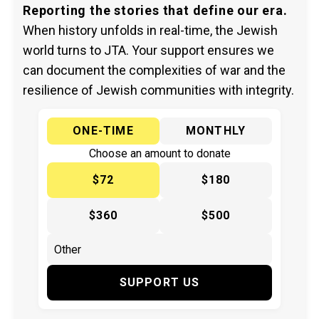
Reporting the stories that define our era.
When history unfolds in real-time, the Jewish
world turns to JTA. Your support ensures we
can document the complexities of war and the
resilience of Jewish communities with integrity.
ONE-TIME
MONTHLY
Choose an amount to donate
$72
$180
$360
$500
SUPPORT US