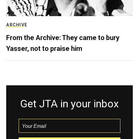
ARCHIVE
From the Archive: They came to bury
Yasser, not to praise him
Get JTA in your inbox