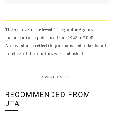
The Archive of the Jewish Telegraphic Agency
includes articles published from 1923 to 2008.
Archive stories reflect the journalistic standards and
practices of the time they were published.
ADVERTISEMENT
RECOMMENDED FROM
JTA