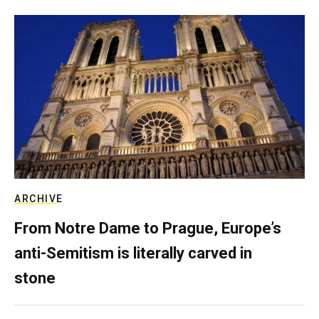
ARCHIVE
From Notre Dame to Prague, Europe’s
anti-Semitism is literally carved in
stone