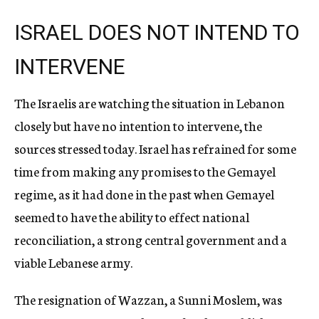
ISRAEL DOES NOT INTEND TO
INTERVENE
The Israelis are watching the situation in Lebanon
closely but have no intention to intervene, the
sources stressed today. Israel has refrained for some
time from making any promises to the Gemayel
regime, as it had done in the past when Gemayel
seemed to have the ability to effect national
reconciliation, a strong central government and a
viable Lebanese army.
The resignation of Wazzan, a Sunni Moslem, was