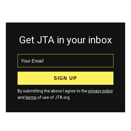
Get JTA in your inbox
By submitting the above I agree to the
privacy policy
and
terms
of use of JTA.org