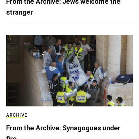
From the Archive: Jews welcome the
stranger
ARCHIVE
From the Archive: Synagogues under
fire