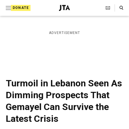
S
Search Toggle
DONATE
k
J
e
i
w
i
p
ADVERTISEMENT
s
t
h
T
o
e
c
l
e
o
g
r
n
Turmoil in Lebanon Seen As
a
t
p
Dimming Prospects That
h
e
i
Gemayel Can Survive the
n
c
A
t
Latest Crisis
g
e
n