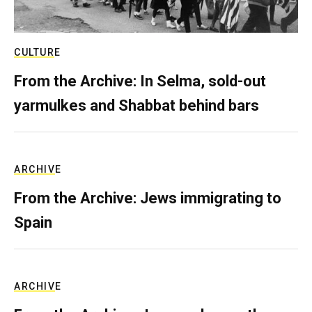
CULTURE
From the Archive: In Selma, sold-out
yarmulkes and Shabbat behind bars
ARCHIVE
From the Archive: Jews immigrating to
Spain
ARCHIVE