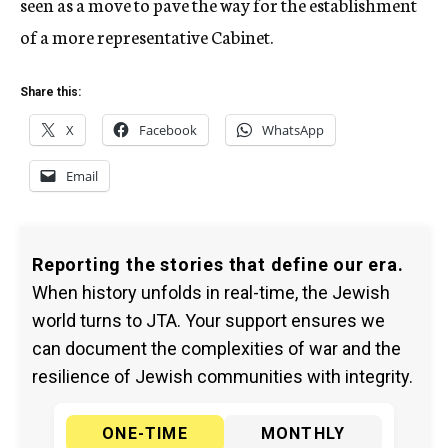
seen as a move to pave the way for the establishment
of a more representative Cabinet.
Share this:
X
Facebook
WhatsApp
Email
Reporting the stories that define our era.
When history unfolds in real-time, the Jewish
world turns to JTA. Your support ensures we
can document the complexities of war and the
resilience of Jewish communities with integrity.
ONE-TIME
MONTHLY