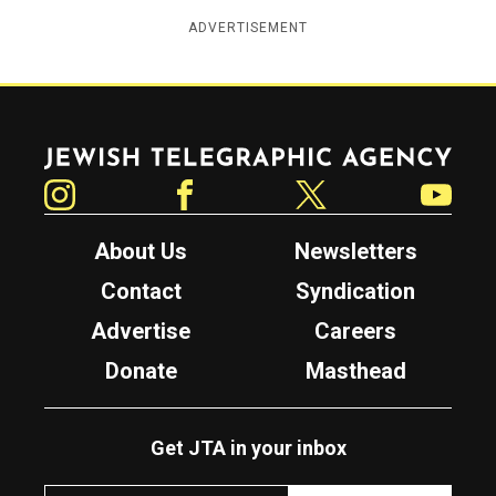
ADVERTISEMENT
Jewish Telegraphic Agency
Instagram
Facebook
Twitter
YouTube
About Us
Newsletters
Contact
Syndication
Advertise
Careers
Donate
Masthead
Get JTA in your inbox