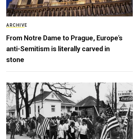
ARCHIVE
From Notre Dame to Prague, Europe’s
anti-Semitism is literally carved in
stone