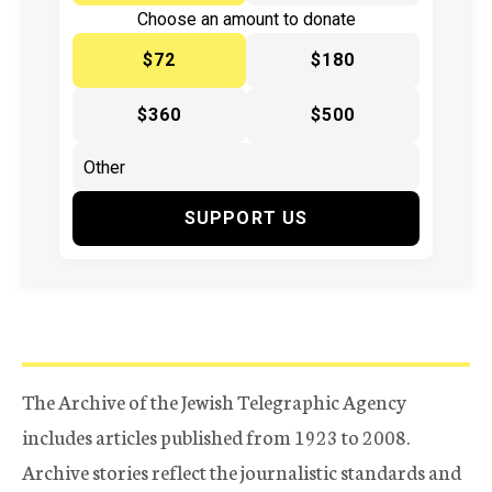
Choose an amount to donate
$72
$180
$360
$500
SUPPORT US
The Archive of the Jewish Telegraphic Agency
includes articles published from 1923 to 2008.
Archive stories reflect the journalistic standards and