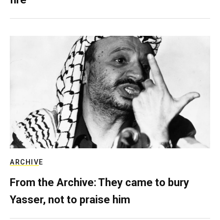
ARCHIVE
From the Archive: They came to bury
Yasser, not to praise him