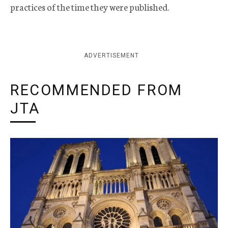
practices of the time they were published.
ADVERTISEMENT
RECOMMENDED FROM
JTA