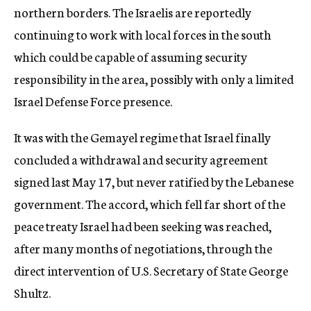
northern borders. The Israelis are reportedly
continuing to work with local forces in the south
which could be capable of assuming security
responsibility in the area, possibly with only a limited
Israel Defense Force presence.
It was with the Gemayel regime that Israel finally
concluded a withdrawal and security agreement
signed last May 17, but never ratified by the Lebanese
government. The accord, which fell far short of the
peace treaty Israel had been seeking was reached,
after many months of negotiations, through the
direct intervention of U.S. Secretary of State George
Shultz.