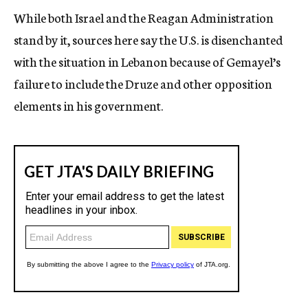
While both Israel and the Reagan Administration
stand by it, sources here say the U.S. is disenchanted
with the situation in Lebanon because of Gemayel’s
failure to include the Druze and other opposition
elements in his government.