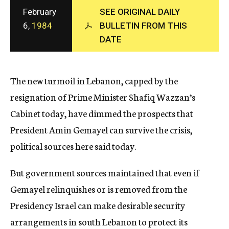
c
February
SEE ORIGINAL DAILY
y
6,
1984
BULLETIN FROM THIS
DATE
The new turmoil in Lebanon, capped by the
resignation of Prime Minister Shafiq Wazzan’s
Cabinet today, have dimmed the prospects that
President Amin Gemayel can survive the crisis,
political sources here said today.
But government sources maintained that even if
Gemayel relinquishes or is removed from the
Presidency Israel can make desirable security
arrangements in south Lebanon to protect its