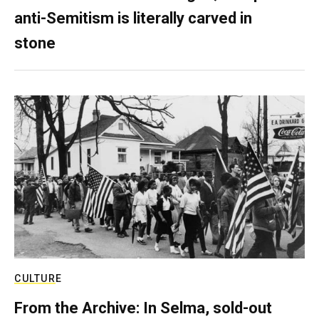
anti-Semitism is literally carved in
stone
CULTURE
From the Archive: In Selma, sold-out