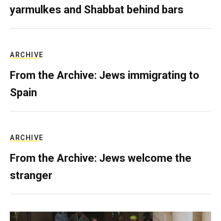
yarmulkes and Shabbat behind bars
ARCHIVE
From the Archive: Jews immigrating to
Spain
ARCHIVE
From the Archive: Jews welcome the
stranger