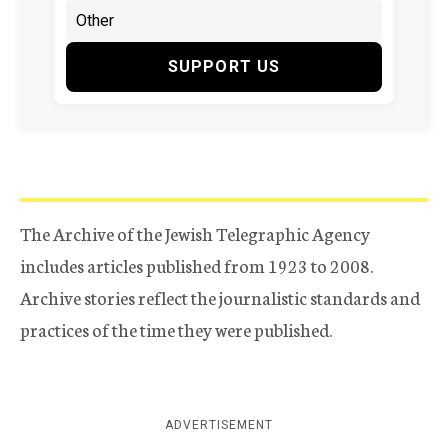
SUPPORT US
The Archive of the Jewish Telegraphic Agency
includes articles published from 1923 to 2008.
Archive stories reflect the journalistic standards and
practices of the time they were published.
ADVERTISEMENT