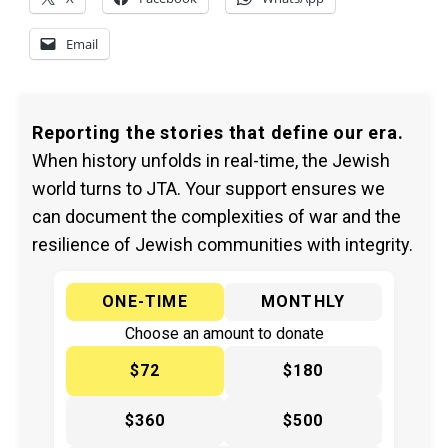
Email
Reporting the stories that define our era.
When history unfolds in real-time, the Jewish
world turns to JTA. Your support ensures we
can document the complexities of war and the
resilience of Jewish communities with integrity.
ONE-TIME
MONTHLY
Choose an amount to donate
$72
$180
$360
$500