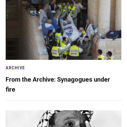
ARCHIVE
From the Archive: Synagogues under
fire