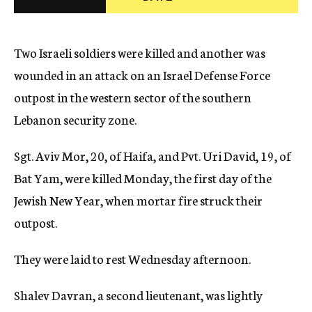
c
y
Two Israeli soldiers were killed and another was
wounded in an attack on an Israel Defense Force
outpost in the western sector of the southern
Lebanon security zone.
Sgt. Aviv Mor, 20, of Haifa, and Pvt. Uri David, 19, of
Bat Yam, were killed Monday, the first day of the
Jewish New Year, when mortar fire struck their
outpost.
They were laid to rest Wednesday afternoon.
Shalev Davran, a second lieutenant, was lightly