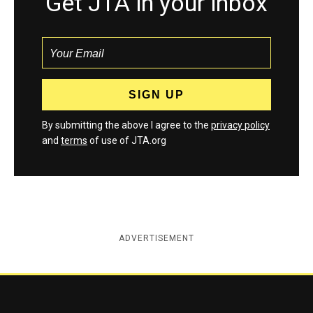
Get JTA in your inbox
By submitting the above I agree to the
privacy policy
and
terms
of use of JTA.org
ADVERTISEMENT
Jewish Telegraphic Agency