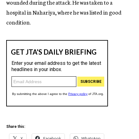
wounded during the attack. He was taken to a
hospital in Nahariya, where he was listed in good
condition.
Share this:
X
Facebook
WhatsApp