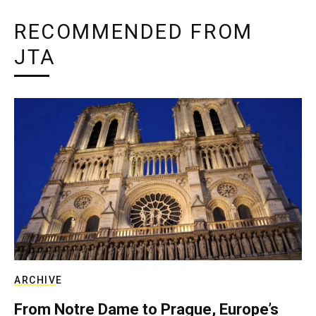
RECOMMENDED FROM
JTA
ARCHIVE
From Notre Dame to Prague, Europe’s