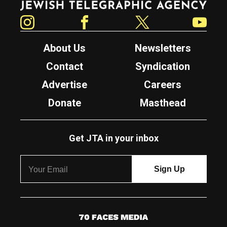
Instagram
Facebook
Twitter
YouTube
About Us
Newsletters
Contact
Syndication
Advertise
Careers
Donate
Masthead
Get JTA in your inbox
7