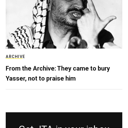
ARCHIVE
From the Archive: They came to bury
Yasser, not to praise him