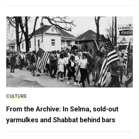
CULTURE
From the Archive: In Selma, sold-out
yarmulkes and Shabbat behind bars