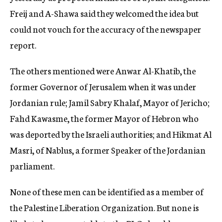
Freij and A-Shawa said they welcomed the idea but
could not vouch for the accuracy of the newspaper
report.
The others mentioned were Anwar Al-Khatib, the
former Governor of Jerusalem when it was under
Jordanian rule; Jamil Sabry Khalaf, Mayor of Jericho;
Fahd Kawasme, the former Mayor of Hebron who
was deported by the Israeli authorities; and Hikmat Al
Masri, of Nablus, a former Speaker of the Jordanian
parliament.
None of these men can be identified as a member of
the Palestine Liberation Organization. But none is