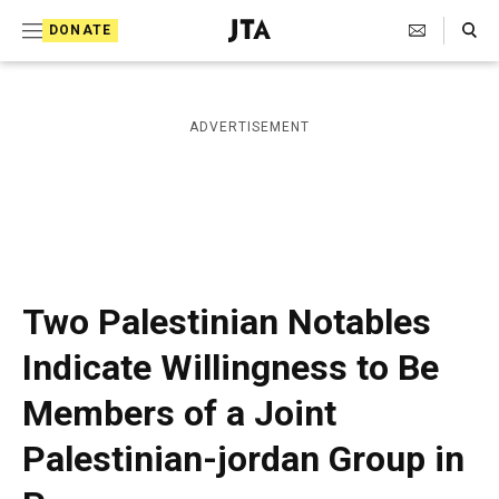
S
Search Toggle
DONATE
k
J
e
i
w
i
p
ADVERTISEMENT
s
t
h
T
o
e
c
l
e
o
g
r
n
Two Palestinian Notables
a
t
p
Indicate Willingness to Be
h
e
i
Members of a Joint
n
c
A
t
Palestinian-jordan Group in
g
e
n