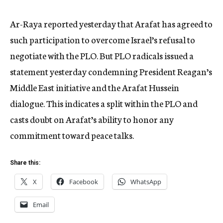
Ar-Raya reported yesterday that Arafat has agreed to
such participation to overcome Israel’s refusal to
negotiate with the PLO. But PLO radicals issued a
statement yesterday condemning President Reagan’s
Middle East initiative and the Arafat Hussein
dialogue. This indicates a split within the PLO and
casts doubt on Arafat’s ability to honor any
commitment toward peace talks.
Share this:
X
Facebook
WhatsApp
Email