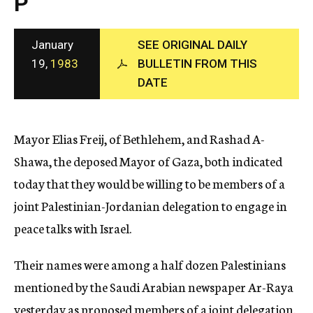
P
c
y
January
SEE ORIGINAL DAILY
19,
1983
BULLETIN FROM THIS
DATE
Mayor Elias Freij, of Bethlehem, and Rashad A-
Shawa, the deposed Mayor of Gaza, both indicated
today that they would be willing to be members of a
joint Palestinian-Jordanian delegation to engage in
peace talks with Israel.
Their names were among a half dozen Palestinians
mentioned by the Saudi Arabian newspaper Ar-Raya
yesterday as proposed members of a joint delegation.