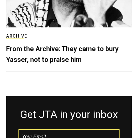
ARCHIVE
From the Archive: They came to bury
Yasser, not to praise him
Get JTA in your inbox