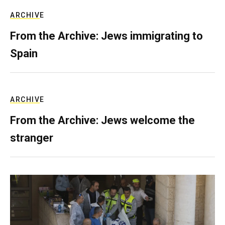
ARCHIVE
From the Archive: Jews immigrating to
Spain
ARCHIVE
From the Archive: Jews welcome the
stranger