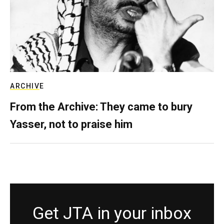
ARCHIVE
From the Archive: They came to bury
Yasser, not to praise him
Get JTA in your inbox