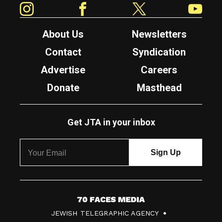
About Us
Newsletters
Contact
Syndication
Advertise
Careers
Donate
Masthead
Get JTA in your inbox
7
JEWISH TELEGRAPHIC AGENCY
0