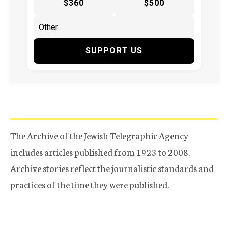
$360
$500
SUPPORT US
The Archive of the Jewish Telegraphic Agency
includes articles published from 1923 to 2008.
Archive stories reflect the journalistic standards and
practices of the time they were published.