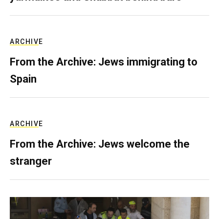
ARCHIVE
From the Archive: Jews immigrating to
Spain
ARCHIVE
From the Archive: Jews welcome the
stranger