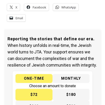
X
Facebook
WhatsApp
Email
Reporting the stories that define our era.
When history unfolds in real-time, the Jewish
world turns to JTA. Your support ensures we
can document the complexities of war and the
resilience of Jewish communities with integrity.
ONE-TIME
MONTHLY
Choose an amount to donate
$72
$180