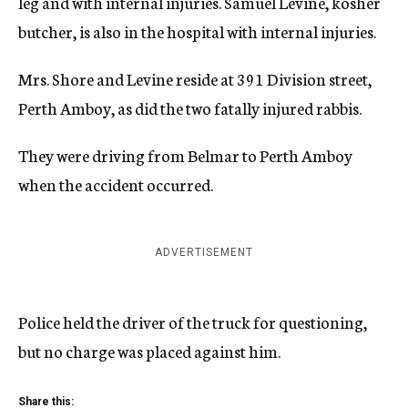
leg and with internal injuries. Samuel Levine, kosher
butcher, is also in the hospital with internal injuries.
Mrs. Shore and Levine reside at 391 Division street,
Perth Amboy, as did the two fatally injured rabbis.
They were driving from Belmar to Perth Amboy
when the accident occurred.
ADVERTISEMENT
Police held the driver of the truck for questioning,
but no charge was placed against him.
Share this: