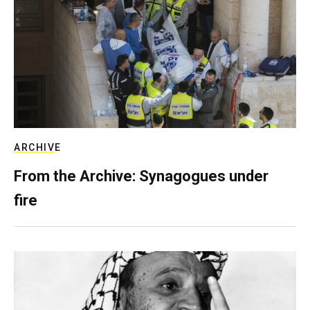
ARCHIVE
From the Archive: Synagogues under
fire