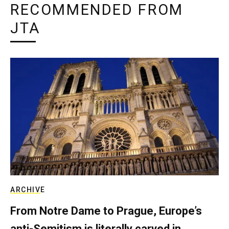
RECOMMENDED FROM
JTA
ARCHIVE
From Notre Dame to Prague, Europe’s
anti-Semitism is literally carved in