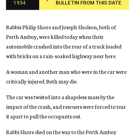
1934
BULLETIN FROM THIS DATE
c
y
Rabbis Philip Shore and Joseph Sholson, both of
Perth Amboy, were killed today when their
automobile crashed into the rear of a truck loaded
with bricks on a rain-soaked highway near here.
A woman and another man who were in the car were
critically injured. Both may die.
The car was twisted into a shapeless mass by the
impact of the crash, and rescuers were forced to tear
it apart to pull the occupants out.
Rabbi Shore died on the way to the Perth Amboy