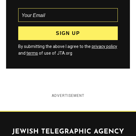
By submitting the above I agree to the
privacy policy
and
terms
of use of JTA.org
ADVERTISEMENT
Jewish Telegraphic Agency
Instagram
Facebook
Twitter
YouTube