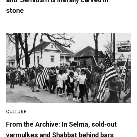
stone
CULTURE
From the Archive: In Selma, sold-out
yarmulkes and Shabbat behind bars