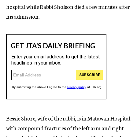
hospital while Rabbi Sholson died a few minutes after
his admission.
Bessie Shore, wife of the rabbi, is in Matawan Hospital
with compound fractures of the left arm and right