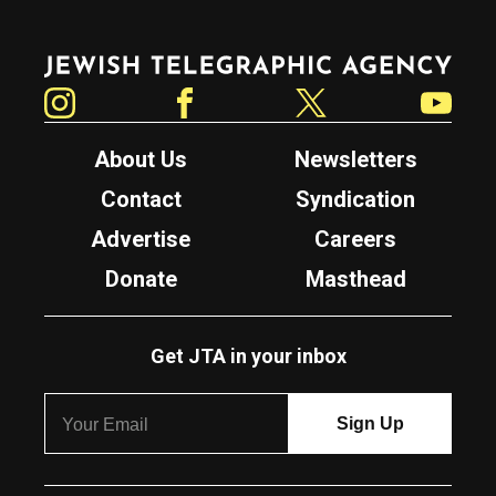
Jewish Telegraphic Agency
Instagram
Facebook
Twitter
YouTube
About Us
Newsletters
Contact
Syndication
Advertise
Careers
Donate
Masthead
Get JTA in your inbox