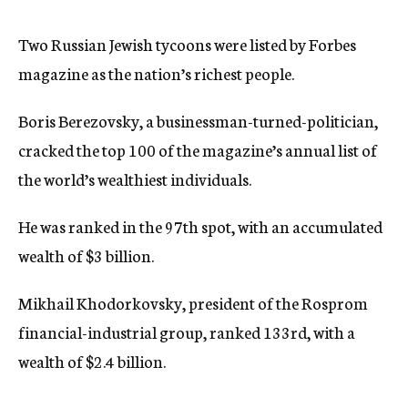
c
y
Two Russian Jewish tycoons were listed by Forbes
magazine as the nation’s richest people.
Boris Berezovsky, a businessman-turned-politician,
cracked the top 100 of the magazine’s annual list of
the world’s wealthiest individuals.
He was ranked in the 97th spot, with an accumulated
wealth of $3 billion.
Mikhail Khodorkovsky, president of the Rosprom
financial-industrial group, ranked 133rd, with a
wealth of $2.4 billion.