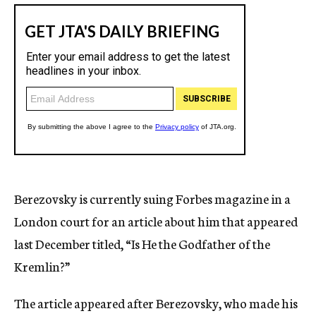
Berezovsky is currently suing Forbes magazine in a
London court for an article about him that appeared
last December titled, “Is He the Godfather of the
Kremlin?”
The article appeared after Berezovsky, who made his