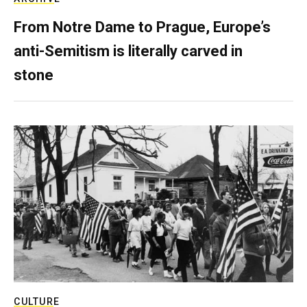
From Notre Dame to Prague, Europe’s
anti-Semitism is literally carved in
stone
CULTURE