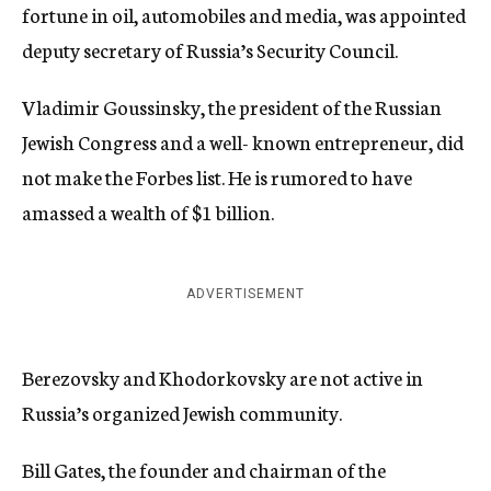
fortune in oil, automobiles and media, was appointed
deputy secretary of Russia’s Security Council.
Vladimir Goussinsky, the president of the Russian
Jewish Congress and a well- known entrepreneur, did
not make the Forbes list. He is rumored to have
amassed a wealth of $1 billion.
ADVERTISEMENT
Berezovsky and Khodorkovsky are not active in
Russia’s organized Jewish community.
Bill Gates, the founder and chairman of the