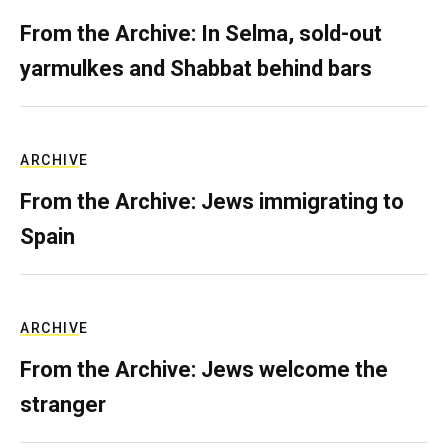
From the Archive: In Selma, sold-out
yarmulkes and Shabbat behind bars
ARCHIVE
From the Archive: Jews immigrating to
Spain
ARCHIVE
From the Archive: Jews welcome the
stranger