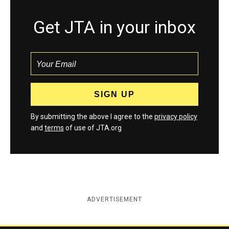
Get JTA in your inbox
By submitting the above I agree to the
privacy policy
and
terms
of use of JTA.org
ADVERTISEMENT