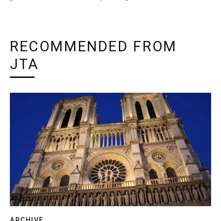
RECOMMENDED FROM
JTA
ARCHIVE