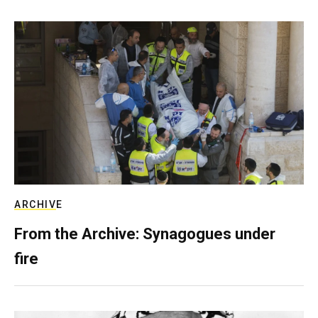
ARCHIVE
From the Archive: Synagogues under
fire