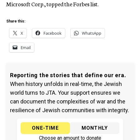
Microsoft Corp., topped the Forbes list.
Share this:
X
Facebook
WhatsApp
Email
Reporting the stories that define our era.
When history unfolds in real-time, the Jewish
world turns to JTA. Your support ensures we
can document the complexities of war and the
resilience of Jewish communities with integrity.
ONE-TIME
MONTHLY
Choose an amount to donate