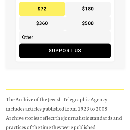
$72
$180
$360
$500
SUPPORT US
The Archive of the Jewish Telegraphic Agency
includes articles published from 1923 to 2008.
Archive stories reflect the journalistic standards and
practices of the time they were published.