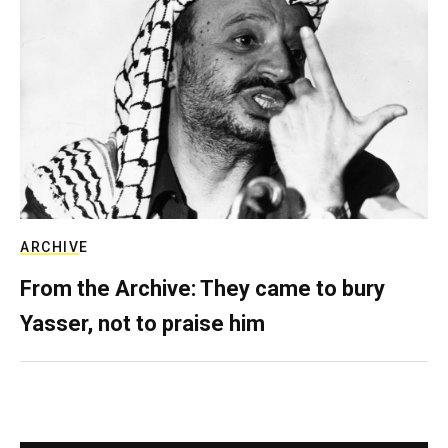
ARCHIVE
From the Archive: They came to bury
Yasser, not to praise him