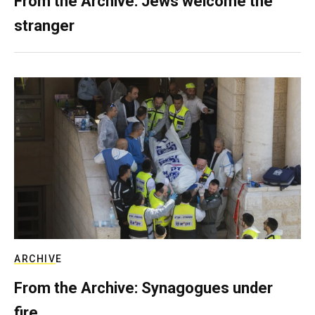
From the Archive: Jews welcome the
stranger
ARCHIVE
From the Archive: Synagogues under
fire