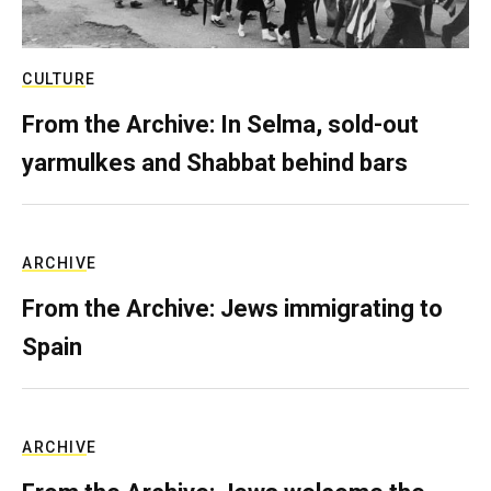
CULTURE
From the Archive: In Selma, sold-out
yarmulkes and Shabbat behind bars
ARCHIVE
From the Archive: Jews immigrating to
Spain
ARCHIVE