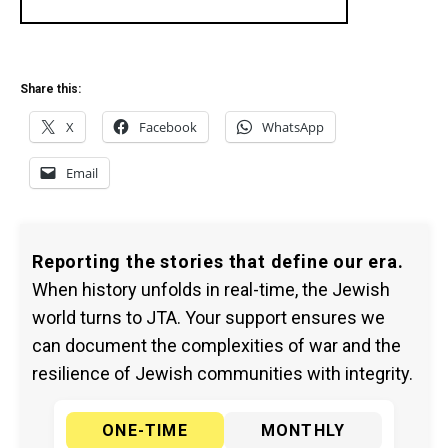
Share this:
X
Facebook
WhatsApp
Email
Reporting the stories that define our era.
When history unfolds in real-time, the Jewish
world turns to JTA. Your support ensures we
can document the complexities of war and the
resilience of Jewish communities with integrity.
ONE-TIME
MONTHLY