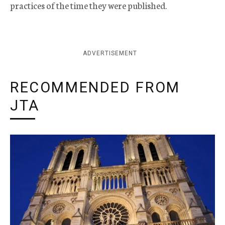
practices of the time they were published.
ADVERTISEMENT
RECOMMENDED FROM
JTA