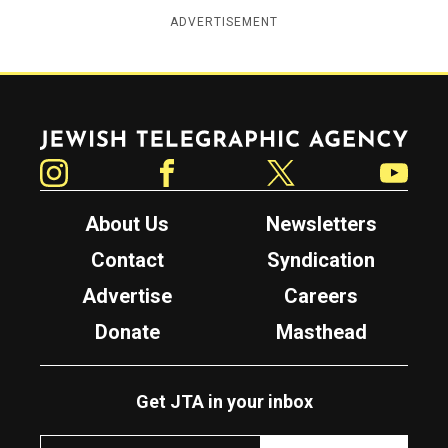
ADVERTISEMENT
Jewish Telegraphic Agency
Instagram
Facebook
Twitter
YouTube
About Us
Newsletters
Contact
Syndication
Advertise
Careers
Donate
Masthead
Get JTA in your inbox