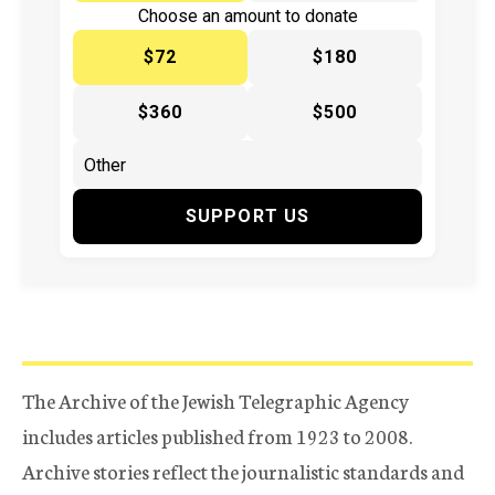
Choose an amount to donate
$72
$180
$360
$500
SUPPORT US
The Archive of the Jewish Telegraphic Agency
includes articles published from 1923 to 2008.
Archive stories reflect the journalistic standards and