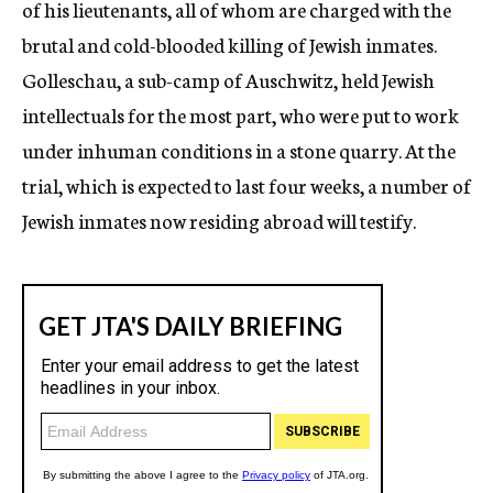
of his lieutenants, all of whom are charged with the
brutal and cold-blooded killing of Jewish inmates.
Golleschau, a sub-camp of Auschwitz, held Jewish
intellectuals for the most part, who were put to work
under inhuman conditions in a stone quarry. At the
trial, which is expected to last four weeks, a number of
Jewish inmates now residing abroad will testify.