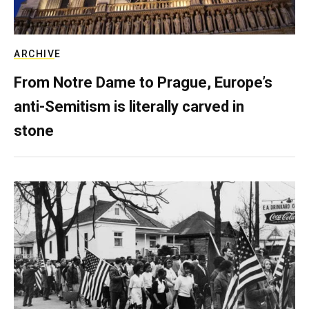
ARCHIVE
From Notre Dame to Prague, Europe’s
anti-Semitism is literally carved in
stone