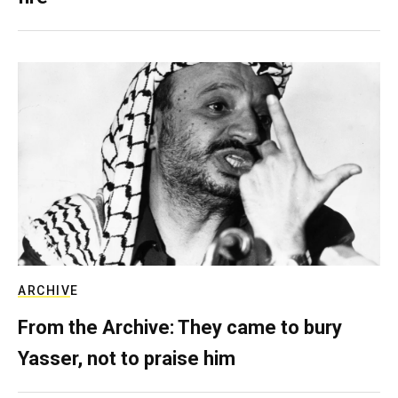
ARCHIVE
From the Archive: They came to bury
Yasser, not to praise him