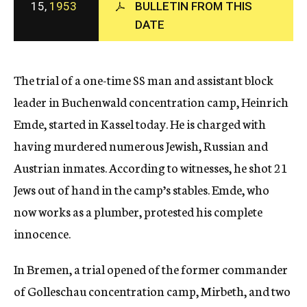
15,
1953
BULLETIN FROM THIS
c
DATE
y
The trial of a one-time SS man and assistant block
leader in Buchenwald concentration camp, Heinrich
Emde, started in Kassel today. He is charged with
having murdered numerous Jewish, Russian and
Austrian inmates. According to witnesses, he shot 21
Jews out of hand in the camp’s stables. Emde, who
now works as a plumber, protested his complete
innocence.
In Bremen, a trial opened of the former commander
of Golleschau concentration camp, Mirbeth, and two