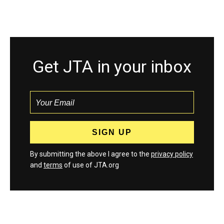
Get JTA in your inbox
By submitting the above I agree to the
privacy policy
and
terms
of use of JTA.org