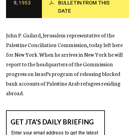
9,
1953
BULLETIN FROM THIS
c
DATE
y
John P. Gailard, Jerusalem representative of the
Palestine Conciliation Commission, today left here
for New York. When he arrives in New York he will
report to the headquarters of the Gommission
progress on Israel’s program of releasing blocked
bank accounts of Palestine Arab refugees residing
abroad.