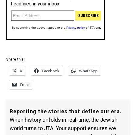
Share this:
X
Facebook
WhatsApp
Email
Reporting the stories that define our era.
When history unfolds in real-time, the Jewish
world turns to JTA. Your support ensures we