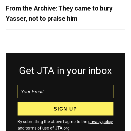
From the Archive: They came to bury
Yasser, not to praise him
Get JTA in your inbox
By submitting the above I agree to the
privacy policy
and
terms
of use of JTA.org