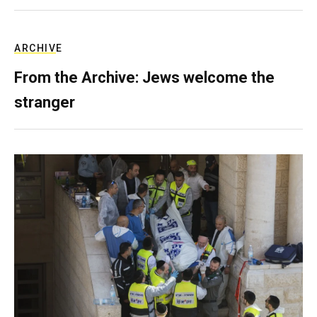
ARCHIVE
From the Archive: Jews welcome the
stranger