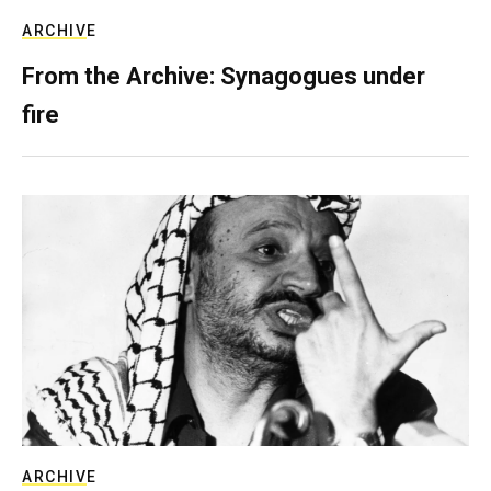
ARCHIVE
From the Archive: Synagogues under
fire
ARCHIVE