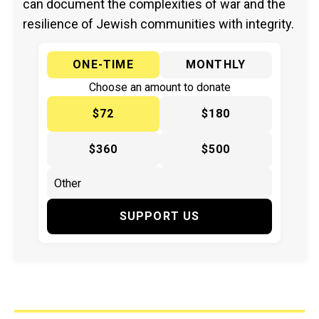
can document the complexities of war and the
resilience of Jewish communities with integrity.
ONE-TIME
MONTHLY
Choose an amount to donate
$72
$180
$360
$500
SUPPORT US