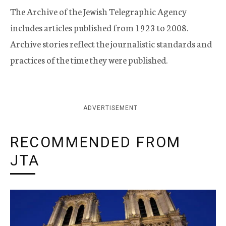
The Archive of the Jewish Telegraphic Agency
includes articles published from 1923 to 2008.
Archive stories reflect the journalistic standards and
practices of the time they were published.
ADVERTISEMENT
RECOMMENDED FROM
JTA