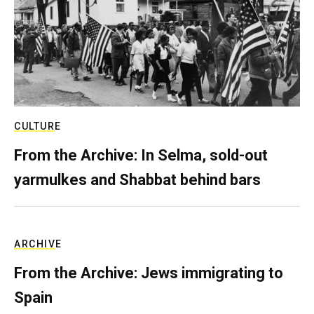
CULTURE
From the Archive: In Selma, sold-out
yarmulkes and Shabbat behind bars
ARCHIVE
From the Archive: Jews immigrating to
Spain