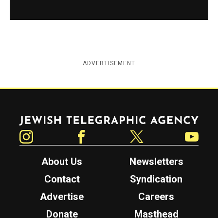
ADVERTISEMENT
Jewish Telegraphic Agency
Instagram
Facebook
Twitter
YouTube
About Us
Newsletters
Contact
Syndication
Advertise
Careers
Donate
Masthead