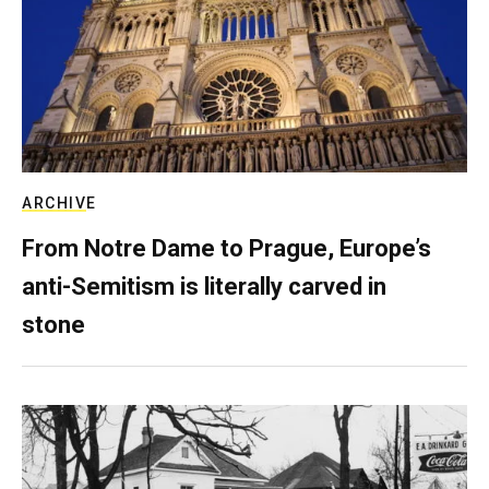
ARCHIVE
From Notre Dame to Prague, Europe’s
anti-Semitism is literally carved in
stone