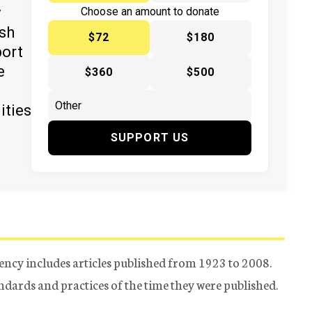
y
Choose an amount to donate
ish
$72
$180
port
e
$360
$500
ities
SUPPORT US
ency includes articles published from 1923 to 2008.
tandards and practices of the time they were published.