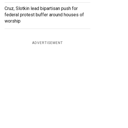
Cruz, Slotkin lead bipartisan push for
federal protest buffer around houses of
worship
ADVERTISEMENT