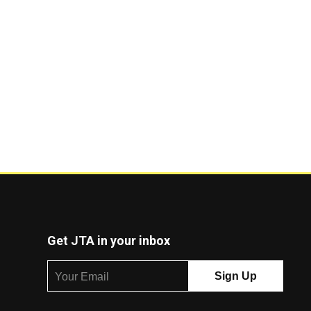
Get JTA in your inbox