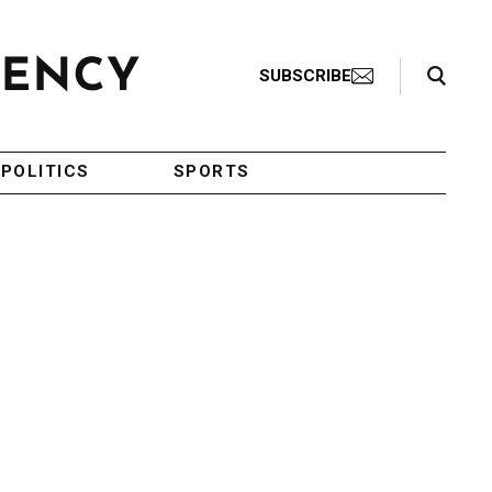
Search Toggle
SUBSCRIBE
POLITICS
SPORTS