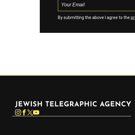
By submitting the above I agree to the
pr
Jewish Telegraphic Agency
Instagram
Facebook
Twitter
YouTube