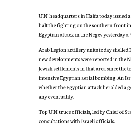
g
e
n
U.N. headquarters in Haifa today issued 
c
halt the fighting on the southern front 
y
Egyptian attack in the Negev yesterday a “
Arab Legion artillery units today shelled
new developments were reported in the Ne
Jewish settlements in that area since the t
intensive Egyptian aerial bombing. An Isr
whether the Egyptian attack heralded a ge
any eventuality.
Top U.N. truce officials, led by Chief of S
consultations with Israeli officials.