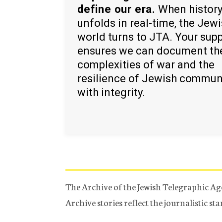
define our era.
When histor
unfolds in real-time, the Jew
world turns to JTA. Your sup
ensures we can document th
complexities of war and the
resilience of Jewish commun
with integrity.
The Archive of the Jewish Telegraphic Ag
Archive stories reflect the journalistic s