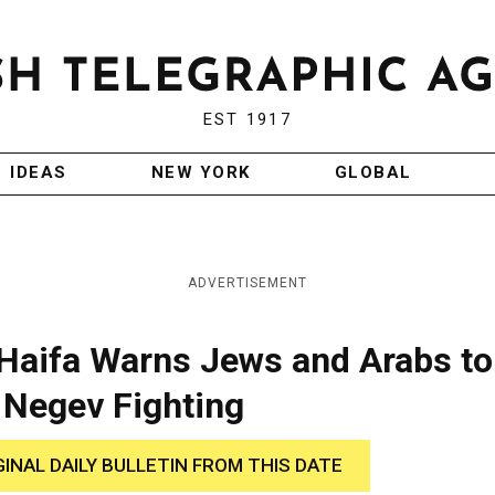
EST 1917
IDEAS
NEW YORK
GLOBAL
ADVERTISEMENT
 Haifa Warns Jews and Arabs to
 Negev Fighting
GINAL DAILY BULLETIN FROM THIS DATE