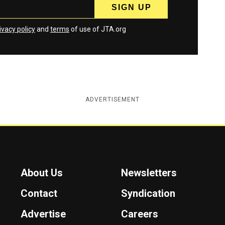
ivacy policy
and
terms
of use of JTA.org
ADVERTISEMENT
About Us
Newsletters
Contact
Syndication
Advertise
Careers