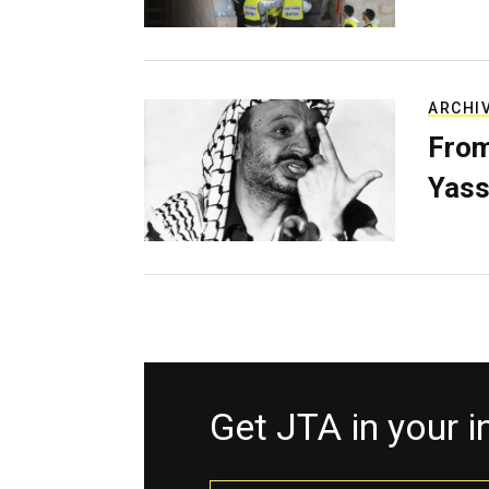
ARCHI
From
Yass
Get JTA in your 