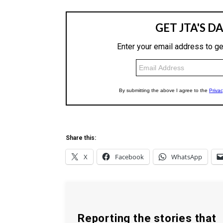
Share this:
X
Facebook
WhatsApp
Reporting the stories that