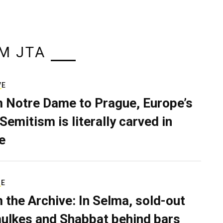
M JTA
VE
 Notre Dame to Prague, Europe’s
Semitism is literally carved in
e
RE
 the Archive: In Selma, sold-out
ulkes and Shabbat behind bars