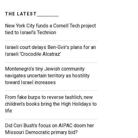
THE LATEST
New York City funds a Cornell Tech project
tied to Israel’s Technion
Israeli court delays Ben-Gvir’s plans for an
Israeli ‘Crocodile Alcatraz’
Montenegro’s tiny Jewish community
navigates uncertain territory as hostility
toward Israel increases
From fake burps to reverse tashlich, new
children’s books bring the High Holidays to
life
Did Cori Bush’s focus on AIPAC doom her
Missouri Democratic primary bid?