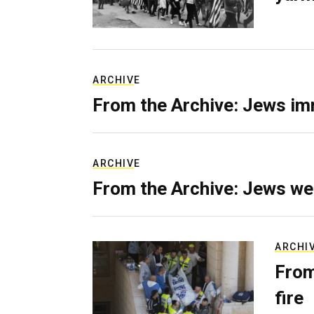
ARCHIVE
From the Archive: Jews im
ARCHIVE
From the Archive: Jews we
ARCHI
From
fire