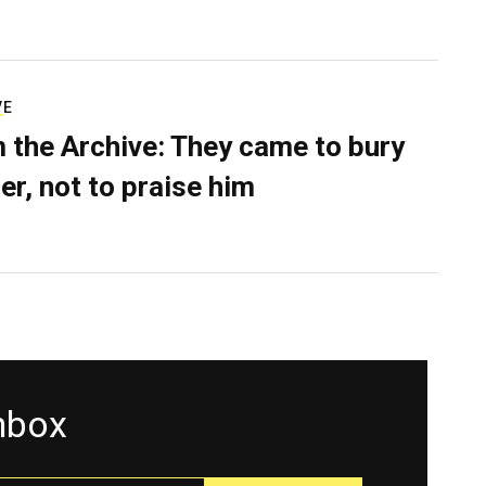
VE
 the Archive: They came to bury
er, not to praise him
inbox