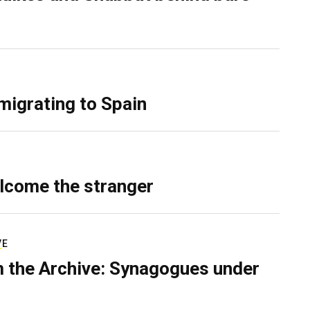
migrating to Spain
lcome the stranger
VE
 the Archive: Synagogues under