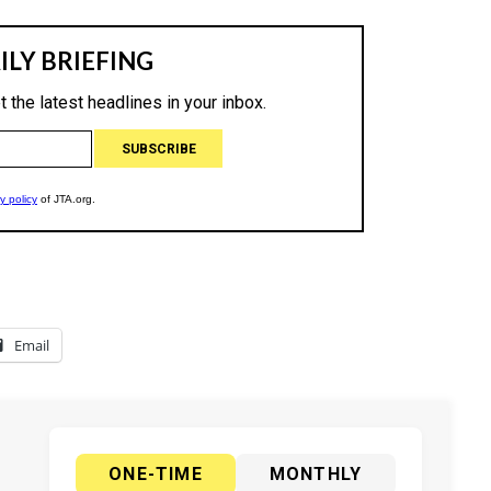
Email
ONE-TIME
MONTHLY