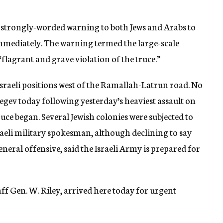
a strongly-worded warning to both Jews and Arabs to
immediately. The warning termed the large-scale
flagrant and grave violation of the truce.”
 Israeli positions west of the Ramallah-Latrun road. No
gev today following yesterday’s heaviest assault on
ruce began. Several Jewish colonies were subjected to
aeli military spokesman, although declining to say
neral offensive, said the Israeli Army is prepared for
taff Gen. W. Riley, arrived here today for urgent