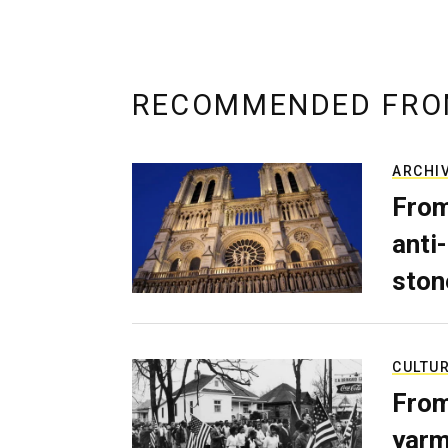
RECOMMENDED FRO
ARCHI
From
anti-
ston
CULTU
From
yarm