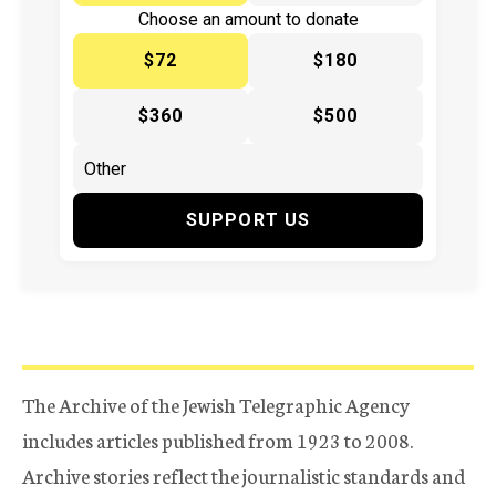
Choose an amount to donate
$72
$180
$360
$500
SUPPORT US
The Archive of the Jewish Telegraphic Agency
includes articles published from 1923 to 2008.
Archive stories reflect the journalistic standards and