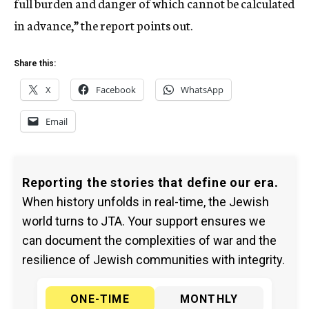
full burden and danger of which cannot be calculated
in advance,” the report points out.
Share this:
X
Facebook
WhatsApp
Email
Reporting the stories that define our era.
When history unfolds in real-time, the Jewish
world turns to JTA. Your support ensures we
can document the complexities of war and the
resilience of Jewish communities with integrity.
ONE-TIME
MONTHLY