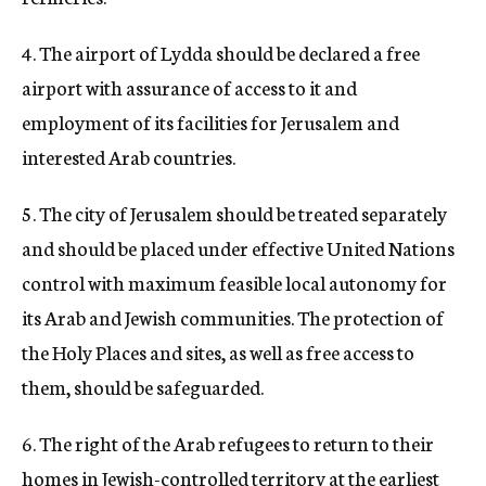
4. The airport of Lydda should be declared a free
airport with assurance of access to it and
employment of its facilities for Jerusalem and
interested Arab countries.
5. The city of Jerusalem should be treated separately
and should be placed under effective United Nations
control with maximum feasible local autonomy for
its Arab and Jewish communities. The protection of
the Holy Places and sites, as well as free access to
them, should be safeguarded.
6. The right of the Arab refugees to return to their
homes in Jewish-controlled territory at the earliest