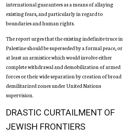
international guarantees as a means of allaying
existing fears, and particularly in regard to
boundaries and human rights.
The report urges that the existing indefinite truce in
Palestine should be superseded by a formal peace, or
at least an armistice which would involve either
complete withdrawal and demobilization of armed
forces or their wide separation by creation of broad
demilitarized zones under United Nations
supervision.
DRASTIC CURTAILMENT OF
JEWISH FRONTIERS