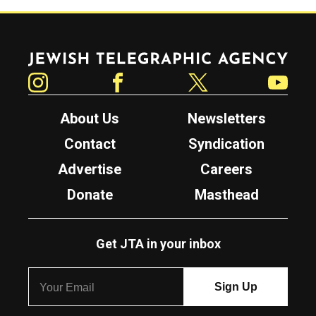
Jewish Telegraphic Agency
Instagram
Facebook
Twitter
YouTube
About Us
Newsletters
Contact
Syndication
Advertise
Careers
Donate
Masthead
Get JTA in your inbox