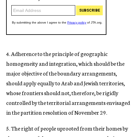
4. Adherence to the principle of geographic
homogeneity and integration, which should be the
major objective of the boundary arrangements,
should apply equally to Arab and Jewish territories,
whose frontiers should not, therefore, be rigidly
controlled by the territorial arrangements envisaged
in the partition resolution of November 29.
5. The right of people uprooted from their homes by