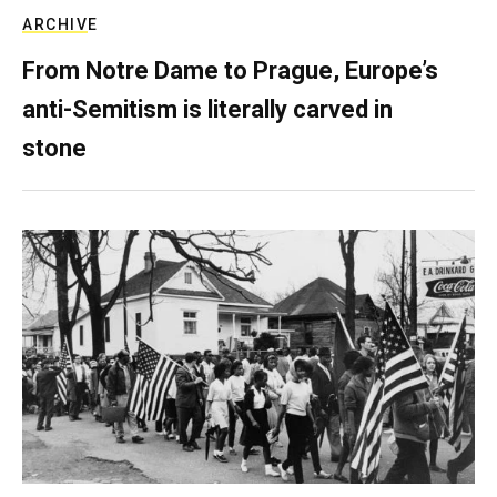
ARCHIVE
From Notre Dame to Prague, Europe’s
anti-Semitism is literally carved in
stone