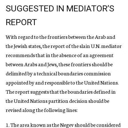
SUGGESTED IN MEDIATOR’S
REPORT
With regard to the frontiers between the Arab and
the Jewish states, the report of the slain U.N. mediator
recommends that in the absence of an agreement
between Arabs and Jews, these frontiers should be
delimited by a technical boundaries commission
appointed by and responsible to the United Nations.
The report suggests that the boundaries defined in
the United Nations partition decision should be
revised along the following lines:
1. The area known as the Negev should be considered