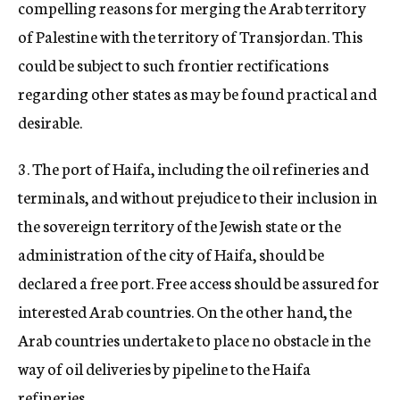
compelling reasons for merging the Arab territory
of Palestine with the territory of Transjordan. This
could be subject to such frontier rectifications
regarding other states as may be found practical and
desirable.
3. The port of Haifa, including the oil refineries and
terminals, and without prejudice to their inclusion in
the sovereign territory of the Jewish state or the
administration of the city of Haifa, should be
declared a free port. Free access should be assured for
interested Arab countries. On the other hand, the
Arab countries undertake to place no obstacle in the
way of oil deliveries by pipeline to the Haifa
refineries.