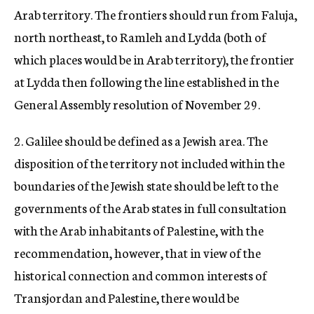
Arab territory. The frontiers should run from Faluja,
north northeast, to Ramleh and Lydda (both of
which places would be in Arab territory), the frontier
at Lydda then following the line established in the
General Assembly resolution of November 29.
2. Galilee should be defined as a Jewish area. The
disposition of the territory not included within the
boundaries of the Jewish state should be left to the
governments of the Arab states in full consultation
with the Arab inhabitants of Palestine, with the
recommendation, however, that in view of the
historical connection and common interests of
Transjordan and Palestine, there would be