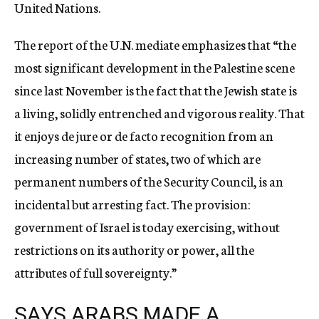
United Nations.
The report of the U.N. mediate emphasizes that “the
most significant development in the Palestine scene
since last November is the fact that the Jewish state is
a living, solidly entrenched and vigorous reality. That
it enjoys de jure or de facto recognition from an
increasing number of states, two of which are
permanent numbers of the Security Council, is an
incidental but arresting fact. The provision:
government of Israel is today exercising, without
restrictions on its authority or power, all the
attributes of full sovereignty.”
SAYS ARABS MADE A