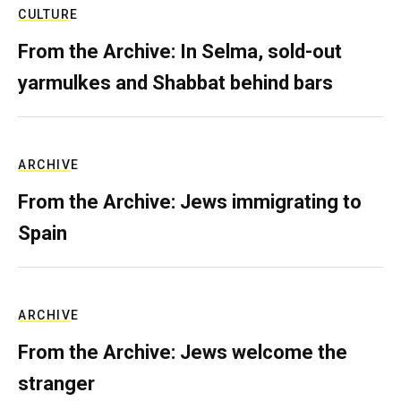
CULTURE
From the Archive: In Selma, sold-out
yarmulkes and Shabbat behind bars
ARCHIVE
From the Archive: Jews immigrating to
Spain
ARCHIVE
From the Archive: Jews welcome the
stranger