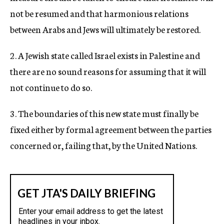
not be resumed and that harmonious relations
between Arabs and Jews will ultimately be restored.
2. A Jewish state called Israel exists in Palestine and
there are no sound reasons for assuming that it will
not continue to do so.
3. The boundaries of this new state must finally be
fixed either by formal agreement between the parties
concerned or, failing that, by the United Nations.