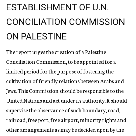
ESTABLISHMENT OF U.N.
CONCILIATION COMMISSION
ON PALESTINE
The report urges the creation of a Palestine
Conciliation Commission, to be appointed for a
limited period for the purpose of fostering the
cultivation of friendly relations between Arabs and
Jews. This Commission should be responsible to the
United Nations and act under its authority. It should
supervise the observance of such boundary, road,
railroad, free port, free airport, minority rights and
other arrangements as may be decided upon by the