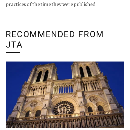
practices of the time they were published.
RECOMMENDED FROM
JTA