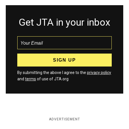
Get JTA in your inbox
By submitting the above I agree to the
privacy policy
and
terms
of use of JTA.org
ADVERTISEMENT