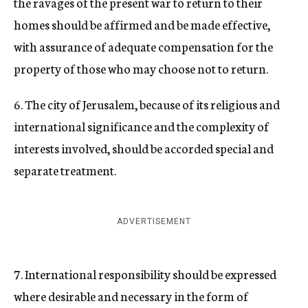
the ravages of the present war to return to their
homes should be affirmed and be made effective,
with assurance of adequate compensation for the
property of those who may choose not to return.
6. The city of Jerusalem, because of its religious and
international significance and the complexity of
interests involved, should be accorded special and
separate treatment.
ADVERTISEMENT
7. International responsibility should be expressed
where desirable and necessary in the form of