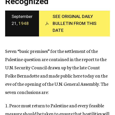
Recognized
c
y
September
SEE ORIGINAL DAILY
21,
1948
BULLETIN FROM THIS
DATE
Seven “basic premises” for the settlement of the
Palestine question are contained in the report to the
U.N. Security Council drawn up by the late Count
Folke Bernadotte and made public here today on the
eve of the opening of the U.N. General Assembly. The
seven conclusions are:
1. Peace must return to Palestine and every feasible
measure should be taken to ensure that hostilities will