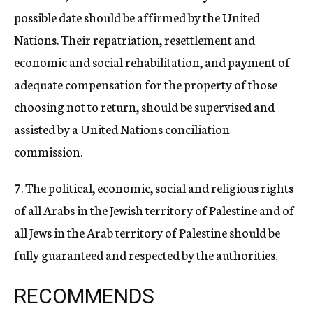
possible date should be affirmed by the United
Nations. Their repatriation, resettlement and
economic and social rehabilitation, and payment of
adequate compensation for the property of those
choosing not to return, should be supervised and
assisted by a United Nations conciliation
commission.
7. The political, economic, social and religious rights
of all Arabs in the Jewish territory of Palestine and of
all Jews in the Arab territory of Palestine should be
fully guaranteed and respected by the authorities.
RECOMMENDS