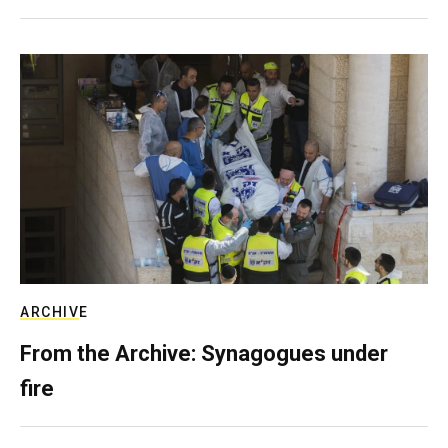
ARCHIVE
From the Archive: Synagogues under
fire