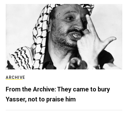
ARCHIVE
From the Archive: They came to bury
Yasser, not to praise him