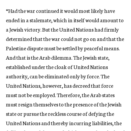
“Had the war continued it would most likely have
ended in a stalemate, which in itself would amount to
a Jewish victory. But the United Nations had firmly
determined that the war could not go on and that the
Palestine dispute must be settled by peaceful means.
And that is the Arab dilemma. The Jewish state,
established under the cloak of United Nations
authority, can be eliminated only by force. The
United Nations, however, has decreed that force
must not be employed. Therefore, the Arab states
must resign themselves to the presence of the Jewish
state or pursue the reckless course of defying the
United Nations and thereby incurring liabilities, the