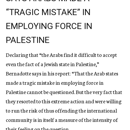
“TRAGIC MISTAKE” IN
EMPLOYING FORCE IN
PALESTINE
Declaring that “the Arabs find it difficult to accept
even the fact of a Jewish state in Palestine,”
Bernadotte says in his report: “That the Arab states
made a tragic mistake in employing force in
Palestine cannot be questioned. But the very fact that
they resorted to this extreme action and were willing
to run the risk of thus offending the international
community is in itself a measure of the intensity of
their feeling on the question.