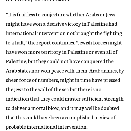
“It is fruitless to conjecture whether Arabs or Jews
might have won a decisive victory in Palestine had
international intervention not brought the fighting
to a halt,” the report continues. “Jewish forces might
have won more territory in Palestine or even all of
Palestine, but they could not have conquered the
Arab states nor won peace with them. Arab armies, by
sheer force of numbers, might in time have pressed
the Jews to the wall of the sea but there is no
indication that they could muster sufficient strength
to deliver a mortal blow, and it may well be doubted
that this could have been accomplished in view of
probable international intervention.