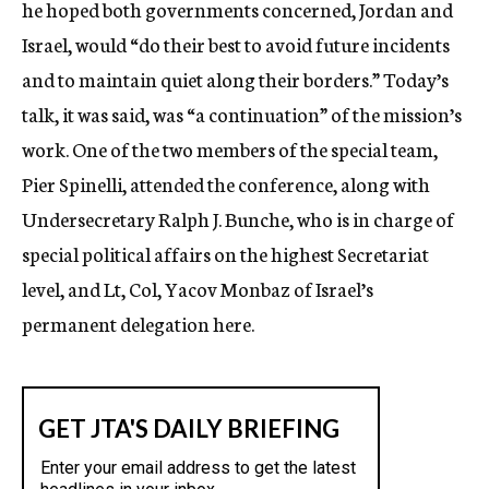
he hoped both governments concerned, Jordan and
Israel, would “do their best to avoid future incidents
and to maintain quiet along their borders.” Today’s
talk, it was said, was “a continuation” of the mission’s
work. One of the two members of the special team,
Pier Spinelli, attended the conference, along with
Undersecretary Ralph J. Bunche, who is in charge of
special political affairs on the highest Secretariat
level, and Lt, Col, Yacov Monbaz of Israel’s
permanent delegation here.