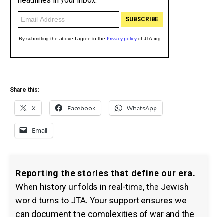
Share this:
X
Facebook
WhatsApp
Email
Reporting the stories that define our era.
When history unfolds in real-time, the Jewish
world turns to JTA. Your support ensures we
can document the complexities of war and the