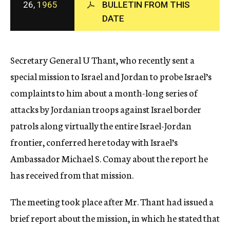
26,
1965
BULLETIN FROM THIS
c
DATE
y
Secretary General U Thant, who recently sent a
special mission to Israel and Jordan to probe Israel’s
complaints to him about a month-long series of
attacks by Jordanian troops against Israel border
patrols along virtually the entire Israel-Jordan
frontier, conferred here today with Israel’s
Ambassador Michael S. Comay about the report he
has received from that mission.
The meeting took place after Mr. Thant had issued a
brief report about the mission, in which he stated that