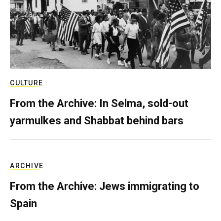
CULTURE
From the Archive: In Selma, sold-out
yarmulkes and Shabbat behind bars
ARCHIVE
From the Archive: Jews immigrating to
Spain