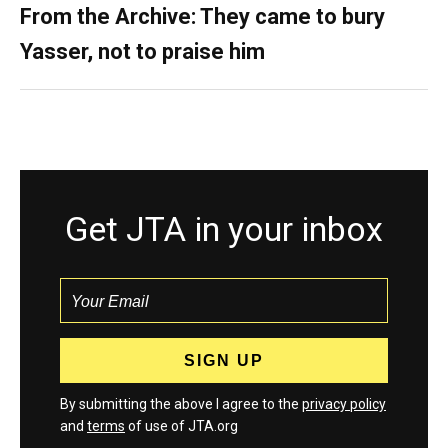
From the Archive: They came to bury
Yasser, not to praise him
Get JTA in your inbox
By submitting the above I agree to the
privacy policy
and
terms
of use of JTA.org