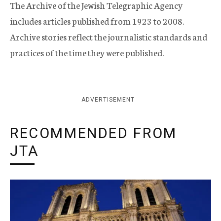
The Archive of the Jewish Telegraphic Agency
includes articles published from 1923 to 2008.
Archive stories reflect the journalistic standards and
practices of the time they were published.
ADVERTISEMENT
RECOMMENDED FROM
JTA