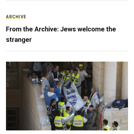
ARCHIVE
From the Archive: Jews welcome the
stranger