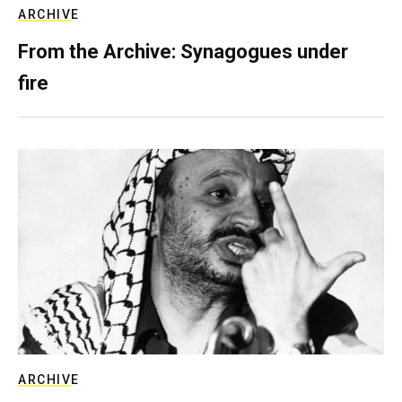
ARCHIVE
From the Archive: Synagogues under
fire
ARCHIVE