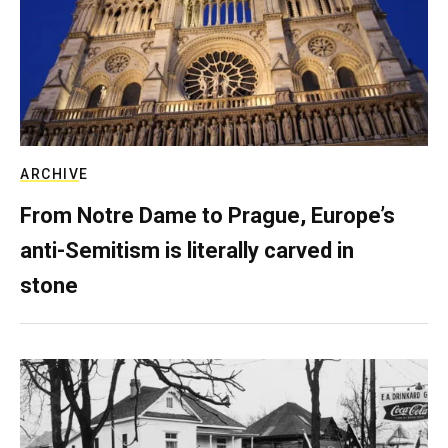
ARCHIVE
From Notre Dame to Prague, Europe’s
anti-Semitism is literally carved in
stone