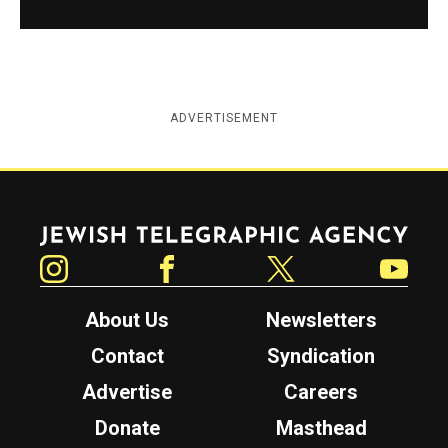
ADVERTISEMENT
Jewish Telegraphic Agency
Instagram
Facebook
Twitter
YouTube
About Us
Newsletters
Contact
Syndication
Advertise
Careers
Donate
Masthead