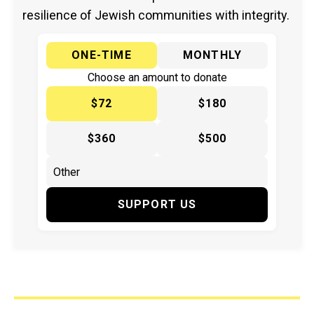
resilience of Jewish communities with integrity.
ONE-TIME
MONTHLY
Choose an amount to donate
$72
$180
$360
$500
SUPPORT US