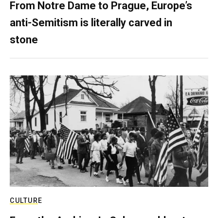
From Notre Dame to Prague, Europe’s
anti-Semitism is literally carved in
stone
CULTURE