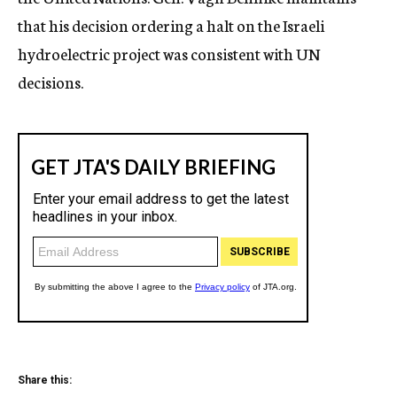
that his decision ordering a halt on the Israeli
hydroelectric project was consistent with UN
decisions.
Share this: