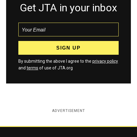
Get JTA in your inbox
By submitting the above I agree to the
privacy policy
and
terms
of use of JTA.org
ADVERTISEMENT