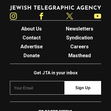
Jewish Telegraphic Agency
Instagram
Facebook
Twitter
YouTube
About Us
Newsletters
Contact
Syndication
Advertise
Careers
Donate
Masthead
Get JTA in your inbox