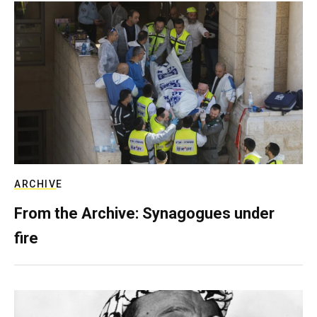
ARCHIVE
From the Archive: Synagogues under
fire