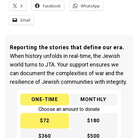
X
Facebook
WhatsApp
Email
Reporting the stories that define our era.
When history unfolds in real-time, the Jewish
world turns to JTA. Your support ensures we
can document the complexities of war and the
resilience of Jewish communities with integrity.
ONE-TIME
MONTHLY
Choose an amount to donate
$72
$180
$360
$500