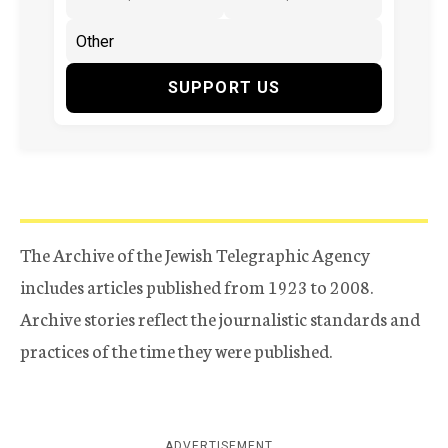
SUPPORT US
The Archive of the Jewish Telegraphic Agency
includes articles published from 1923 to 2008.
Archive stories reflect the journalistic standards and
practices of the time they were published.
ADVERTISEMENT