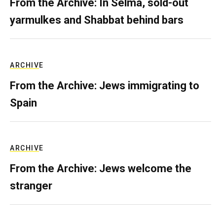
From the Archive: In Selma, sold-out
yarmulkes and Shabbat behind bars
ARCHIVE
From the Archive: Jews immigrating to
Spain
ARCHIVE
From the Archive: Jews welcome the
stranger