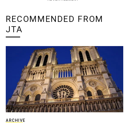
RECOMMENDED FROM
JTA
ARCHIVE