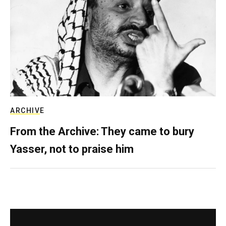
ARCHIVE
From the Archive: They came to bury
Yasser, not to praise him