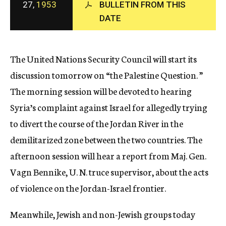
27,
1953
BULLETIN FROM THIS
c
DATE
y
The United Nations Security Council will start its
discussion tomorrow on “the Palestine Question. ”
The morning session will be devoted to hearing
Syria’s complaint against Israel for allegedly trying
to divert the course of the Jordan River in the
demilitarized zone between the two countries. The
afternoon session will hear a report from Maj. Gen.
Vagn Bennike, U. N. truce supervisor, about the acts
of violence on the Jordan-Israel frontier.
Meanwhile, Jewish and non-Jewish groups today