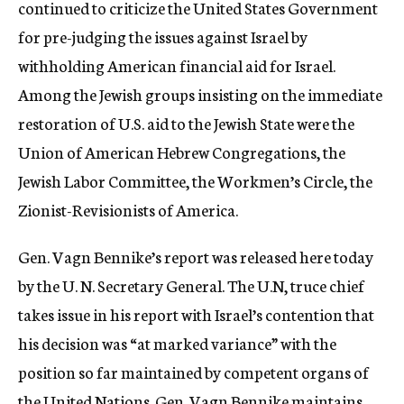
continued to criticize the United States Government
for pre-judging the issues against Israel by
withholding American financial aid for Israel.
Among the Jewish groups insisting on the immediate
restoration of U.S. aid to the Jewish State were the
Union of American Hebrew Congregations, the
Jewish Labor Committee, the Workmen’s Circle, the
Zionist-Revisionists of America.
Gen. Vagn Bennike’s report was released here today
by the U. N. Secretary General. The U.N, truce chief
takes issue in his report with Israel’s contention that
his decision was “at marked variance” with the
position so far maintained by competent organs of
the United Nations. Gen. Vagn Bennike maintains