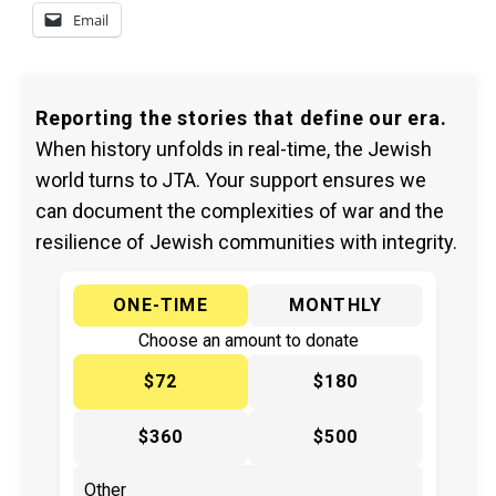
Email
Reporting the stories that define our era.
When history unfolds in real-time, the Jewish
world turns to JTA. Your support ensures we
can document the complexities of war and the
resilience of Jewish communities with integrity.
ONE-TIME
MONTHLY
Choose an amount to donate
$72
$180
$360
$500