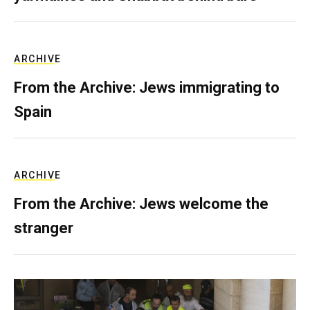
ARCHIVE
From the Archive: Jews immigrating to
Spain
ARCHIVE
From the Archive: Jews welcome the
stranger