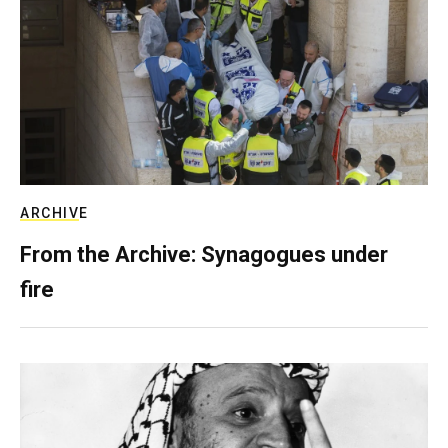
ARCHIVE
From the Archive: Synagogues under
fire