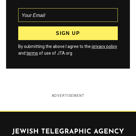
By submitting the above I agree to the
privacy policy
and
terms
of use of JTA.org
ADVERTISEMENT
Jewish Telegraphic Agency
Instagram
Facebook
Twitter
YouTube