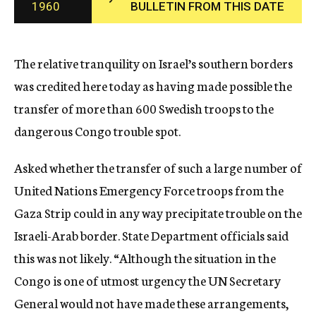
1960
BULLETIN FROM THIS DATE
c
y
The relative tranquility on Israel’s southern borders
was credited here today as having made possible the
transfer of more than 600 Swedish troops to the
dangerous Congo trouble spot.
Asked whether the transfer of such a large number of
United Nations Emergency Force troops from the
Gaza Strip could in any way precipitate trouble on the
Israeli-Arab border. State Department officials said
this was not likely. “Although the situation in the
Congo is one of utmost urgency the UN Secretary
General would not have made these arrangements,