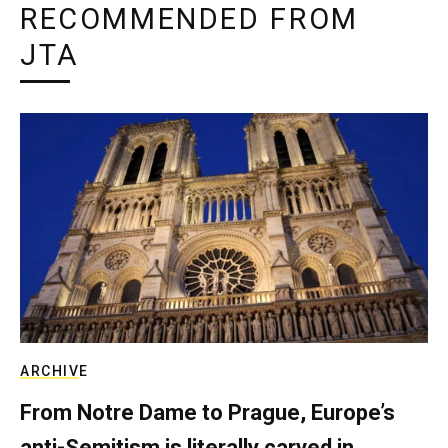
RECOMMENDED FROM
JTA
ARCHIVE
From Notre Dame to Prague, Europe’s
anti-Semitism is literally carved in