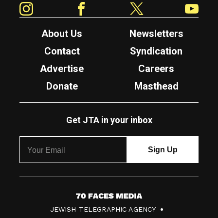
About Us
Newsletters
Contact
Syndication
Advertise
Careers
Donate
Masthead
Get JTA in your inbox
7
JEWISH TELEGRAPHIC AGENCY
0