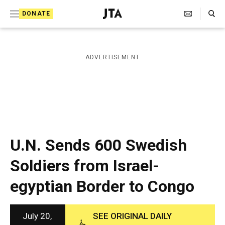
S
Search Toggle
DONATE
k
J
e
i
w
i
p
ADVERTISEMENT
s
t
h
T
o
e
c
l
e
o
g
r
n
U.N. Sends 600 Swedish
a
t
p
Soldiers from Israel-
h
e
i
egyptian Border to Congo
n
c
A
t
g
e
July 20,
SEE ORIGINAL DAILY
n