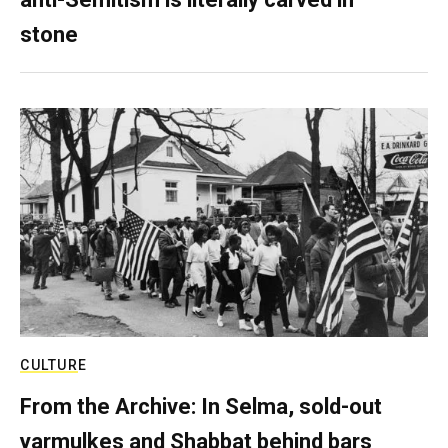
stone
CULTURE
From the Archive: In Selma, sold-out
yarmulkes and Shabbat behind bars