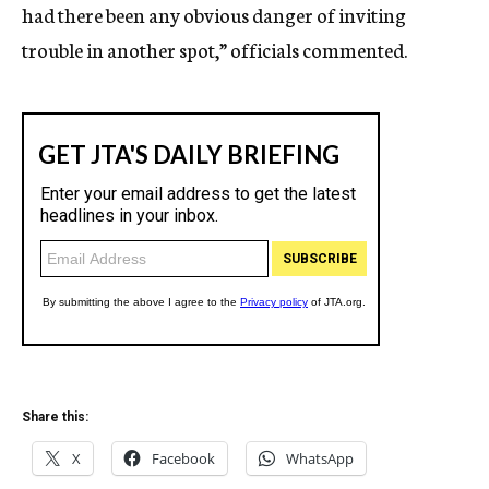
had there been any obvious danger of inviting
trouble in another spot,” officials commented.
Share this:
X
Facebook
WhatsApp