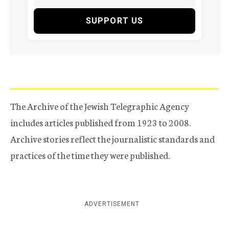
SUPPORT US
The Archive of the Jewish Telegraphic Agency
includes articles published from 1923 to 2008.
Archive stories reflect the journalistic standards and
practices of the time they were published.
ADVERTISEMENT