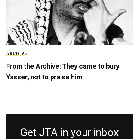
ARCHIVE
From the Archive: They came to bury
Yasser, not to praise him
Get JTA in your inbox