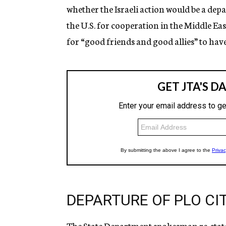
whether the Israeli action would be a de
the U.S. for cooperation in the Middle Eas
for “good friends and good allies” to hav
DEPARTURE OF PLO CIT
The State Department spokesman re-stated