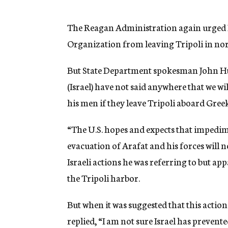
g
e
n
The Reagan Administration again urged Is
c
Organization from leaving Tripoli in no
y
But State Department spokesman John Hugh
(Israel) have not said anywhere that we wi
his men if they leave Tripoli aboard Greek
“The U.S. hopes and expects that impedime
evacuation of Arafat and his forces will 
Israeli actions he was referring to but ap
the Tripoli harbor.
But when it was suggested that this acti
replied, “I am not sure Israel has preven