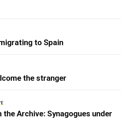
migrating to Spain
lcome the stranger
VE
 the Archive: Synagogues under