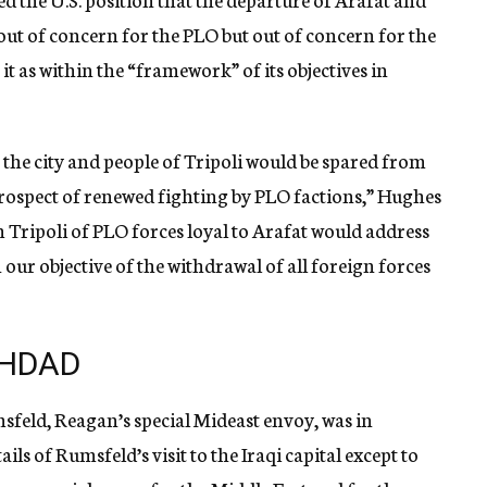
 out of concern for the PLO but out of concern for the
 it as within the “framework” of its objectives in
the city and people of Tripoli would be spared from
prospect of renewed fighting by PLO factions,” Hughes
m Tripoli of PLO forces loyal to Arafat would address
our objective of the withdrawal of all foreign forces
GHDAD
feld, Reagan’s special Mideast envoy, was in
ls of Rumsfeld’s visit to the Iraqi capital except to