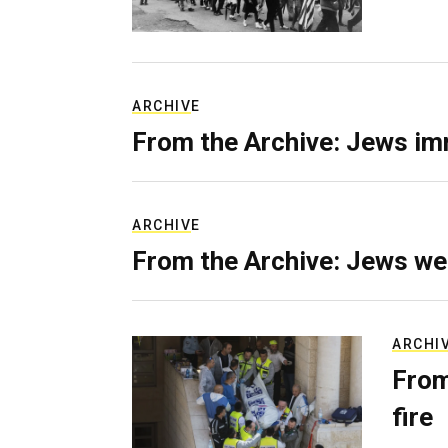
ARCHIVE
From the Archive: Jews im
ARCHIVE
From the Archive: Jews we
ARCHI
From
fire