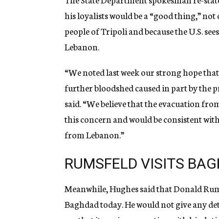
his loyalists would be a “good thing,” not
people of Tripoli and because the U.S. sees
Lebanon.
“We noted last week our strong hope that 
further bloodshed caused in part by the 
said. “We believe that the evacuation fro
this concern and would be consistent with 
from Lebanon.”
RUMSFELD VISITS BA
Meanwhile, Hughes said that Donald Rums
Baghdad today. He would not give any detai