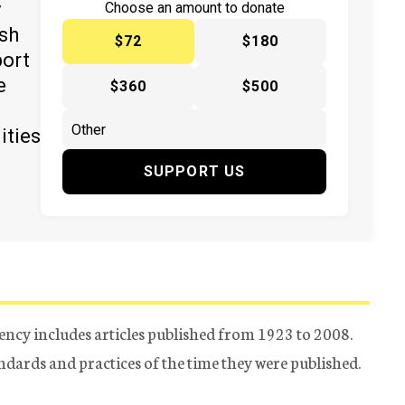
y
Choose an amount to donate
ish
$72
$180
port
e
$360
$500
ities
SUPPORT US
ency includes articles published from 1923 to 2008.
tandards and practices of the time they were published.