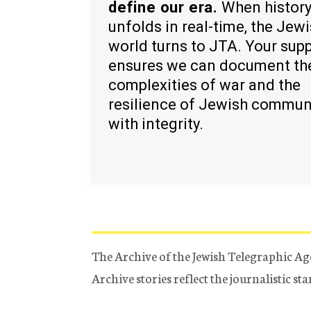
define our era.
When histor
unfolds in real-time, the Jew
world turns to JTA. Your sup
ensures we can document th
complexities of war and the
resilience of Jewish commun
with integrity.
The Archive of the Jewish Telegraphic Ag
Archive stories reflect the journalistic s