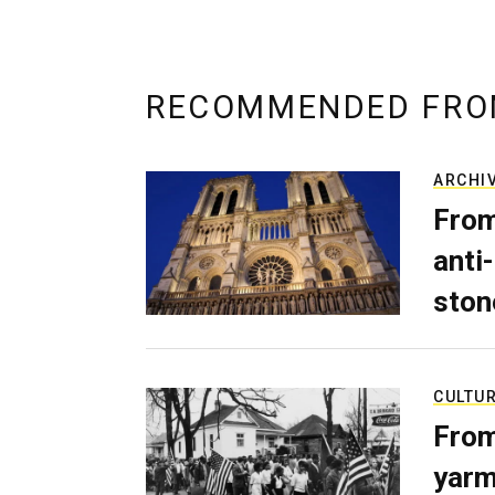
RECOMMENDED FRO
ARCHI
From
anti-
ston
CULTU
From
yarm