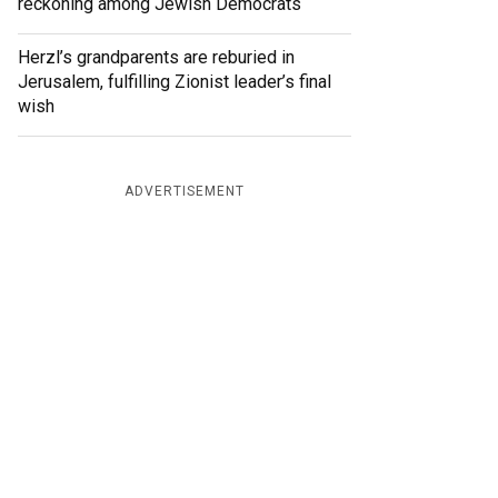
reckoning among Jewish Democrats
Herzl’s grandparents are reburied in
Jerusalem, fulfilling Zionist leader’s final
wish
ADVERTISEMENT