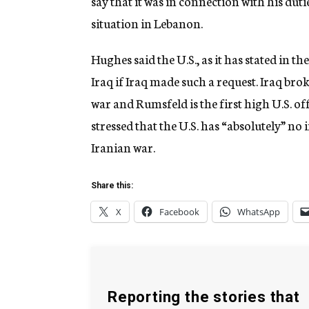
say that it was in connection with his duti
situation in Lebanon.
Hughes said the U.S., as it has stated in 
Iraq if Iraq made such a request. Iraq bro
war and Rumsfeld is the first high U.S. off
stressed that the U.S. has “absolutely” no 
Iranian war.
Share this:
X
Facebook
WhatsApp
Reporting the stories that