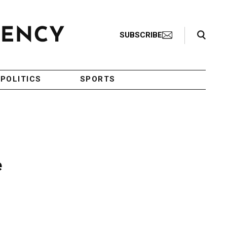
Search Toggle
SUBSCRIBE
POLITICS
SPORTS
e