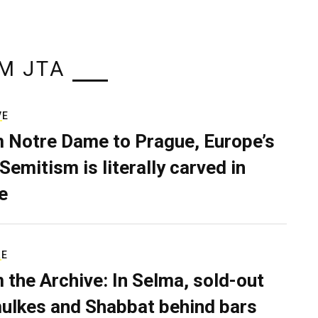
M JTA
VE
 Notre Dame to Prague, Europe’s
Semitism is literally carved in
e
RE
 the Archive: In Selma, sold-out
ulkes and Shabbat behind bars