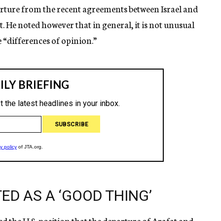
parture from the recent agreements between Israel and
t. He noted however that in general, it is not unusual
e “differences of opinion.”
ED AS A ‘GOOD THING’
 the U.S. position that the departure of Arafat and