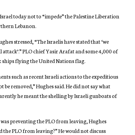
rael today not to “impede” the Palestine Liberation
rthern Lebanon.
es stressed, “The Israelis have stated that ‘we
ll attack’.” PLO chief Yasir Arafat and some 4,000 of
 ships flying the United Nations flag.
nts such as recent Israeli actions to the expeditious
not be removed,” Hughes said. He did not say what
parently he meant the shelling by Israeli gunboats of
on was preventing the PLO from leaving, Hughes
ted the PLO from leaving?” He would not discuss