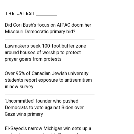
THE LATEST
Did Cori Bush’s focus on AIPAC doom her
Missouri Democratic primary bid?
Lawmakers seek 100-foot buffer zone
around houses of worship to protect
prayer goers from protests
Over 95% of Canadian Jewish university
students report exposure to antisemitism
in new survey
‘Uncommitted’ founder who pushed
Democrats to vote against Biden over
Gaza wins primary
El-Sayed’s narrow Michigan win sets up a