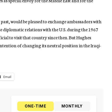
es as special envoy for the Middle East and for the
the past, would be pleased to exchange ambassadors with
ke diplomatic relations with the U.S. during the 1967
icial to visit that country since then. But Hughes
intention of changing its neutral position in the Iraqi-
Email
ONE-TIME
MONTHLY