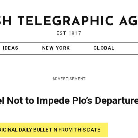
EST 1917
IDEAS
NEW YORK
GLOBAL
ADVERTISEMENT
el Not to Impede Plo’s Departur
RIGINAL DAILY BULLETIN FROM THIS DATE