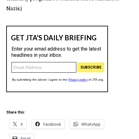
Nazis.)
Share this:
X
Facebook
WhatsApp
Email