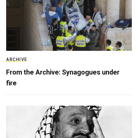
ARCHIVE
From the Archive: Synagogues under
fire