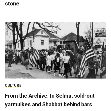
stone
CULTURE
From the Archive: In Selma, sold-out
yarmulkes and Shabbat behind bars