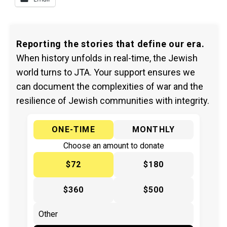
Reporting the stories that define our era.
When history unfolds in real-time, the Jewish
world turns to JTA. Your support ensures we
can document the complexities of war and the
resilience of Jewish communities with integrity.
ONE-TIME
MONTHLY
Choose an amount to donate
$72
$180
$360
$500