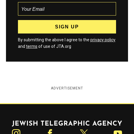
By submitting the above I agree to the
privacy policy
and
terms
of use of JTA.org
ADVERTISEMENT
Jewish Telegraphic Agency
Instagram
Facebook
Twitter
YouTube