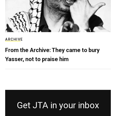
ARCHIVE
From the Archive: They came to bury
Yasser, not to praise him
Get JTA in your inbox