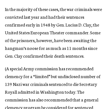
In the majority of these cases, the war criminals were
convicted last year and had their sentences
confirmed early in 1948 by Gen. Lucius D. Clay, the
United States European Theater commander. Some
of the prisoners, however, have been awaiting the
hangman’s noose for as much as 11 months since
Gen. Clay confirmed their death sentences.
(A special Army commission has recommended
clemency for a “limited” but undisclosed number of
139 Nazi war criminals sentenced to die Secretary
Royall admitted in Washington today. The
commission has also recommended that a general
clemency program be considered for sentenced