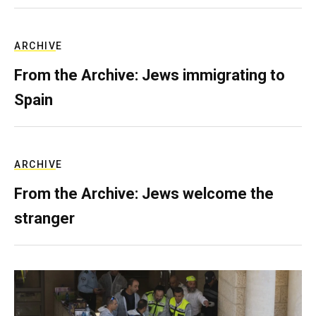
ARCHIVE
From the Archive: Jews immigrating to
Spain
ARCHIVE
From the Archive: Jews welcome the
stranger