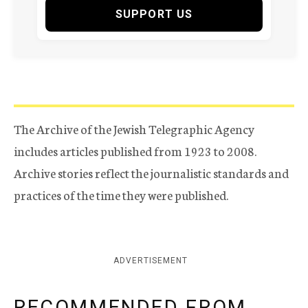
SUPPORT US
The Archive of the Jewish Telegraphic Agency
includes articles published from 1923 to 2008.
Archive stories reflect the journalistic standards and
practices of the time they were published.
ADVERTISEMENT
RECOMMENDED FROM