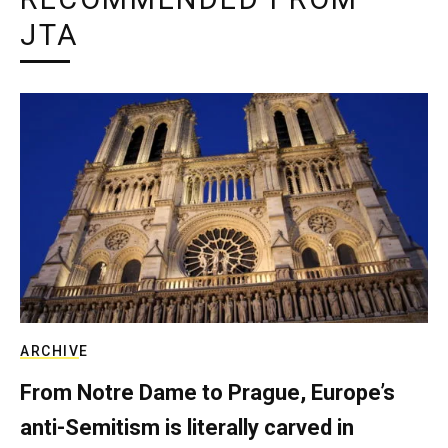
JTA
ARCHIVE
From Notre Dame to Prague, Europe’s
anti-Semitism is literally carved in