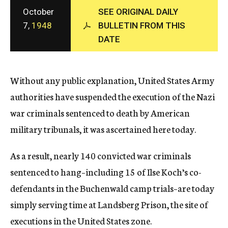
c
October
SEE ORIGINAL DAILY
y
7,
1948
BULLETIN FROM THIS
DATE
Without any public explanation, United States Army
authorities have suspended the execution of the Nazi
war criminals sentenced to death by American
military tribunals, it was ascertained here today.
As a result, nearly 140 convicted war criminals
sentenced to hang–including 15 of Ilse Koch’s co-
defendants in the Buchenwald camp trials–are today
simply serving time at Landsberg Prison, the site of
executions in the United States zone.