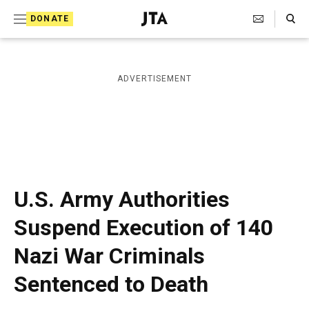
S
Search Toggle
DONATE
k
J
e
i
w
i
p
ADVERTISEMENT
s
t
h
T
o
e
c
l
e
o
g
r
n
U.S. Army Authorities
a
t
p
Suspend Execution of 140
h
e
i
Nazi War Criminals
n
c
A
t
Sentenced to Death
g
e
n