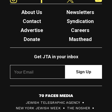
About Us
Newsletters
Contact
Syndication
Advertise
Careers
Donate
Masthead
Get JTA in your inbox
7
JEWISH TELEGRAPHIC AGENCY
0
NEW YORK JEWISH WEEK
THE NOSHER