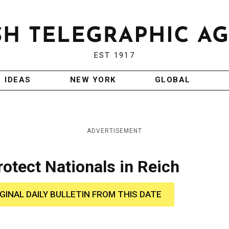
EST 1917
IDEAS
NEW YORK
GLOBAL
ADVERTISEMENT
rotect Nationals in Reich
IGINAL DAILY BULLETIN FROM THIS DATE