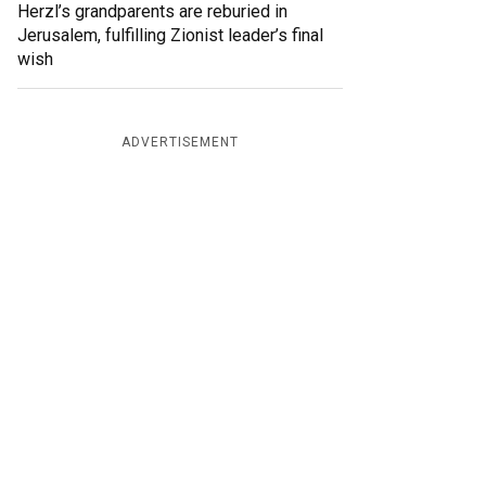
Herzl’s grandparents are reburied in
Jerusalem, fulfilling Zionist leader’s final
wish
ADVERTISEMENT