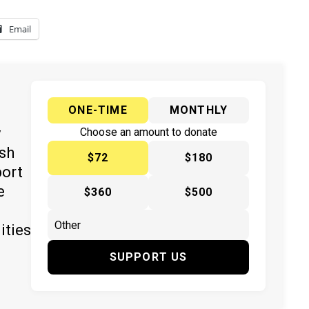
Email
ONE-TIME
MONTHLY
y
Choose an amount to donate
ish
$72
$180
port
e
$360
$500
ities
SUPPORT US