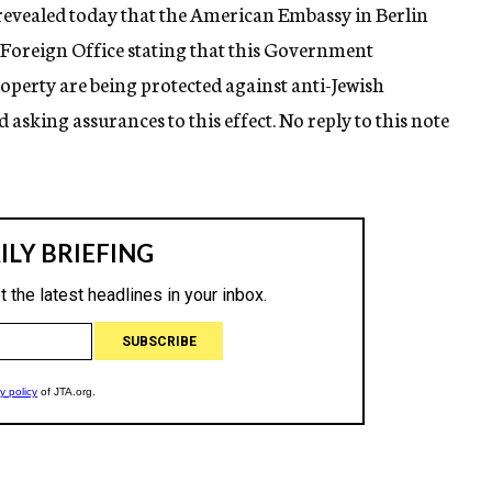
revealed today that the American Embassy in Berlin
Foreign Office stating that this Government
perty are being protected against anti-Jewish
 asking assurances to this effect. No reply to this note