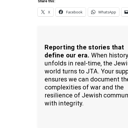
Share this:
X
Facebook
WhatsApp
Reporting the stories that
define our era.
When histor
unfolds in real-time, the Jew
world turns to JTA. Your sup
ensures we can document th
complexities of war and the
resilience of Jewish commun
with integrity.