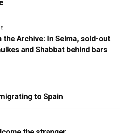
e
RE
 the Archive: In Selma, sold-out
ulkes and Shabbat behind bars
migrating to Spain
lcome the stranger