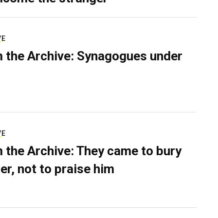
VE
 the Archive: Synagogues under
VE
 the Archive: They came to bury
er, not to praise him