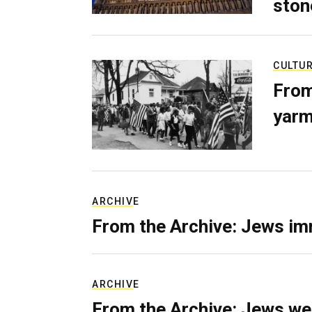
ston
CULTU
From
yarm
ARCHIVE
From the Archive: Jews im
ARCHIVE
From the Archive: Jews we