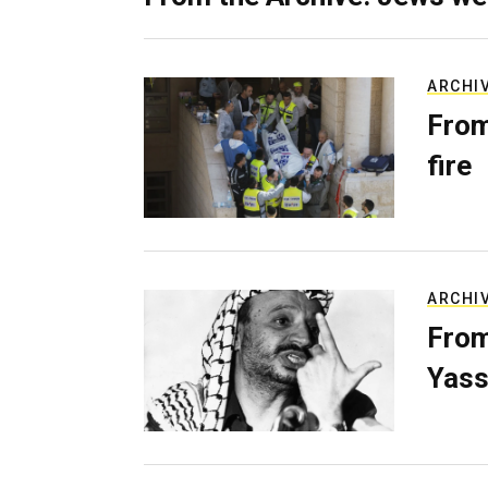
ARCHI
From
fire
ARCHI
From
Yass