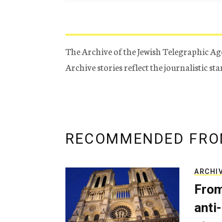
The Archive of the Jewish Telegraphic Ag
Archive stories reflect the journalistic s
RECOMMENDED FRO
ARCHI
From
anti-