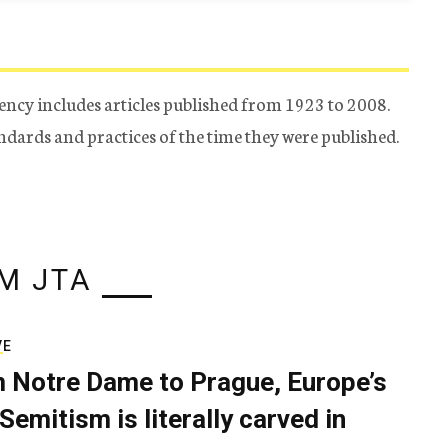
ency includes articles published from 1923 to 2008.
tandards and practices of the time they were published.
M JTA
VE
 Notre Dame to Prague, Europe’s
Semitism is literally carved in