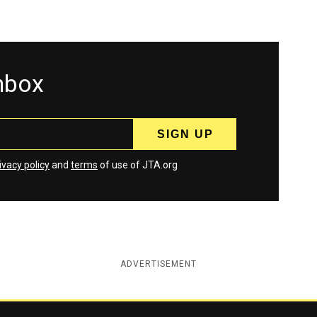
inbox
ivacy policy
and
terms
of use of JTA.org
ADVERTISEMENT