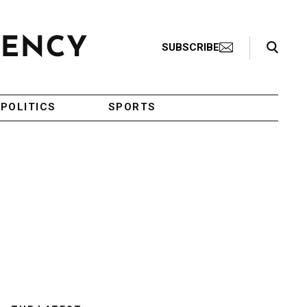
Search Toggle
SUBSCRIBE
POLITICS
SPORTS