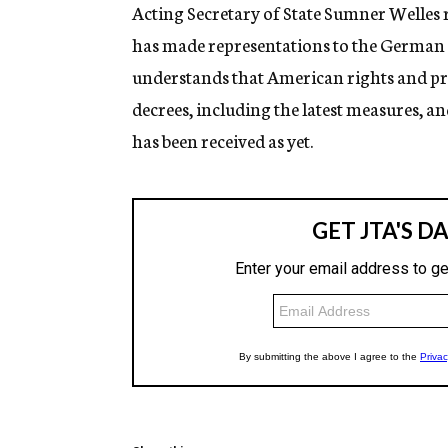
g
Acting Secretary of State Sumner Welles 
e
has made representations to the German 
n
c
understands that American rights and pro
y
decrees, including the latest measures, and
has been received as yet.