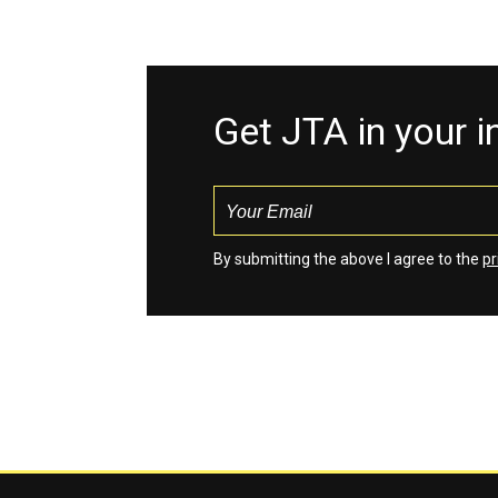
Get JTA in your 
By submitting the above I agree to the
pr