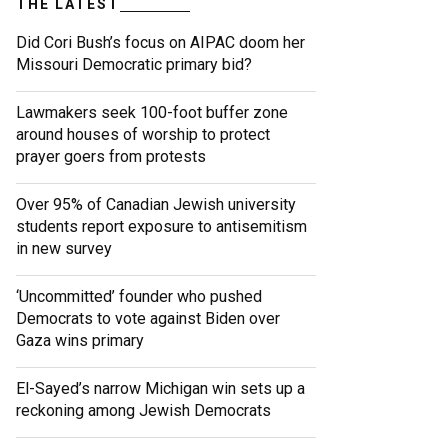
THE LATEST
Did Cori Bush’s focus on AIPAC doom her
Missouri Democratic primary bid?
Lawmakers seek 100-foot buffer zone
around houses of worship to protect
prayer goers from protests
Over 95% of Canadian Jewish university
students report exposure to antisemitism
in new survey
‘Uncommitted’ founder who pushed
Democrats to vote against Biden over
Gaza wins primary
El-Sayed’s narrow Michigan win sets up a
reckoning among Jewish Democrats