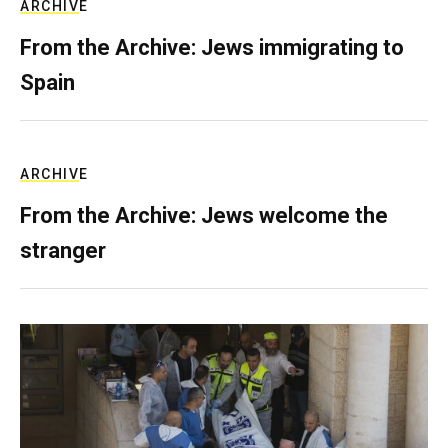
ARCHIVE
From the Archive: Jews immigrating to
Spain
ARCHIVE
From the Archive: Jews welcome the
stranger