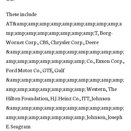
These include
AT&amp;amp;amp;amp;amp;amp;amp;amp;amp;a
mp;amp;amp;amp;amp;amp;amp;amp;T, Borg-
Worner Corp., CBS, Chrysler Corp., Deere
&amp;amp;amp;amp;amp;amp;amp;amp;amp;amp;
amp;amp;amp;amp;amp;amp;amp; Co., Exxon Corp.,
Ford Motor Co., GTE, Gulf
&amp;amp;amp;amp;amp;amp;amp;amp;amp;amp;
amp;amp;amp;amp;amp;amp;amp; Western, The
Hilton Foundation, H.J. Heinz Co., ITT, Johnson
&amp;amp;amp;amp;amp;amp;amp;amp;amp;amp;
amp;amp;amp;amp;amp;amp;amp; Johnson, Joseph
E. Seagram