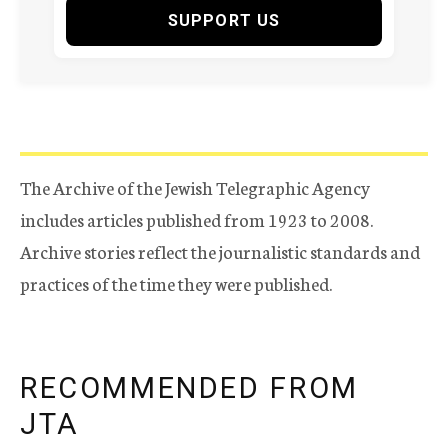
SUPPORT US
The Archive of the Jewish Telegraphic Agency
includes articles published from 1923 to 2008.
Archive stories reflect the journalistic standards and
practices of the time they were published.
RECOMMENDED FROM
JTA