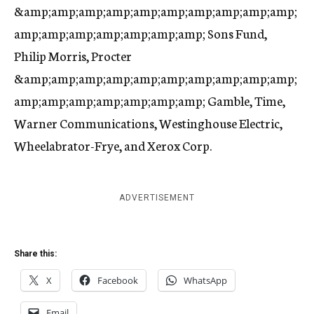
&amp;amp;amp;amp;amp;amp;amp;amp;amp;amp;
amp;amp;amp;amp;amp;amp;amp; Sons Fund,
Philip Morris, Procter
&amp;amp;amp;amp;amp;amp;amp;amp;amp;amp;
amp;amp;amp;amp;amp;amp;amp; Gamble, Time,
Warner Communications, Westinghouse Electric,
Wheelabrator-Frye, and Xerox Corp.
ADVERTISEMENT
Share this:
X
Facebook
WhatsApp
Email