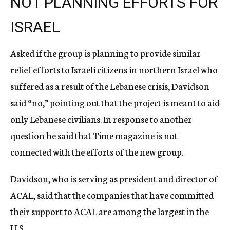
NOT PLANNING EFFORTS FOR
ISRAEL
Asked if the group is planning to provide similar
relief efforts to Israeli citizens in northern Israel who
suffered as a result of the Lebanese crisis, Davidson
said “no,” pointing out that the project is meant to aid
only Lebanese civilians. In response to another
question he said that Time magazine is not
connected with the efforts of the new group.
Davidson, who is serving as president and director of
ACAL, said that the companies that have committed
their support to ACAL are among the largest in the
U.S.