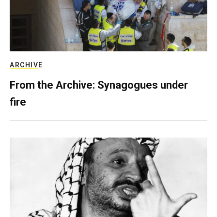
ARCHIVE
From the Archive: Synagogues under
fire