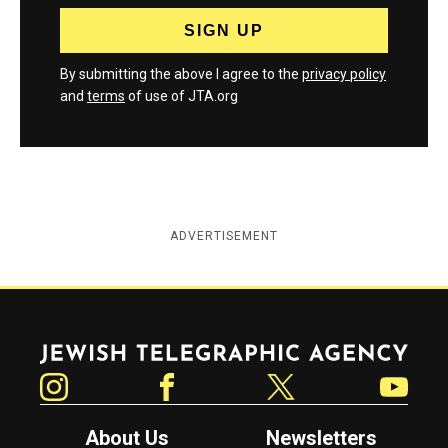
By submitting the above I agree to the
privacy policy
and
terms
of use of JTA.org
ADVERTISEMENT
Jewish Telegraphic Agency
Instagram
Facebook
Twitter
YouTube
About Us
Newsletters