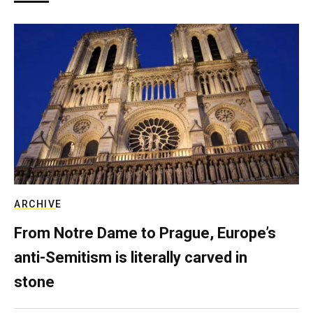
ARCHIVE
From Notre Dame to Prague, Europe’s
anti-Semitism is literally carved in
stone