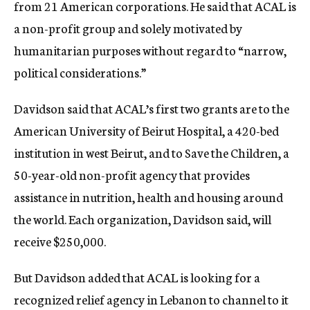
from 21 American corporations. He said that ACAL is
a non-profit group and solely motivated by
humanitarian purposes without regard to “narrow,
political considerations.”
Davidson said that ACAL’s first two grants are to the
American University of Beirut Hospital, a 420-bed
institution in west Beirut, and to Save the Children, a
50-year-old non-profit agency that provides
assistance in nutrition, health and housing around
the world. Each organization, Davidson said, will
receive $250,000.
But Davidson added that ACAL is looking for a
recognized relief agency in Lebanon to channel to it