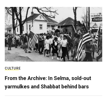
CULTURE
From the Archive: In Selma, sold-out
yarmulkes and Shabbat behind bars