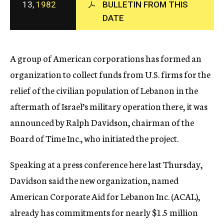
13,
1982
BULLETIN FROM THIS
c
y
DATE
A group of American corporations has formed an
organization to collect funds from U.S. firms for the
relief of the civilian population of Lebanon in the
aftermath of Israel’s military operation there, it was
announced by Ralph Davidson, chairman of the
Board of Time Inc., who initiated the project.
Speaking at a press conference here last Thursday,
Davidson said the new organization, named
American Corporate Aid for Lebanon Inc. (ACAL),
already has commitments for nearly $1.5 million