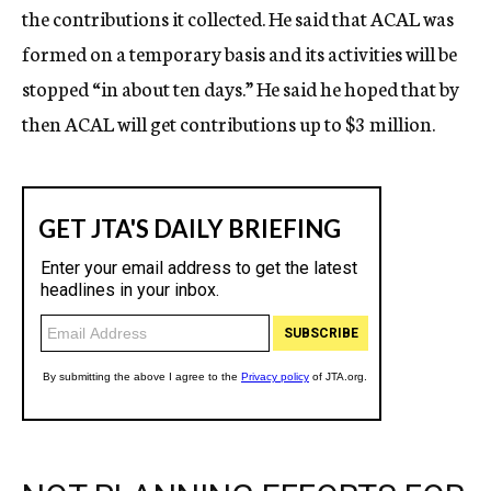
the contributions it collected. He said that ACAL was
formed on a temporary basis and its activities will be
stopped “in about ten days.” He said he hoped that by
then ACAL will get contributions up to $3 million.