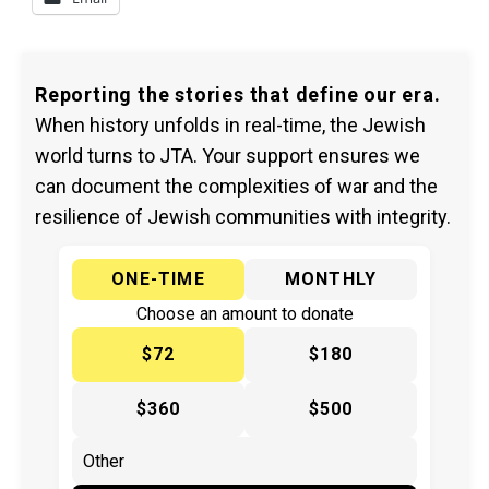
Reporting the stories that define our era.
When history unfolds in real-time, the Jewish
world turns to JTA. Your support ensures we
can document the complexities of war and the
resilience of Jewish communities with integrity.
ONE-TIME
MONTHLY
Choose an amount to donate
$72
$180
$360
$500