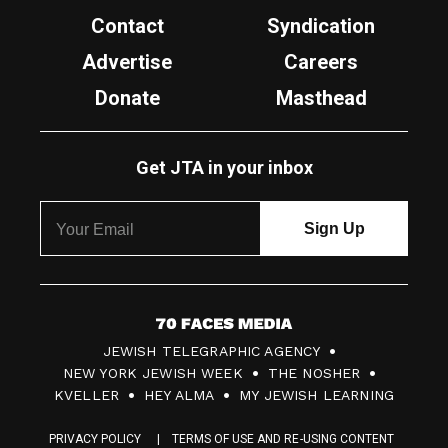
Contact
Syndication
Advertise
Careers
Donate
Masthead
Get JTA in your inbox
7
JEWISH TELEGRAPHIC AGENCY
0
NEW YORK JEWISH WEEK
THE NOSHER
F
KVELLER
HEY ALMA
MY JEWISH LEARNING
a
PRIVACY POLICY
TERMS OF USE AND RE-USING CONTENT