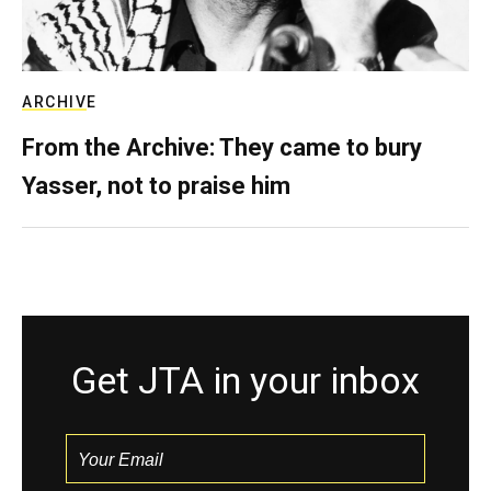
ARCHIVE
From the Archive: They came to bury
Yasser, not to praise him
Get JTA in your inbox