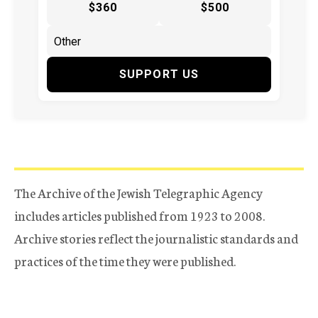
$360
$500
SUPPORT US
The Archive of the Jewish Telegraphic Agency
includes articles published from 1923 to 2008.
Archive stories reflect the journalistic standards and
practices of the time they were published.