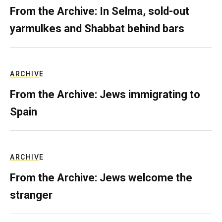
From the Archive: In Selma, sold-out
yarmulkes and Shabbat behind bars
ARCHIVE
From the Archive: Jews immigrating to
Spain
ARCHIVE
From the Archive: Jews welcome the
stranger