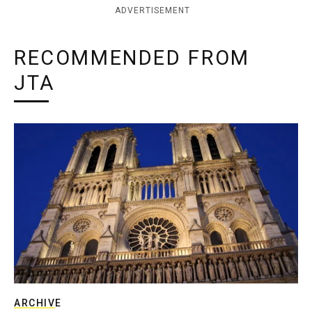
ADVERTISEMENT
RECOMMENDED FROM
JTA
ARCHIVE