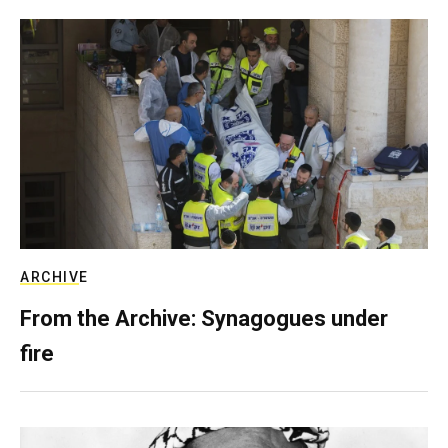
ARCHIVE
From the Archive: Synagogues under
fire