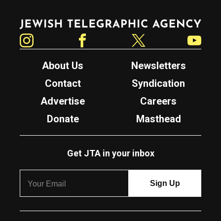
Jewish Telegraphic Agency
Instagram
Facebook
Twitter
YouTube
About Us
Newsletters
Contact
Syndication
Advertise
Careers
Donate
Masthead
Get JTA in your inbox