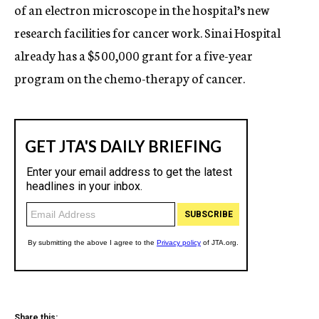
of an electron microscope in the hospital’s new
research facilities for cancer work. Sinai Hospital
already has a $500,000 grant for a five-year
program on the chemo-therapy of cancer.
Share this: