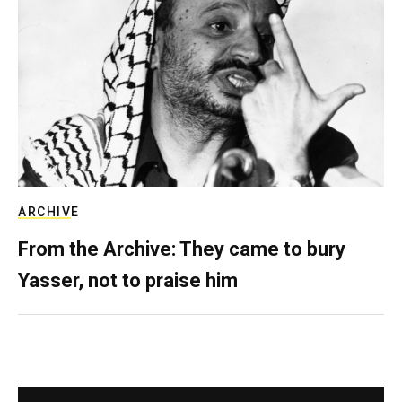
ARCHIVE
From the Archive: They came to bury
Yasser, not to praise him