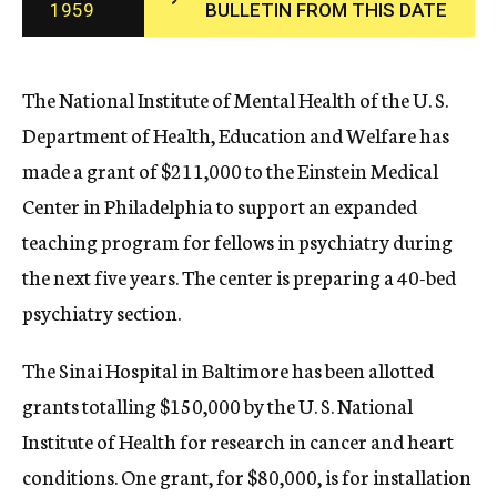
1959
BULLETIN FROM THIS DATE
c
y
The National Institute of Mental Health of the U. S.
Department of Health, Education and Welfare has
made a grant of $211,000 to the Einstein Medical
Center in Philadelphia to support an expanded
teaching program for fellows in psychiatry during
the next five years. The center is preparing a 40-bed
psychiatry section.
The Sinai Hospital in Baltimore has been allotted
grants totalling $150,000 by the U. S. National
Institute of Health for research in cancer and heart
conditions. One grant, for $80,000, is for installation