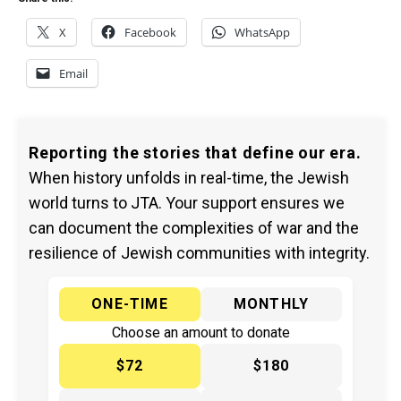
X
Facebook
WhatsApp
Email
Reporting the stories that define our era.
When history unfolds in real-time, the Jewish
world turns to JTA. Your support ensures we
can document the complexities of war and the
resilience of Jewish communities with integrity.
ONE-TIME
MONTHLY
Choose an amount to donate
$72
$180