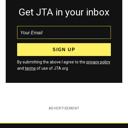
Get JTA in your inbox
By submitting the above I agree to the
privacy policy
and
terms
of use of JTA.org
ADVERTISEMENT