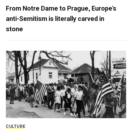
From Notre Dame to Prague, Europe’s
anti-Semitism is literally carved in
stone
CULTURE