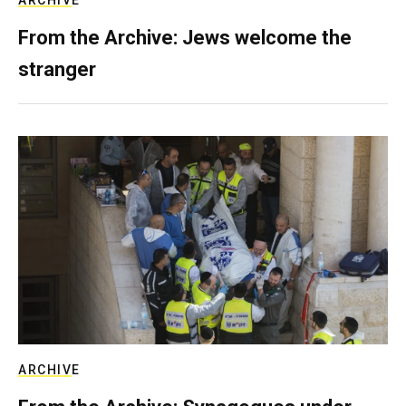
ARCHIVE
From the Archive: Jews welcome the
stranger
ARCHIVE