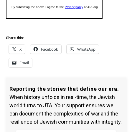
Share this:
X
Facebook
WhatsApp
Email
Reporting the stories that define our era.
When history unfolds in real-time, the Jewish
world turns to JTA. Your support ensures we
can document the complexities of war and the
resilience of Jewish communities with integrity.