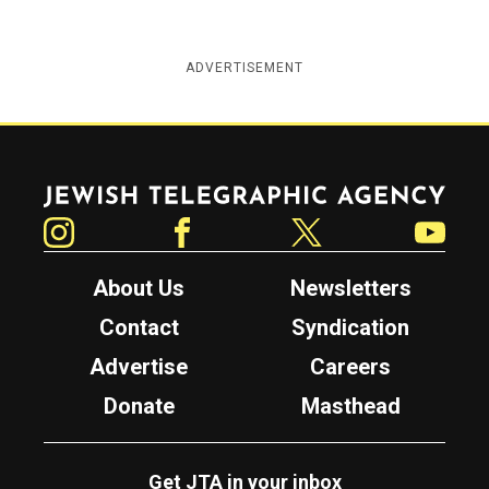
ADVERTISEMENT
Jewish Telegraphic Agency
Instagram
Facebook
Twitter
YouTube
About Us
Newsletters
Contact
Syndication
Advertise
Careers
Donate
Masthead
Get JTA in your inbox