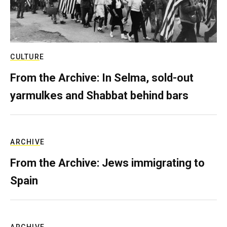
CULTURE
From the Archive: In Selma, sold-out
yarmulkes and Shabbat behind bars
ARCHIVE
From the Archive: Jews immigrating to
Spain