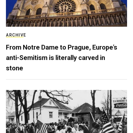
ARCHIVE
From Notre Dame to Prague, Europe’s
anti-Semitism is literally carved in
stone