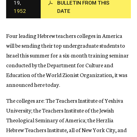
19,
BULLETIN FROM THIS
c
1952
DATE
y
Four leading Hebrew teachers colleges in America
will be sending their top undergraduate students to
Israel this summer for a six-month training seminar
conducted by the Department for Culture and
Education of the World Zionist Organization, it was
announced here today.
The colleges are: The Teachers Institute of Yeshiva
University; the Teachers Institute of the Jewish
Theological Seminary of America; the Herzlia
Hebrew Teachers Institute, all of New York City, and