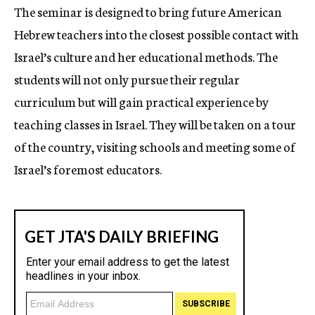
The seminar is designed to bring future American
Hebrew teachers into the closest possible contact with
Israel’s culture and her educational methods. The
students will not only pursue their regular
curriculum but will gain practical experience by
teaching classes in Israel. They will be taken on a tour
of the country, visiting schools and meeting some of
Israel’s foremost educators.