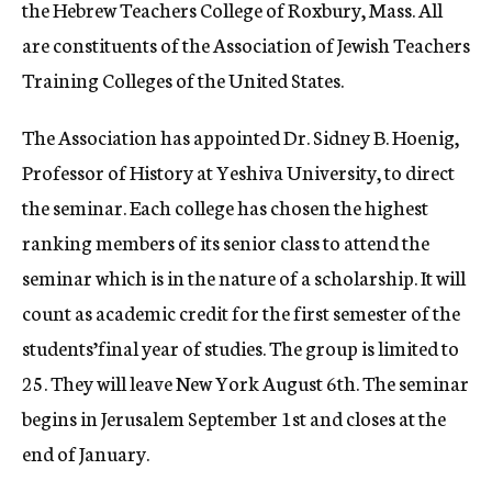
the Hebrew Teachers College of Roxbury, Mass. All
are constituents of the Association of Jewish Teachers
Training Colleges of the United States.
The Association has appointed Dr. Sidney B. Hoenig,
Professor of History at Yeshiva University, to direct
the seminar. Each college has chosen the highest
ranking members of its senior class to attend the
seminar which is in the nature of a scholarship. It will
count as academic credit for the first semester of the
students’final year of studies. The group is limited to
25. They will leave New York August 6th. The seminar
begins in Jerusalem September 1st and closes at the
end of January.