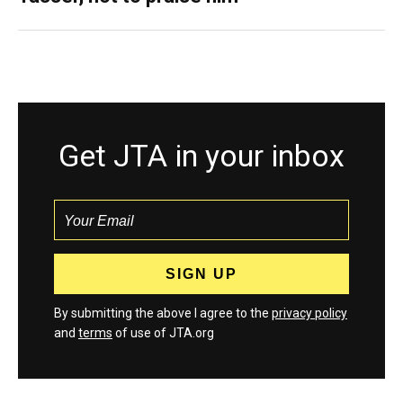
Get JTA in your inbox
By submitting the above I agree to the
privacy policy
and
terms
of use of JTA.org