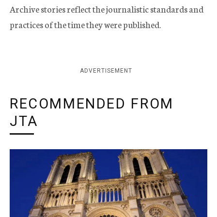
Archive stories reflect the journalistic standards and
practices of the time they were published.
ADVERTISEMENT
RECOMMENDED FROM
JTA