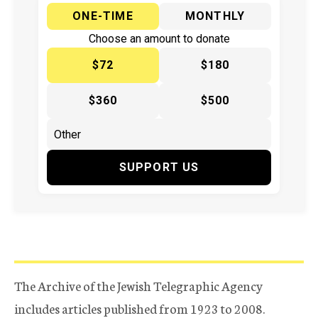
ONE-TIME
MONTHLY
Choose an amount to donate
$72
$180
$360
$500
SUPPORT US
The Archive of the Jewish Telegraphic Agency
includes articles published from 1923 to 2008.