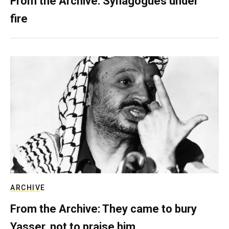
From the Archive: Synagogues under
fire
ARCHIVE
From the Archive: They came to bury
Yasser, not to praise him