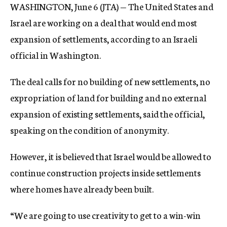
WASHINGTON, June 6 (JTA) — The United States and
c
y
Israel are working on a deal that would end most
expansion of settlements, according to an Israeli
official in Washington.
The deal calls for no building of new settlements, no
expropriation of land for building and no external
expansion of existing settlements, said the official,
speaking on the condition of anonymity.
However, it is believed that Israel would be allowed to
continue construction projects inside settlements
where homes have already been built.
“We are going to use creativity to get to a win-win