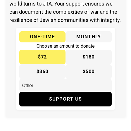
world turns to JTA. Your support ensures we
can document the complexities of war and the
resilience of Jewish communities with integrity.
ONE-TIME
MONTHLY
Choose an amount to donate
$72
$180
$360
$500
SUPPORT US