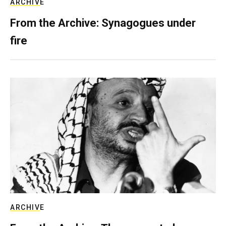
ARCHIVE
From the Archive: Synagogues under
fire
ARCHIVE