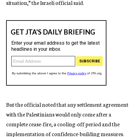
situation,” the Israeli official said.
But the official noted that any settlement agreement
with the Palestinians would only come after a
complete cease-fire, a cooling-off period and the
implementation of confidence-building measures.