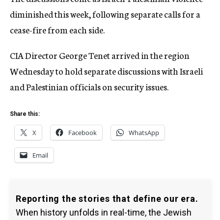
diminished this week, following separate calls for a
cease-fire from each side.
CIA Director George Tenet arrived in the region
Wednesday to hold separate discussions with Israeli
and Palestinian officials on security issues.
Share this:
X
Facebook
WhatsApp
Email
Reporting the stories that define our era.
When history unfolds in real-time, the Jewish