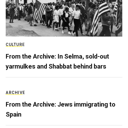
CULTURE
From the Archive: In Selma, sold-out
yarmulkes and Shabbat behind bars
ARCHIVE
From the Archive: Jews immigrating to
Spain