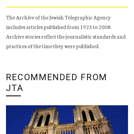
The Archive of the Jewish Telegraphic Agency
includes articles published from 1923 to 2008.
Archive stories reflect the journalistic standards and
practices of the time they were published.
RECOMMENDED FROM
JTA