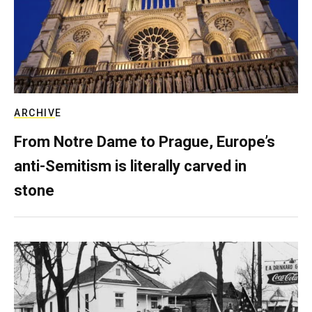
ARCHIVE
From Notre Dame to Prague, Europe’s
anti-Semitism is literally carved in
stone