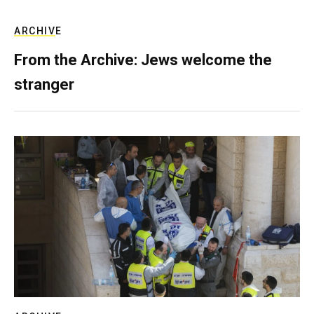
ARCHIVE
From the Archive: Jews welcome the
stranger