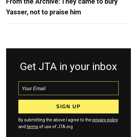
From the Archive: They came to bury
Yasser, not to praise him
Get JTA in your inbox
By submitting the above I agree to the
privacy policy
and
terms
of use of JTA.org