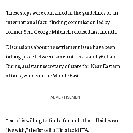
These steps were contained in the guidelines of an
international fact- finding commission led by
former Sen. George Mitchell released last month.
Discussions about the settlement issue have been
taking place between Israeli officials and William
Burns, assistant secretary of state for Near Eastern
affairs, who is in the Middle East.
ADVERTISEMENT
“Israel is willing to find a formula that all sides can
live with,” the Israeli official told JTA.