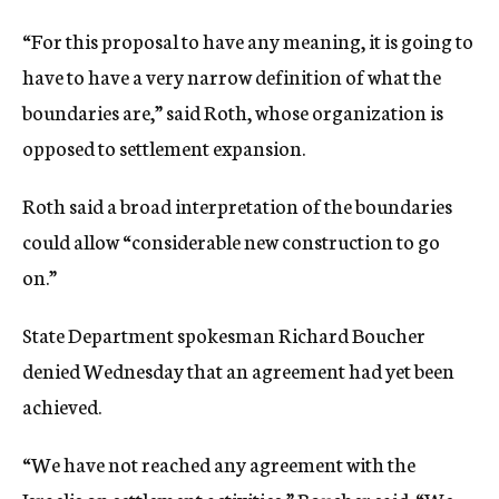
“For this proposal to have any meaning, it is going to
have to have a very narrow definition of what the
boundaries are,” said Roth, whose organization is
opposed to settlement expansion.
Roth said a broad interpretation of the boundaries
could allow “considerable new construction to go
on.”
State Department spokesman Richard Boucher
denied Wednesday that an agreement had yet been
achieved.
“We have not reached any agreement with the