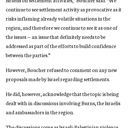
Israelis on settlement activities,” Boucher said. “We
continue to see settlement activity as provocative as it
risks inflaming already volatile situations in the
region, and therefore we continue to see it as one of
the issues — an issue that definitely needs to be
addressed as part of the efforts to build confidence
between the parties.”
However, Boucher refused to comment on any new
proposals made by Israel regarding settlements.
He did, however, acknowledge that the topic is being
dealt with in discussions involving Burns, the Israelis
and ambassadors in the region.
The discussions come as Israeli-Palestinian violence