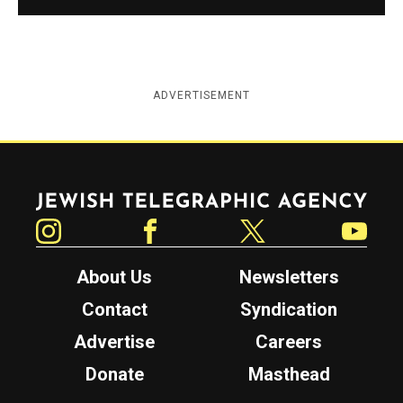
ADVERTISEMENT
Jewish Telegraphic Agency
Instagram
Facebook
Twitter
YouTube
About Us
Newsletters
Contact
Syndication
Advertise
Careers
Donate
Masthead