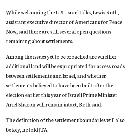
While welcoming the U.S.-Israel talks, Lewis Roth,
assistant executive director of Americans for Peace
Now, said there are still several open questions
remaining about settlements.
Among the issues yet to be broached are whether
additional land will be expropriated for access roads
between settlements and Israel, and whether
settlements believed to have been built after the
election earlier this year of Israeli Prime Minister
Ariel Sharon will remain intact, Roth said.
The definition of the settlement boundaries will also
be key, he told JTA.