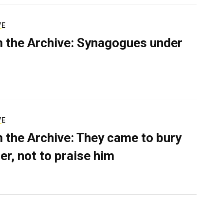
VE
 the Archive: Synagogues under
VE
 the Archive: They came to bury
er, not to praise him