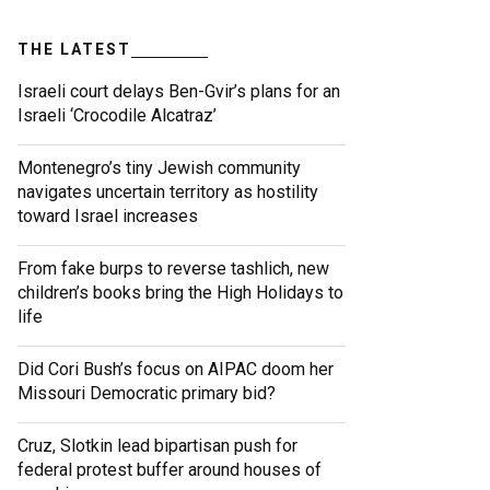
THE LATEST
Israeli court delays Ben-Gvir’s plans for an
Israeli ‘Crocodile Alcatraz’
Montenegro’s tiny Jewish community
navigates uncertain territory as hostility
toward Israel increases
From fake burps to reverse tashlich, new
children’s books bring the High Holidays to
life
Did Cori Bush’s focus on AIPAC doom her
Missouri Democratic primary bid?
Cruz, Slotkin lead bipartisan push for
federal protest buffer around houses of