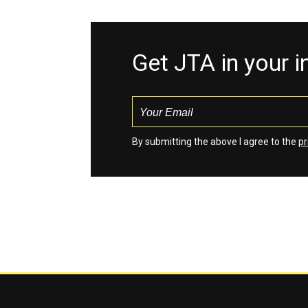
Get JTA in your 
By submitting the above I agree to the
pr