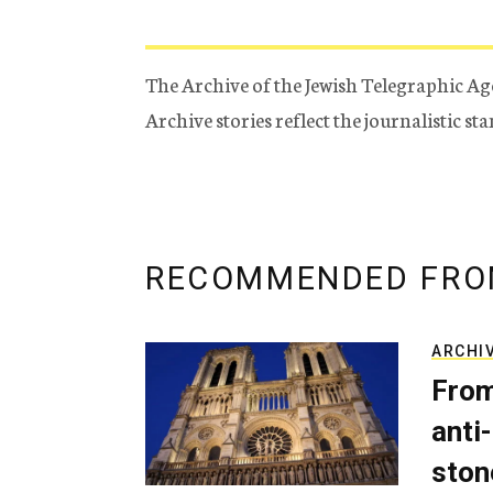
The Archive of the Jewish Telegraphic Ag
Archive stories reflect the journalistic s
RECOMMENDED FRO
ARCHI
From
anti-
ston