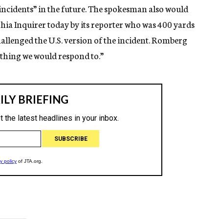
t incidents” in the future. The spokesman also would
hia Inquirer today by its reporter who was 400 yards
hallenged the U.S. version of the incident. Romberg
ething we would respond to.”