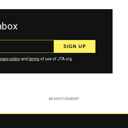
inbox
ivacy policy
and
terms
of use of JTA.org
ADVERTISEMENT