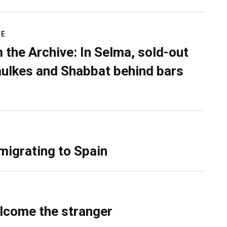
RE
 the Archive: In Selma, sold-out
ulkes and Shabbat behind bars
migrating to Spain
lcome the stranger