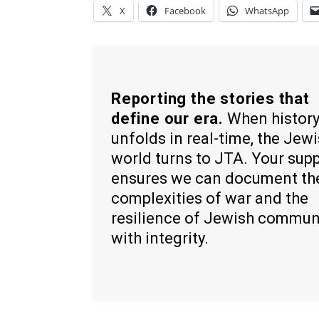
X
Facebook
WhatsApp
Reporting the stories that
define our era.
When histor
unfolds in real-time, the Jew
world turns to JTA. Your sup
ensures we can document th
complexities of war and the
resilience of Jewish commun
with integrity.