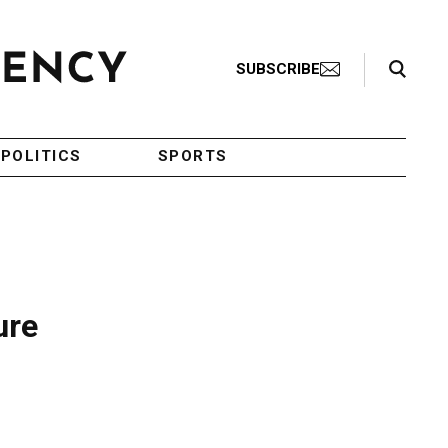
Search Toggle
SUBSCRIBE
POLITICS
SPORTS
ure