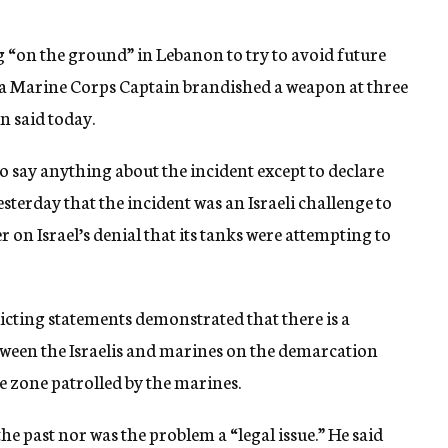
g “on the ground” in Lebanon to try to avoid future
 a Marine Corps Captain brandished a weapon at three
n said today.
say anything about the incident except to declare
sterday that the incident was an Israeli challenge to
on Israel’s denial that its tanks were attempting to
icting statements demonstrated that there is a
een the Israelis and marines on the demarcation
he zone patrolled by the marines.
the past nor was the problem a “legal issue.” He said