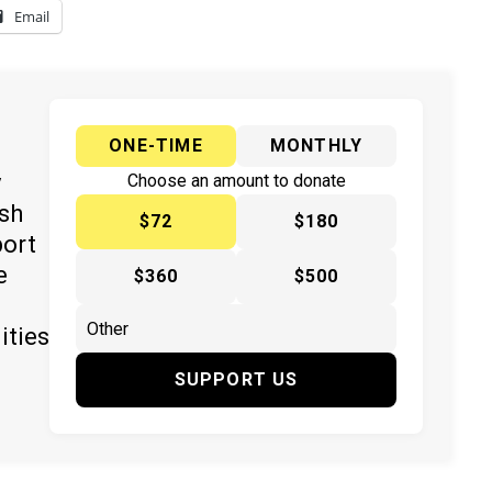
Email
ONE-TIME
MONTHLY
y
Choose an amount to donate
ish
$72
$180
port
e
$360
$500
ities
SUPPORT US