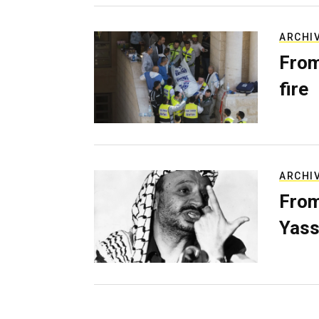
ARCHI
From
fire
ARCHI
From
Yass