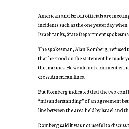
g
e
n
American and Israeli officials are meetin
c
incidents such as the one yesterday when
y
Israeli tanks, State Department spokesma
The spokesman, Alan Romberg, refused to 
that he stood on the statement he made ye
the marines. He would not comment either 
cross American lines.
But Romberg indicated that the two confl
“misunderstanding” of an agreement betw
line between the area held by Israel and t
Romberg said it was not useful to discuss 