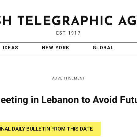
EST 1917
IDEAS
NEW YORK
GLOBAL
ADVERTISEMENT
 Meeting in Lebanon to Avoid Fut
INAL DAILY BULLETIN FROM THIS DATE