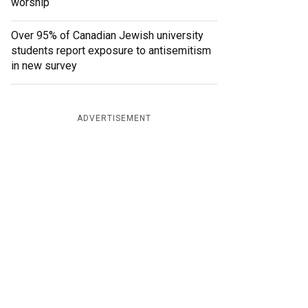
worship
Over 95% of Canadian Jewish university
students report exposure to antisemitism
in new survey
ADVERTISEMENT