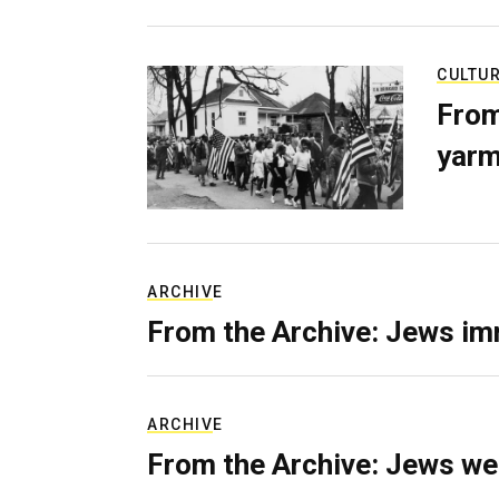
CULTU
From
yarm
ARCHIVE
From the Archive: Jews im
ARCHIVE
From the Archive: Jews we