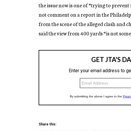
the issue now is one of “trying to preven
not comment on a report in the Philadelp
from the scene of the alleged clash and c
said the view from 400 yards “is not som
Share this: