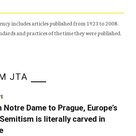
ency includes articles published from 1923 to 2008.
tandards and practices of the time they were published.
M JTA
VE
 Notre Dame to Prague, Europe’s
Semitism is literally carved in
e