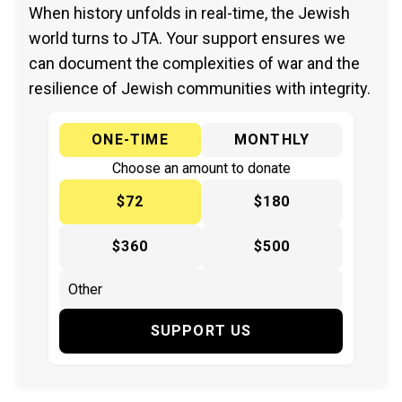
When history unfolds in real-time, the Jewish
world turns to JTA. Your support ensures we
can document the complexities of war and the
resilience of Jewish communities with integrity.
ONE-TIME
MONTHLY
Choose an amount to donate
$72
$180
$360
$500
SUPPORT US