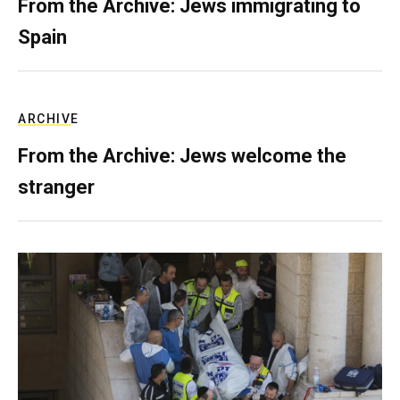
From the Archive: Jews immigrating to
Spain
ARCHIVE
From the Archive: Jews welcome the
stranger