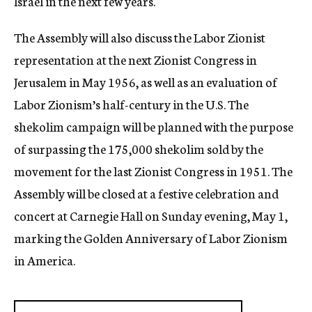
Israel in the next few years.
The Assembly will also discuss the Labor Zionist
representation at the next Zionist Congress in
Jerusalem in May 1956, as well as an evaluation of
Labor Zionism’s half-century in the U.S. The
shekolim campaign will be planned with the purpose
of surpassing the 175,000 shekolim sold by the
movement for the last Zionist Congress in 1951. The
Assembly will be closed at a festive celebration and
concert at Carnegie Hall on Sunday evening, May 1,
marking the Golden Anniversary of Labor Zionism
in America.