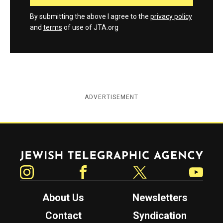
By submitting the above I agree to the
privacy policy
and
terms
of use of JTA.org
ADVERTISEMENT
Jewish Telegraphic Agency
Instagram
Facebook
Twitter
YouTube
About Us
Newsletters
Contact
Syndication