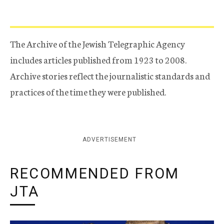
The Archive of the Jewish Telegraphic Agency
includes articles published from 1923 to 2008.
Archive stories reflect the journalistic standards and
practices of the time they were published.
ADVERTISEMENT
RECOMMENDED FROM
JTA