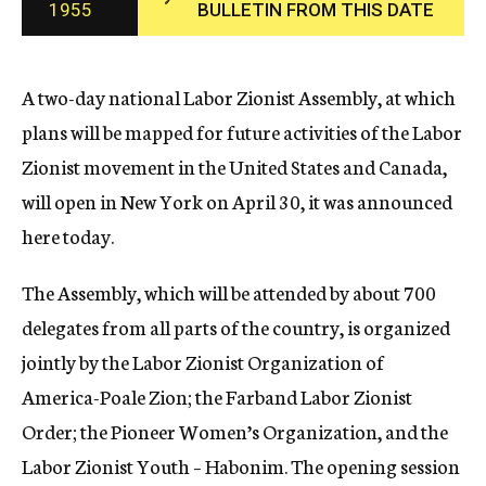
1955
BULLETIN FROM THIS DATE
c
y
A two-day national Labor Zionist Assembly, at which
plans will be mapped for future activities of the Labor
Zionist movement in the United States and Canada,
will open in New York on April 30, it was announced
here today.
The Assembly, which will be attended by about 700
delegates from all parts of the country, is organized
jointly by the Labor Zionist Organization of
America-Poale Zion; the Farband Labor Zionist
Order; the Pioneer Women’s Organization, and the
Labor Zionist Youth – Habonim. The opening session