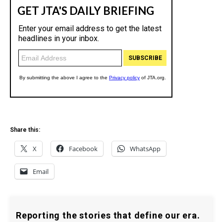
Share this:
X
Facebook
WhatsApp
Email
Reporting the stories that define our era.