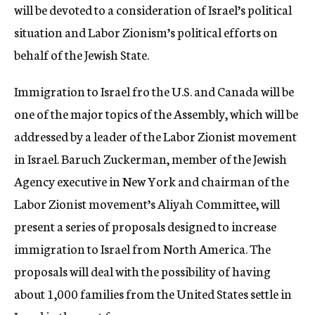
will be devoted to a consideration of Israel’s political
situation and Labor Zionism’s political efforts on
behalf of the Jewish State.
Immigration to Israel fro the U.S. and Canada will be
one of the major topics of the Assembly, which will be
addressed by a leader of the Labor Zionist movement
in Israel. Baruch Zuckerman, member of the Jewish
Agency executive in New York and chairman of the
Labor Zionist movement’s Aliyah Committee, will
present a series of proposals designed to increase
immigration to Israel from North America. The
proposals will deal with the possibility of having
about 1,000 families from the United States settle in