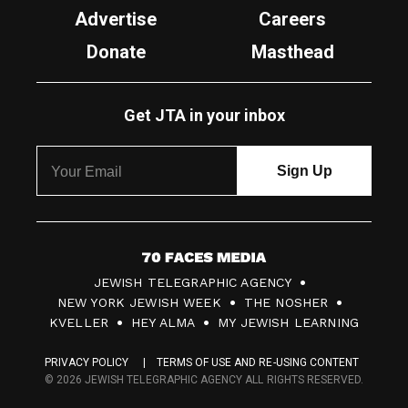
Advertise
Careers
Donate
Masthead
Get JTA in your inbox
7
JEWISH TELEGRAPHIC AGENCY
0
NEW YORK JEWISH WEEK
THE NOSHER
F
KVELLER
HEY ALMA
MY JEWISH LEARNING
a
PRIVACY POLICY
TERMS OF USE AND RE-USING CONTENT
c
© 2026 JEWISH TELEGRAPHIC AGENCY ALL RIGHTS RESERVED.
e