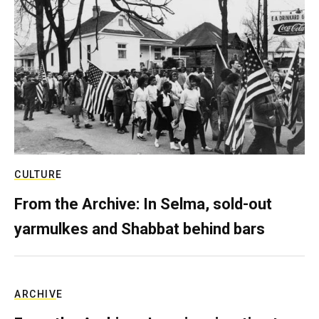
CULTURE
From the Archive: In Selma, sold-out
yarmulkes and Shabbat behind bars
ARCHIVE