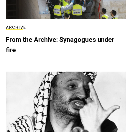
ARCHIVE
From the Archive: Synagogues under
fire