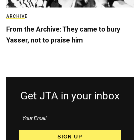
ARCHIVE
From the Archive: They came to bury
Yasser, not to praise him
Get JTA in your inbox