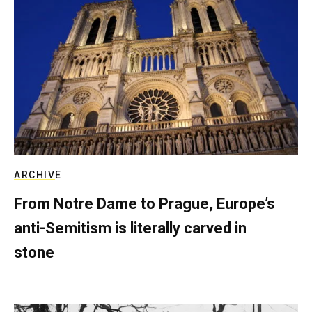
ARCHIVE
From Notre Dame to Prague, Europe’s
anti-Semitism is literally carved in
stone