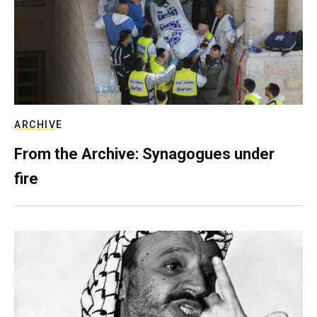
ARCHIVE
From the Archive: Synagogues under
fire