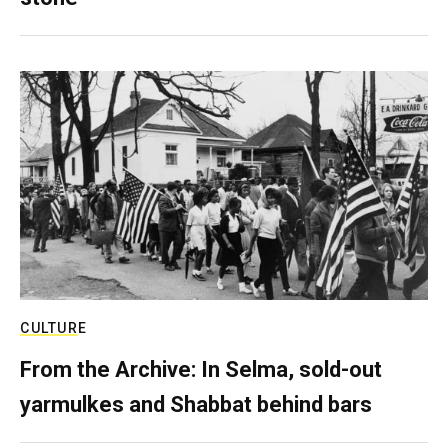
CULTURE
From the Archive: In Selma, sold-out
yarmulkes and Shabbat behind bars