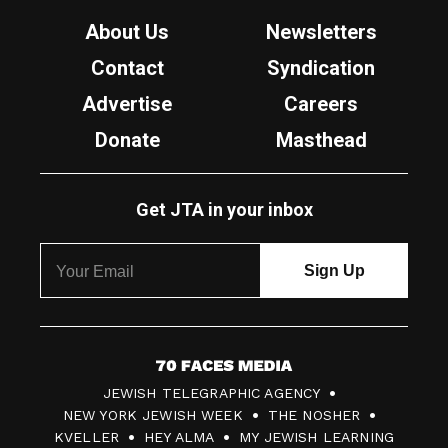
About Us
Newsletters
Contact
Syndication
Advertise
Careers
Donate
Masthead
Get JTA in your inbox
7
JEWISH TELEGRAPHIC AGENCY
0
NEW YORK JEWISH WEEK
THE NOSHER
F
KVELLER
HEY ALMA
MY JEWISH LEARNING