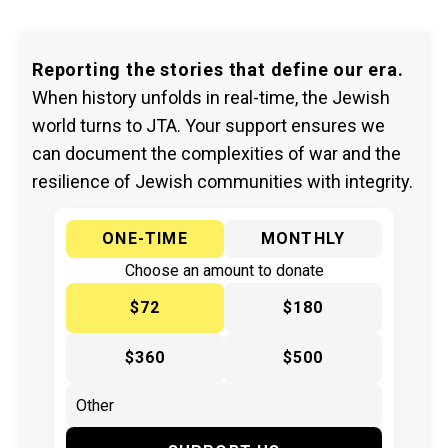
Reporting the stories that define our era.
When history unfolds in real-time, the Jewish
world turns to JTA. Your support ensures we
can document the complexities of war and the
resilience of Jewish communities with integrity.
ONE-TIME
MONTHLY
Choose an amount to donate
$72
$180
$360
$500