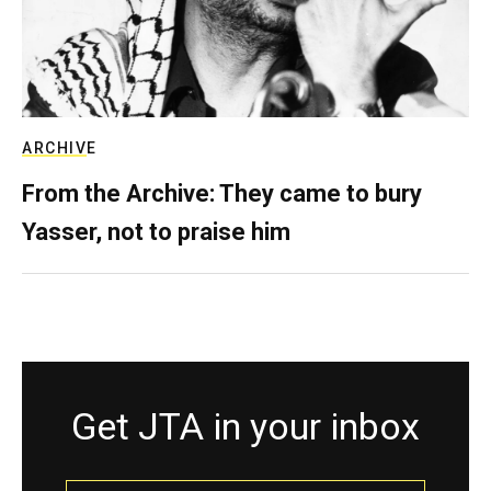
ARCHIVE
From the Archive: They came to bury
Yasser, not to praise him
Get JTA in your inbox