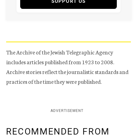
SUPPORT US
The Archive of the Jewish Telegraphic Agency
includes articles published from 1923 to 2008.
Archive stories reflect the journalistic standards and
practices of the time they were published.
ADVERTISEMENT
RECOMMENDED FROM