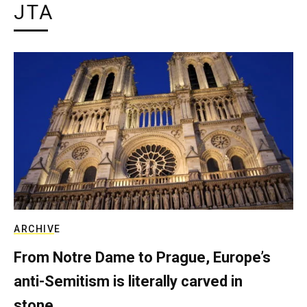
JTA
ARCHIVE
From Notre Dame to Prague, Europe’s
anti-Semitism is literally carved in
stone