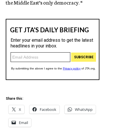
the Middle East’s only democracy. “
Share this:
X
Facebook
WhatsApp
Email