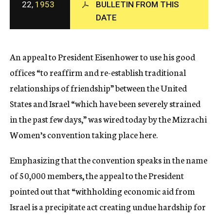
22,
1953
BULLETIN FROM THIS
c
DATE
y
An appeal to President Eisenhower to use his good
offices “to reaffirm and re-establish traditional
relationships of friendship” between the United
States and Israel “which have been severely strained
in the past few days,” was wired today by the Mizrachi
Women’s convention taking place here.
Emphasizing that the convention speaks in the name
of 50,000 members, the appeal to the President
pointed out that “withholding economic aid from
Israel is a precipitate act creating undue hardship for