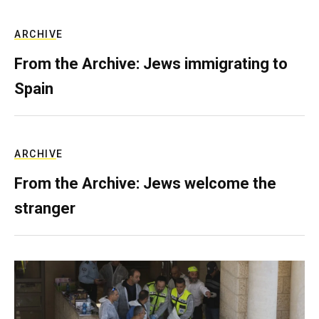
ARCHIVE
From the Archive: Jews immigrating to
Spain
ARCHIVE
From the Archive: Jews welcome the
stranger