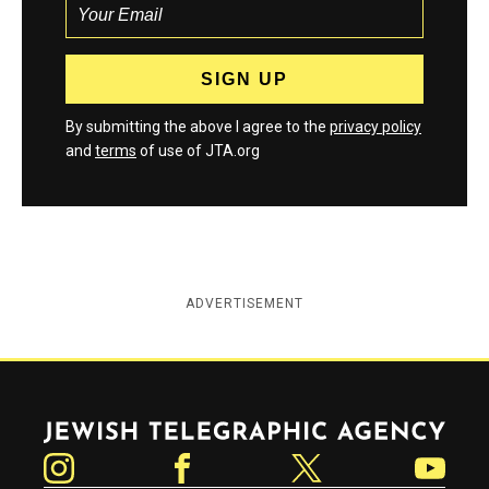
By submitting the above I agree to the
privacy policy
and
terms
of use of JTA.org
ADVERTISEMENT
Jewish Telegraphic Agency
Instagram
Facebook
Twitter
YouTube