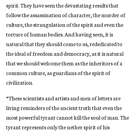
spirit. They have seen the devastating results that
follow the assassination of character, the murder of
culture, the strangulation of the spirit and even the
torture of human bodies. And having seen, it is
natural that they should come to us, rededicated to
the ideal of freedom and democracy, as it is natural
that we should welcome them as the inheritors of a
common culture, as guardians of the spirit of
civilization.
“These scientists and artists and men of letters are
living reminders of the ancient truth that even the
most powerful tyrant cannot kill the soul of man. The
tyrant represents only the nether spirit of his