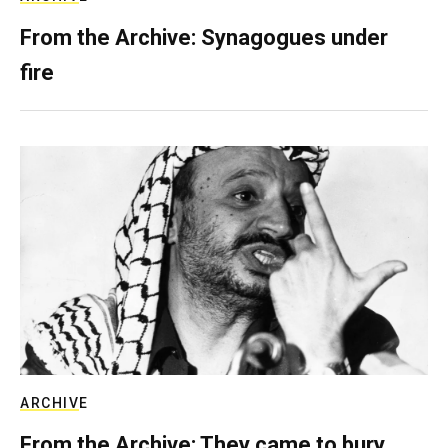
From the Archive: Synagogues under
fire
ARCHIVE
From the Archive: They came to bury