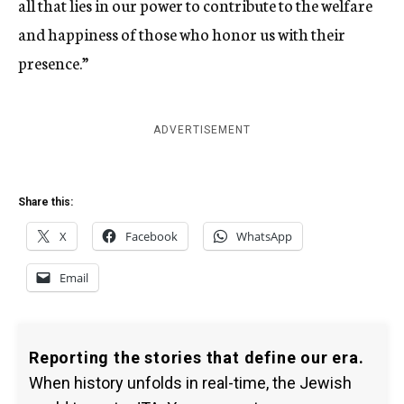
all that lies in our power to contribute to the welfare
and happiness of those who honor us with their
presence.”
ADVERTISEMENT
Share this:
X
Facebook
WhatsApp
Email
Reporting the stories that define our era.
When history unfolds in real-time, the Jewish