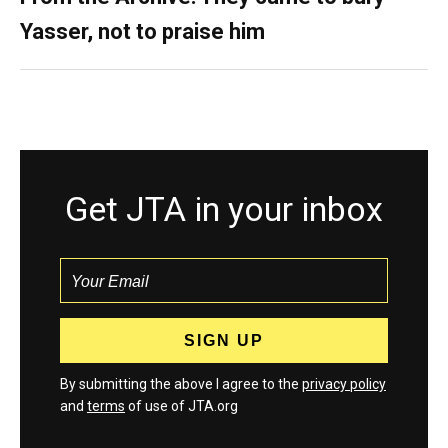
Yasser, not to praise him
Get JTA in your inbox
By submitting the above I agree to the
privacy policy
and
terms
of use of JTA.org