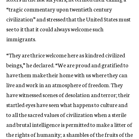
“tragic commentary upon twentieth century
civilization” and stressed that the United States must
see to it that it could always welcome such
immigrants.
“They are thrice welcome here as kindred civilized
beings,” he declared. “We are proud and gratified to
have them make their home with us where they can
live and work in an atmosphere of freedom. They
have witnessed scenes of desolation and terror; their
startled eyes have seen what happens to culture and
to all the sacred values of civilization when a sterile
and brutal intelligence is permitted to make a litter of
the rights of humanity; a shambles of the fruits of the