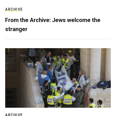
ARCHIVE
From the Archive: Jews welcome the
stranger
ARCHIVE