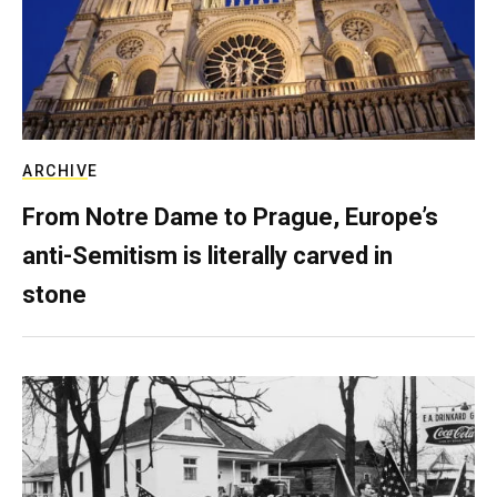
ARCHIVE
From Notre Dame to Prague, Europe’s
anti-Semitism is literally carved in
stone