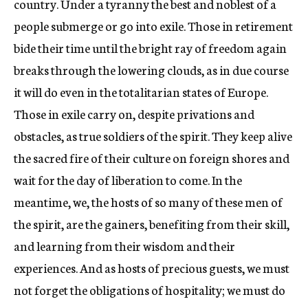
country. Under a tyranny the best and noblest of a
people submerge or go into exile. Those in retirement
bide their time until the bright ray of freedom again
breaks through the lowering clouds, as in due course
it will do even in the totalitarian states of Europe.
Those in exile carry on, despite privations and
obstacles, as true soldiers of the spirit. They keep alive
the sacred fire of their culture on foreign shores and
wait for the day of liberation to come. In the
meantime, we, the hosts of so many of these men of
the spirit, are the gainers, benefiting from their skill,
and learning from their wisdom and their
experiences. And as hosts of precious guests, we must
not forget the obligations of hospitality; we must do