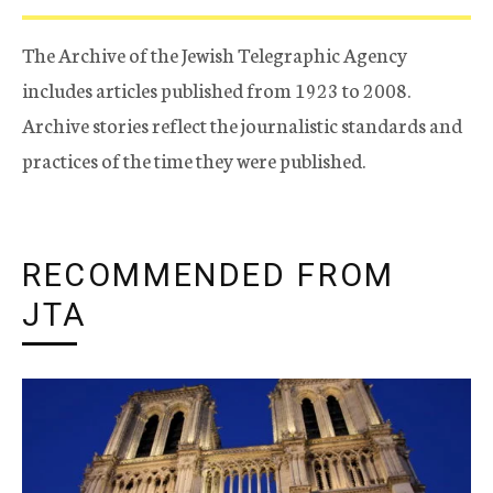
The Archive of the Jewish Telegraphic Agency
includes articles published from 1923 to 2008.
Archive stories reflect the journalistic standards and
practices of the time they were published.
RECOMMENDED FROM
JTA