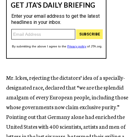
Mr. Ickes, rejecting the dictators’ idea of a specially-
designated race, declared that “we are the splendid
amalgam of every European people, including those
whose governments now claim exclusive purity.”
Pointing out that Germany alone had enriched the
United States with 400 scientists, artists and men of
letters in the last six years, he termed their exiling a