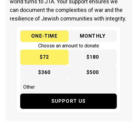
world turns to JTA. Your support ensures we
can document the complexities of war and the
resilience of Jewish communities with integrity.
ONE-TIME
MONTHLY
Choose an amount to donate
$72
$180
$360
$500
SUPPORT US