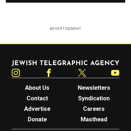
ADVERTISEMENT
Jewish Telegraphic Agency
Instagram
Facebook
Twitter
YouTube
About Us
Newsletters
Contact
Syndication
Advertise
Careers
Donate
Masthead