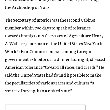
the Archbishop of York.
The Secretary of Interior was the second Cabinet
member within two days to speak of tolerance
towards immigrants. Secretary of Agriculture Henry
A. Wallace, chairman of the United States New York
World’s Fair Commission, welcoming foreign
government exhibitors at a dinner last night, stressed
American tolerance “toward all races and creeds.” He
said the United States had found it possible to make
the peculiarities of various races and cultures “a
source of strength to a united state.”