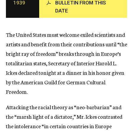
1939
BULLETIN FROM THIS
c
DATE
y
The United States must welcome exiled scientists and
artists and benefit from their contributions until “the
bright ray of freedom” breaks through in Europe’s
totalitarian states, Secretary of Interior Harold L.
Ickes declared tonight at a dinner in his honor given
by the American Guild for German Cultural
Freedom.
Attacking the racial theory as “neo-barbarian” and
the “marsh light of a dictator,” Mr. Ickes contrasted
the intolerance “in certain countries in Europe