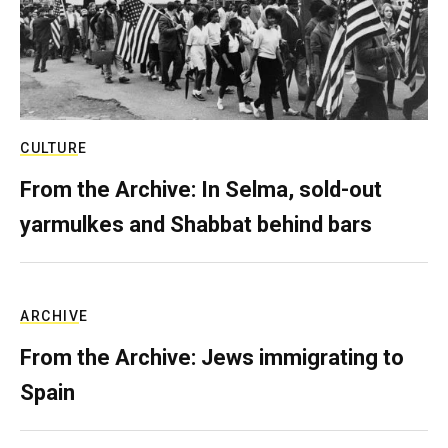
CULTURE
From the Archive: In Selma, sold-out
yarmulkes and Shabbat behind bars
ARCHIVE
From the Archive: Jews immigrating to
Spain