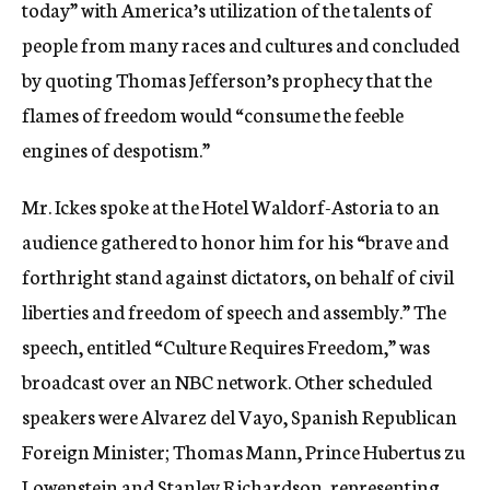
today” with America’s utilization of the talents of
people from many races and cultures and concluded
by quoting Thomas Jefferson’s prophecy that the
flames of freedom would “consume the feeble
engines of despotism.”
Mr. Ickes spoke at the Hotel Waldorf-Astoria to an
audience gathered to honor him for his “brave and
forthright stand against dictators, on behalf of civil
liberties and freedom of speech and assembly.” The
speech, entitled “Culture Requires Freedom,” was
broadcast over an NBC network. Other scheduled
speakers were Alvarez del Vayo, Spanish Republican
Foreign Minister; Thomas Mann, Prince Hubertus zu
Lowenstein and Stanley Richardson, representing