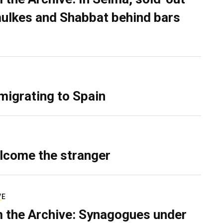
ulkes and Shabbat behind bars
migrating to Spain
lcome the stranger
VE
 the Archive: Synagogues under