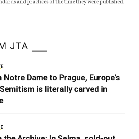
tandards and practices of the time they were published.
M JTA
VE
 Notre Dame to Prague, Europe’s
Semitism is literally carved in
e
RE
 the Archive: In Selma, sold-out