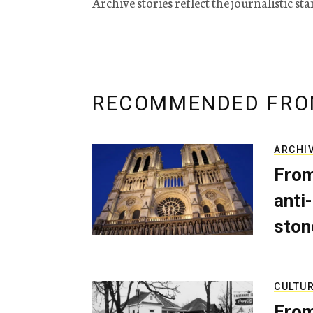
Archive stories reflect the journalistic s
RECOMMENDED FRO
ARCHI
From
anti-
ston
CULTU
From