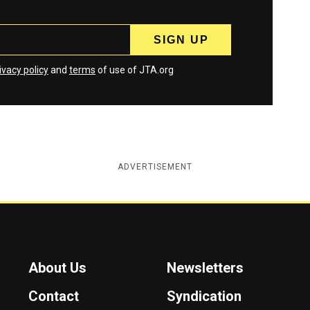
ivacy policy
and
terms
of use of JTA.org
ADVERTISEMENT
About Us
Newsletters
Contact
Syndication