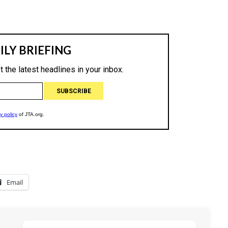
Email