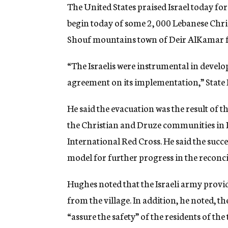
g
The United States praised Israel today for
e
begin today of some 2, 000 Lebanese Chri
n
c
Shouf mountains town of Deir AlKamar f
y
“The Israelis were instrumental in develo
agreement on its implementation,” Stat
He said the evacuation was the result of
the Christian and Druze communities in Le
International Red Cross. He said the succe
model for further progress in the reconci
Hughes noted that the Israeli army provid
from the village. In addition, he noted, t
“assure the safety” of the residents of th