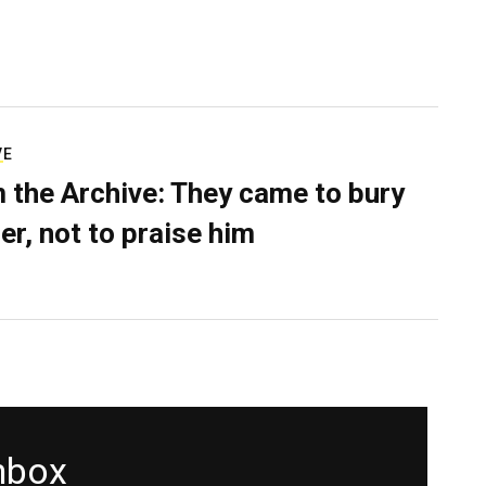
VE
 the Archive: They came to bury
er, not to praise him
inbox