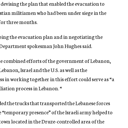
 devising the plan that enabled the evacuation to
stian militiamen who had been under siege in the
or three months.
ping the evacuation plan and in negotiating the
e Department spokesman John Hughes said.
 the combined efforts of the government of Lebanon,
banon, Israel and the U.S. as well as the
ss in working together in this effort could serve as “a
liation process in Lebanon. “
ed the trucks that transported the Lebanese forces
he “temporary presence” of the Israeli army helped to
e town located in the Druze-controlled area of the