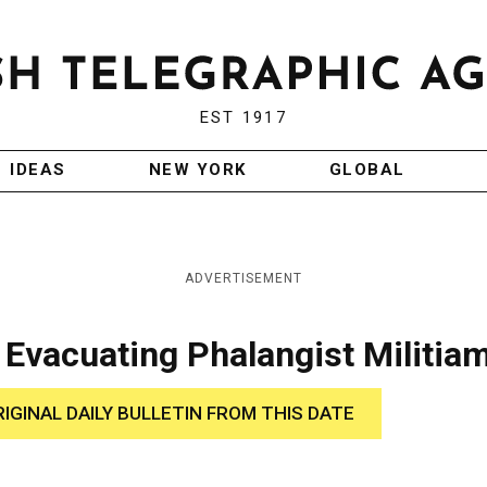
EST 1917
IDEAS
NEW YORK
GLOBAL
ADVERTISEMENT
r Evacuating Phalangist Militia
RIGINAL DAILY BULLETIN FROM THIS DATE