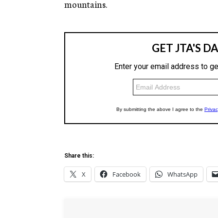
mountains.
Share this:
X
Facebook
WhatsApp