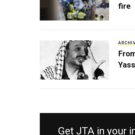
fire
ARCHI
From
Yass
Get JTA in your 