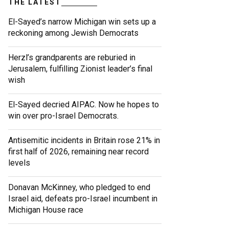
THE LATEST
El-Sayed’s narrow Michigan win sets up a
reckoning among Jewish Democrats
Herzl’s grandparents are reburied in
Jerusalem, fulfilling Zionist leader’s final
wish
El-Sayed decried AIPAC. Now he hopes to
win over pro-Israel Democrats.
Antisemitic incidents in Britain rose 21% in
first half of 2026, remaining near record
levels
Donavan McKinney, who pledged to end
Israel aid, defeats pro-Israel incumbent in
Michigan House race