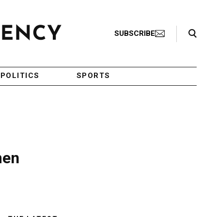
Search Toggle
SUBSCRIBE
POLITICS
SPORTS
men