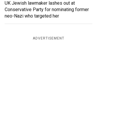
UK Jewish lawmaker lashes out at
Conservative Party for nominating former
neo-Nazi who targeted her
ADVERTISEMENT