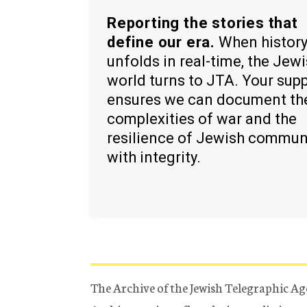
Reporting the stories that
define our era.
When histor
unfolds in real-time, the Jew
world turns to JTA. Your sup
ensures we can document th
complexities of war and the
resilience of Jewish commun
with integrity.
The Archive of the Jewish Telegraphic Ag