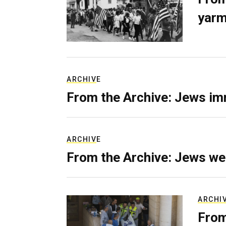
yarm
ARCHIVE
From the Archive: Jews im
ARCHIVE
From the Archive: Jews we
ARCHI
From