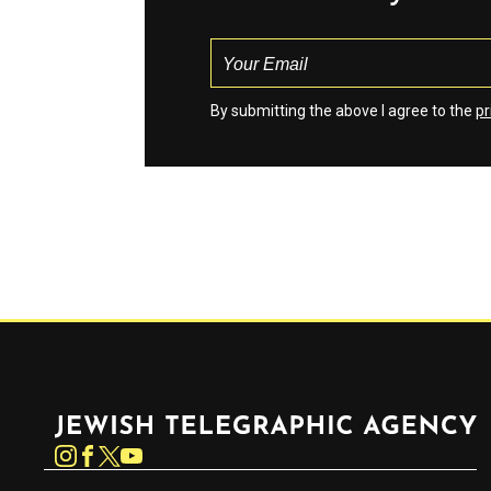
By submitting the above I agree to the
pr
Jewish Telegraphic Agency
Instagram
Facebook
Twitter
YouTube