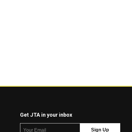
Get JTA in your inbox