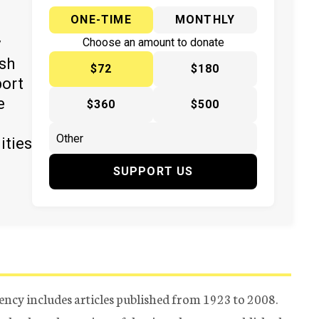
ONE-TIME
MONTHLY
y
Choose an amount to donate
ish
$72
$180
port
e
$360
$500
ities
SUPPORT US
ency includes articles published from 1923 to 2008.