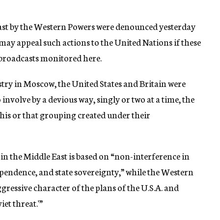
East by the Western Powers were denounced yesterday
may appeal such actions to the United Nations if these
broadcasts monitored here.
stry in Moscow, the United States and Britain were
involve by a devious way, singly or two at a time, the
this or that grouping created under their
 in the Middle East is based on “non-interference in
dependence, and state sovereignty,” while the Western
gressive character of the plans of the U.S.A. and
et threat.'”