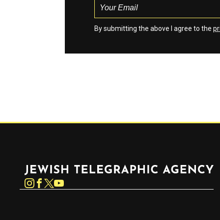
By submitting the above I agree to the
pr
Jewish Telegraphic Agency
Instagram
Facebook
Twitter
YouTube