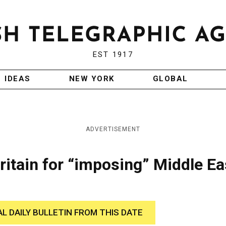
EST 1917
IDEAS
NEW YORK
GLOBAL
ADVERTISEMENT
Britain for “imposing” Middle Ea
AL DAILY BULLETIN FROM THIS DATE