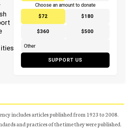
y
Choose an amount to donate
ish
$72
$180
port
e
$360
$500
ities
SUPPORT US
ency includes articles published from 1923 to 2008.
tandards and practices of the time they were published.