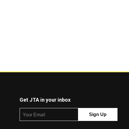
Get JTA in your inbox