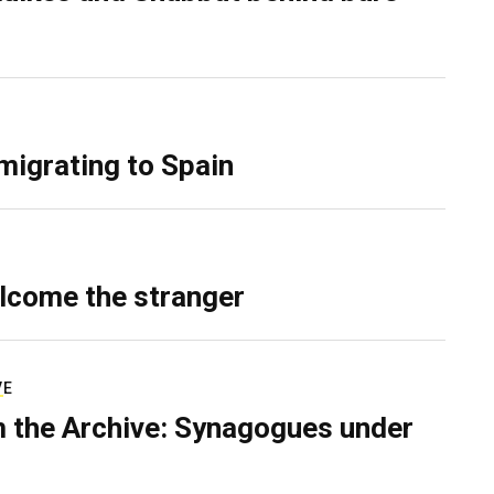
migrating to Spain
lcome the stranger
VE
 the Archive: Synagogues under