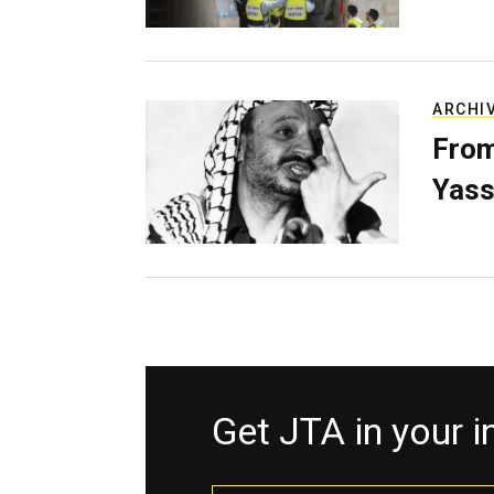
ARCHI
From
Yass
Get JTA in your 