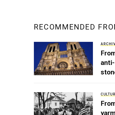
RECOMMENDED FRO
ARCHI
From
anti-
ston
CULTU
From
yarm