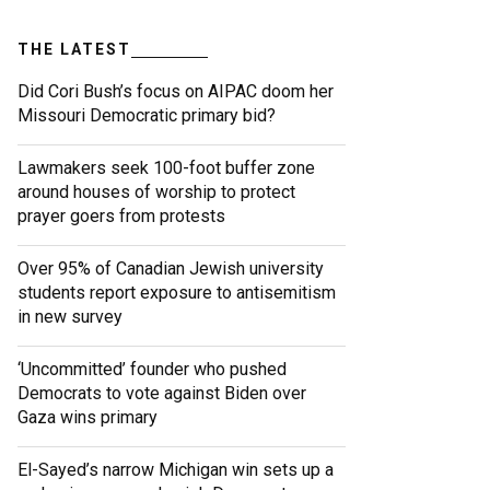
THE LATEST
Did Cori Bush’s focus on AIPAC doom her
Missouri Democratic primary bid?
Lawmakers seek 100-foot buffer zone
around houses of worship to protect
prayer goers from protests
Over 95% of Canadian Jewish university
students report exposure to antisemitism
in new survey
‘Uncommitted’ founder who pushed
Democrats to vote against Biden over
Gaza wins primary
El-Sayed’s narrow Michigan win sets up a