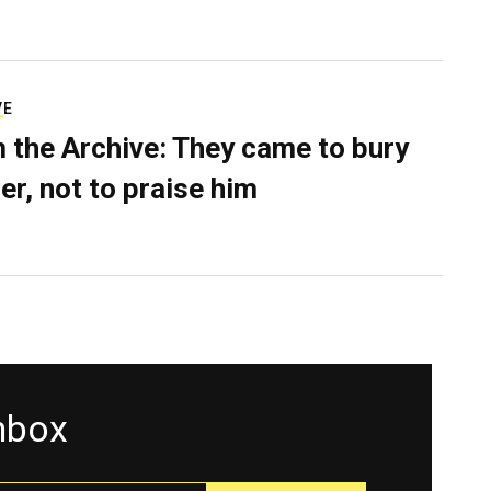
VE
 the Archive: They came to bury
er, not to praise him
inbox