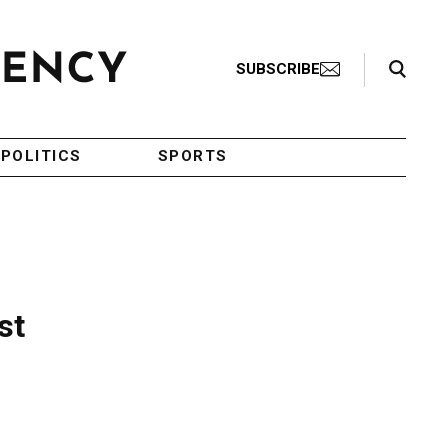
Search Toggle
SUBSCRIBE
POLITICS
SPORTS
st