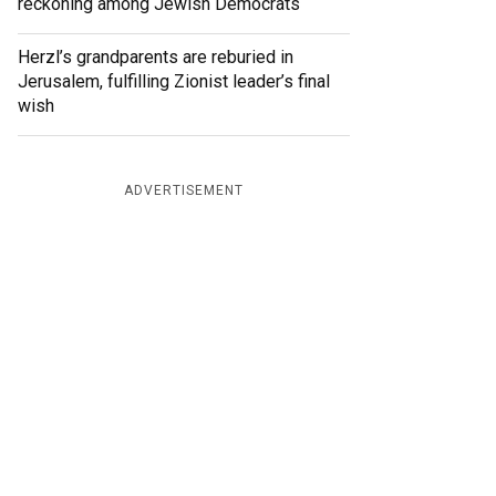
reckoning among Jewish Democrats
Herzl’s grandparents are reburied in
Jerusalem, fulfilling Zionist leader’s final
wish
ADVERTISEMENT