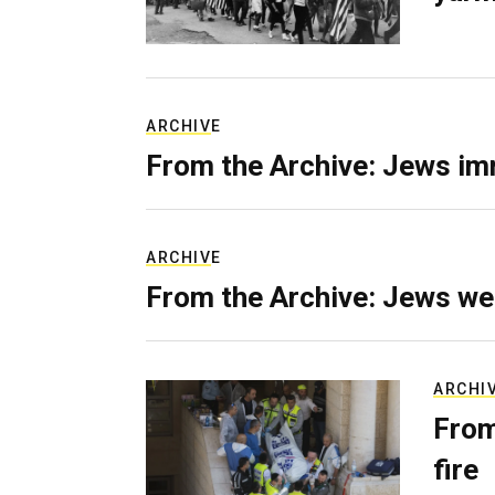
ARCHIVE
From the Archive: Jews im
ARCHIVE
From the Archive: Jews we
ARCHI
From
fire