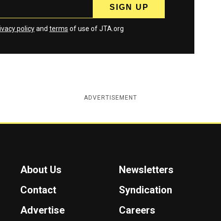
ivacy policy
and
terms
of use of JTA.org
ADVERTISEMENT
About Us
Newsletters
Contact
Syndication
Advertise
Careers