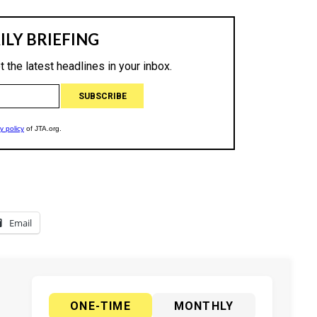
Email
ONE-TIME
MONTHLY