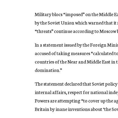
g
e
n
Military blocs “imposed” on the Middle 
c
by the Soviet Union which warned that it 
y
“threats” continue according to Moscow 
In a statement issued by the Foreign Mini
accused of taking measures “calculated to 
countries of the Near and Middle East in 
domination.”
The statement declared that Soviet policy
internal affairs, respect for national in
Powers are attempting “to cover up the ag
Britain by inane inventions about ‘the Sovi