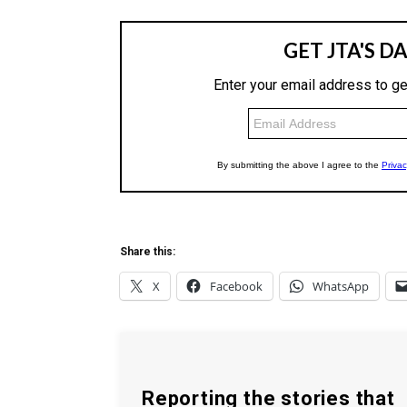
Share this:
X
Facebook
WhatsApp
Reporting the stories that