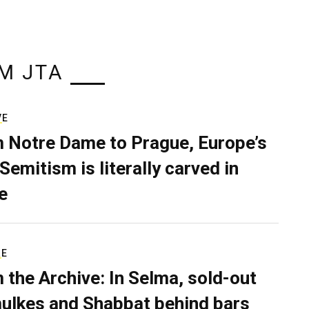
M JTA
VE
 Notre Dame to Prague, Europe’s
Semitism is literally carved in
e
RE
 the Archive: In Selma, sold-out
ulkes and Shabbat behind bars