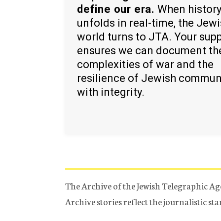
define our era.
When histor
unfolds in real-time, the Jew
world turns to JTA. Your sup
ensures we can document th
complexities of war and the
resilience of Jewish commun
with integrity.
The Archive of the Jewish Telegraphic Ag
Archive stories reflect the journalistic s