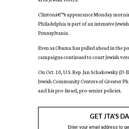
g
e
Clintonâ€™s appearance Monday morning
n
c
Philadelphia is part of an intensive Jew
y
Pennsylvania.
Even as Obama has pulled ahead in the poll
campaigns continued to court Jewish vote
On Oct. 10, U.S. Rep. Jan Schakowsky (D-Ill
Jewish Community Centers of Greater Phil
and his pro-Israel, pro-senior policies.