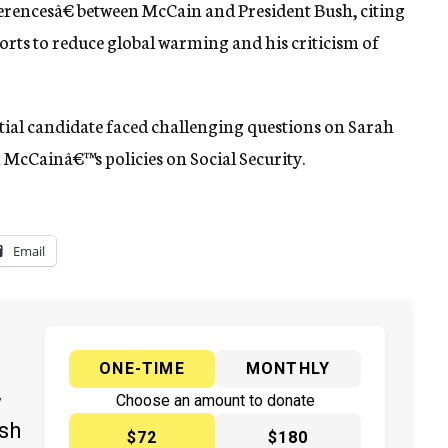
ferencesâ€ between McCain and President Bush, citing
orts to reduce global warming and his criticism of
ial candidate faced challenging questions on Sarah
McCainâ€™s policies on Social Security.
Email
ONE-TIME
MONTHLY
y
Choose an amount to donate
ish
$72
$180