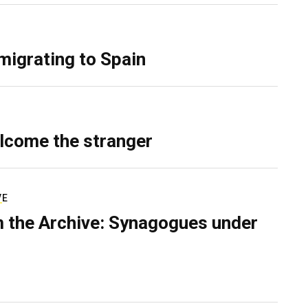
migrating to Spain
lcome the stranger
VE
 the Archive: Synagogues under