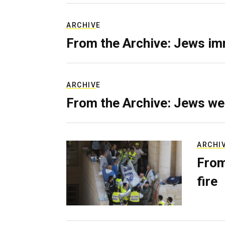
ARCHIVE
From the Archive: Jews im
ARCHIVE
From the Archive: Jews we
ARCHI
From
fire