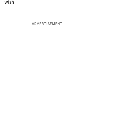
wish
ADVERTISEMENT