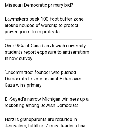
Missouri Democratic primary bid?
Lawmakers seek 100-foot buffer zone
around houses of worship to protect
prayer goers from protests
Over 95% of Canadian Jewish university
students report exposure to antisemitism
in new survey
‘Uncommitted’ founder who pushed
Democrats to vote against Biden over
Gaza wins primary
El-Sayed’s narrow Michigan win sets up a
reckoning among Jewish Democrats
Herzl’s grandparents are reburied in
Jerusalem, fulfilling Zionist leader’s final