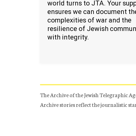
world turns to JTA. Your sup
ensures we can document th
complexities of war and the
resilience of Jewish commun
with integrity.
The Archive of the Jewish Telegraphic Ag
Archive stories reflect the journalistic s