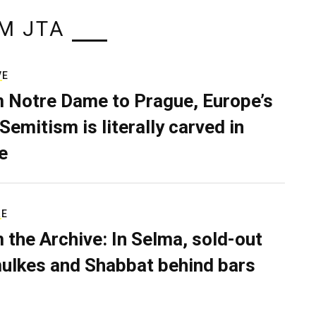
M JTA
VE
 Notre Dame to Prague, Europe’s
Semitism is literally carved in
e
RE
 the Archive: In Selma, sold-out
ulkes and Shabbat behind bars