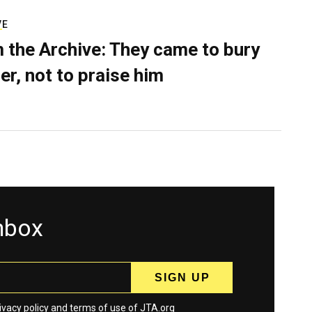
VE
 the Archive: They came to bury
er, not to praise him
inbox
ivacy policy
and
terms
of use of JTA.org