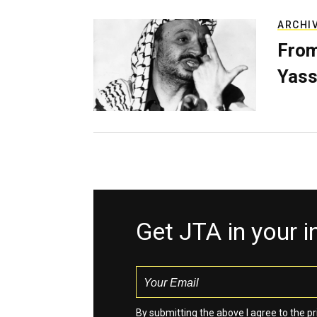
ARCHI
From
Yass
Get JTA in your 
By submitting the above I agree to the
pr