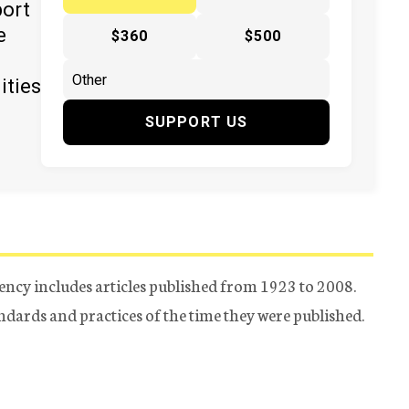
port
e
$360
$500
ities
SUPPORT US
ency includes articles published from 1923 to 2008.
tandards and practices of the time they were published.