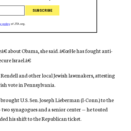
eâ€ about Obama, she said. â€œHe has fought anti-
cure Israel.â€
endell and other local Jewish lawmakers, attesting
ish vote in Pennsylvania.
rought U.S. Sen. Joseph Lieberman (I-Conn.) to the
— two synagogues and a senior center — he touted
d his shift to the Republican ticket.