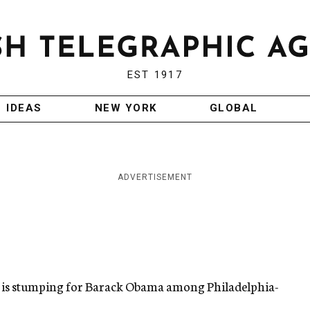
EST 1917
IDEAS
NEW YORK
GLOBAL
ADVERTISEMENT
.) is stumping for Barack Obama among Philadelphia-