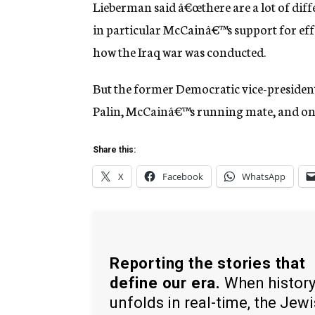
Lieberman said â€œthere are a lot of dif
in particular McCainâ€™s support for eff
how the Iraq war was conducted.
But the former Democratic vice-president
Palin, McCainâ€™s running mate, and on 
Share this:
X
Facebook
WhatsApp
Reporting the stories that
define our era.
When histor
unfolds in real-time, the Jew