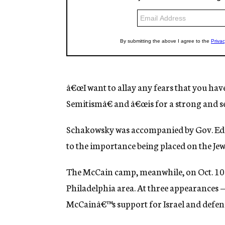
â€œI want to allay any fears that you hav
Semitismâ€ and â€œis for a strong and se
Schakowsky was accompanied by Gov. Ed R
to the importance being placed on the Jew
The McCain camp, meanwhile, on Oct. 10 b
Philadelphia area. At three appearances 
McCainâ€™s support for Israel and defende