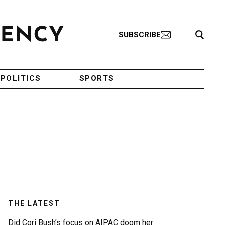
Search Toggle
SUBSCRIBE
POLITICS
SPORTS
THE LATEST
Did Cori Bush’s focus on AIPAC doom her