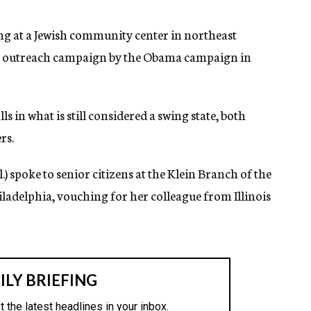
 at a Jewish community center in northeast
ish outreach campaign by the Obama campaign in
s in what is still considered a swing state, both
rs.
.) spoke to senior citizens at the Klein Branch of the
adelphia, vouching for her colleague from Illinois