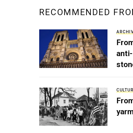
RECOMMENDED FRO
ARCHI
From
anti-
ston
CULTU
From
yarm