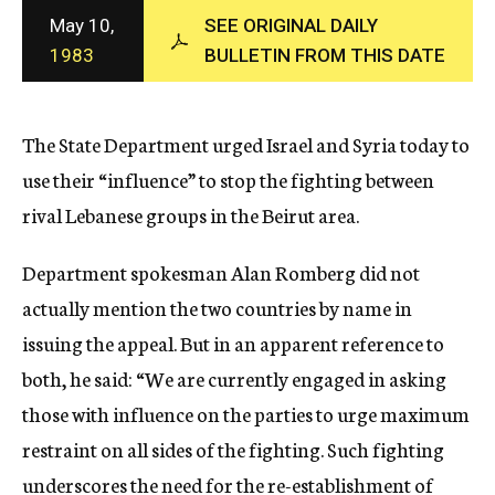
c
May 10,
SEE ORIGINAL DAILY
y
1983
BULLETIN FROM THIS DATE
The State Department urged Israel and Syria today to
use their “influence” to stop the fighting between
rival Lebanese groups in the Beirut area.
Department spokesman Alan Romberg did not
actually mention the two countries by name in
issuing the appeal. But in an apparent reference to
both, he said: “We are currently engaged in asking
those with influence on the parties to urge maximum
restraint on all sides of the fighting. Such fighting
underscores the need for the re-establishment of