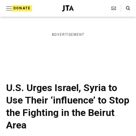
S
Search Toggle
DONATE
k
J
e
i
w
i
p
ADVERTISEMENT
s
t
h
T
o
e
c
l
e
o
g
r
n
U.S. Urges Israel, Syria to
a
t
p
Use Their ‘influence’ to Stop
h
e
i
the Fighting in the Beirut
n
c
A
t
Area
g
e
n