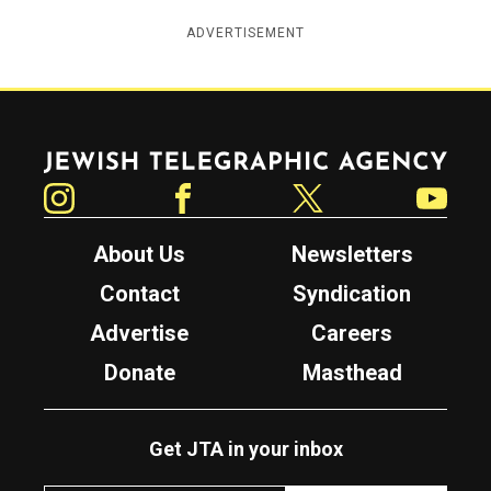
ADVERTISEMENT
Jewish Telegraphic Agency
Instagram
Facebook
Twitter
YouTube
About Us
Newsletters
Contact
Syndication
Advertise
Careers
Donate
Masthead
Get JTA in your inbox