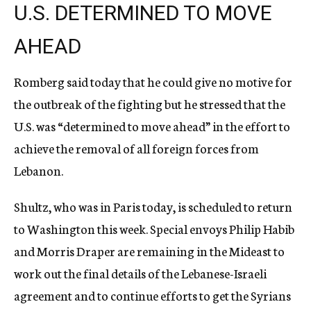
U.S. DETERMINED TO MOVE
AHEAD
Romberg said today that he could give no motive for
the outbreak of the fighting but he stressed that the
U.S. was “determined to move ahead” in the effort to
achieve the removal of all foreign forces from
Lebanon.
Shultz, who was in Paris today, is scheduled to return
to Washington this week. Special envoys Philip Habib
and Morris Draper are remaining in the Mideast to
work out the final details of the Lebanese-Israeli
agreement and to continue efforts to get the Syrians