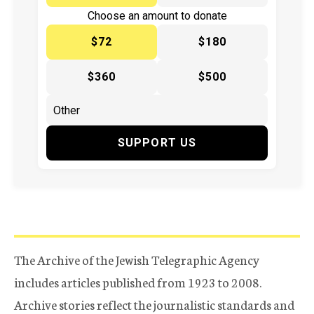
Choose an amount to donate
$72
$180
$360
$500
SUPPORT US
The Archive of the Jewish Telegraphic Agency
includes articles published from 1923 to 2008.
Archive stories reflect the journalistic standards and