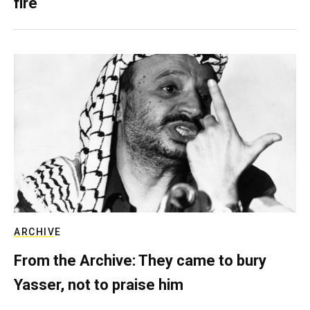
fire
ARCHIVE
From the Archive: They came to bury
Yasser, not to praise him