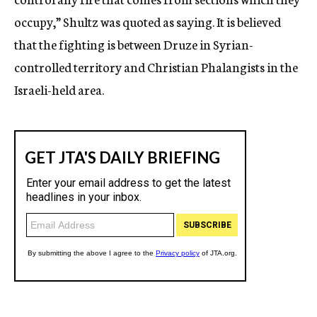
occupy,” Shultz was quoted as saying. It is believed
that the fighting is between Druze in Syrian-
controlled territory and Christian Phalangists in the
Israeli-held area.