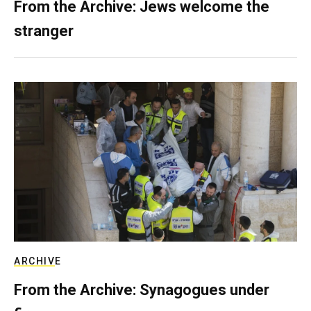
From the Archive: Jews welcome the
stranger
ARCHIVE
From the Archive: Synagogues under