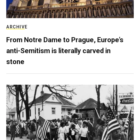
ARCHIVE
From Notre Dame to Prague, Europe’s
anti-Semitism is literally carved in
stone