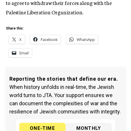
to agree to withdraw their forces along with the
Palestine Liberation Organization.
Share this:
X
Facebook
WhatsApp
Email
Reporting the stories that define our era.
When history unfolds in real-time, the Jewish
world turns to JTA. Your support ensures we
can document the complexities of war and the
resilience of Jewish communities with integrity.
ONE-TIME
MONTHLY