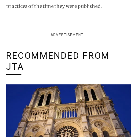
practices of the time they were published.
ADVERTISEMENT
RECOMMENDED FROM
JTA