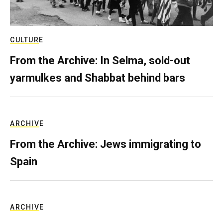
CULTURE
From the Archive: In Selma, sold-out
yarmulkes and Shabbat behind bars
ARCHIVE
From the Archive: Jews immigrating to
Spain
ARCHIVE