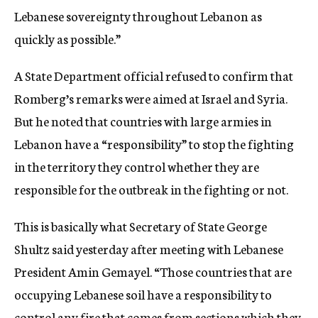
Lebanese sovereignty throughout Lebanon as
quickly as possible.”
A State Department official refused to confirm that
Romberg’s remarks were aimed at Israel and Syria.
But he noted that countries with large armies in
Lebanon have a “responsibility” to stop the fighting
in the territory they control whether they are
responsible for the outbreak in the fighting or not.
This is basically what Secretary of State George
Shultz said yesterday after meeting with Lebanese
President Amin Gemayel. “Those countries that are
occupying Lebanese soil have a responsibility to
control any fire that comes from sections which they