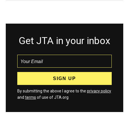
Get JTA in your inbox
By submitting the above I agree to the
privacy policy
and
terms
of use of JTA.org