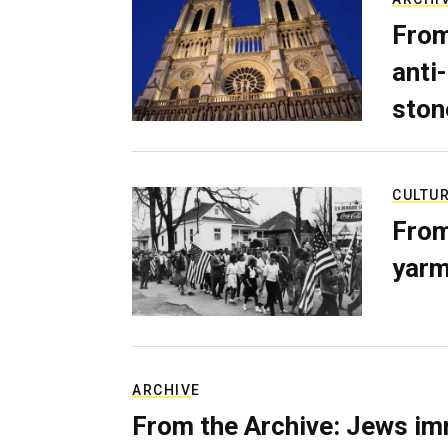
From
anti-
ston
CULTU
From
yarm
ARCHIVE
From the Archive: Jews im