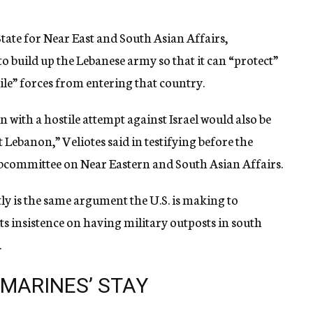
State for Near East and South Asian Affairs,
o build up the Lebanese army so that it can “protect”
ile” forces from entering that country.
with a hostile attempt against Israel would also be
 Lebanon,” Veliotes said in testifying before the
bcommittee on Near Eastern and South Asian Affairs.
ntly is the same argument the U.S. is making to
ts insistence on having military outposts in south
.
 MARINES’ STAY