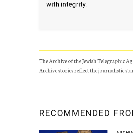
with integrity.
The Archive of the Jewish Telegraphic Ag
Archive stories reflect the journalistic s
RECOMMENDED FRO
ARCHI