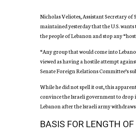
g
e
n
Nicholas Veliotes, Assistant Secretary of 
c
maintained yesterday that the U.S. wants t
y
the people of Lebanon and stop any “host
“Any group that would come into Lebanon 
viewed as having a hostile attempt against
Senate Foreign Relations Committee’s su
While he did not spell it out, this appare
convince the Israeli government to drop i
Lebanon after the Israeli army withdraws
BASIS FOR LENGTH OF