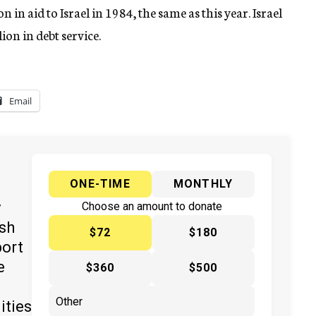
 in aid to Israel in 1984, the same as this year. Israel
lion in debt service.
Email
ONE-TIME
MONTHLY
y
Choose an amount to donate
ish
$72
$180
port
e
$360
$500
ities