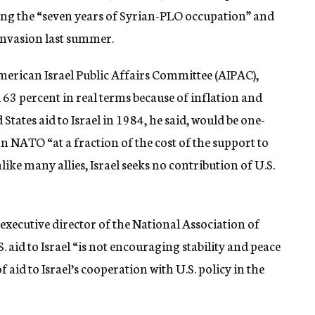
ing the “seven years of Syrian-PLO occupation” and
 invasion last summer.
merican Israel Public Affairs Committee (AIPAC),
ed 63 percent in real terms because of inflation and
 States aid to Israel in 1984, he said, would be one-
 NATO “at a fraction of the cost of the support to
ike many allies, Israel seeks no contribution of U.S.
 executive director of the National Association of
aid to Israel “is not encouraging stability and peace
f aid to Israel’s cooperation with U.S. policy in the