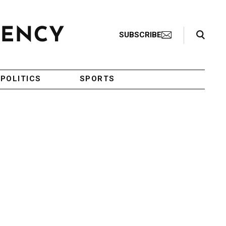
Search Toggle
SUBSCRIBE
POLITICS
SPORTS