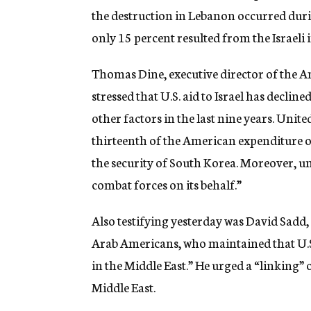
the destruction in Lebanon occurred dur
only 15 percent resulted from the Israeli
Thomas Dine, executive director of the A
stressed that U.S. aid to Israel has declin
other factors in the last nine years. United
thirteenth of the American expenditure on
the security of South Korea. Moreover, unl
combat forces on its behalf.”
Also testifying yesterday was David Sadd,
Arab Americans, who maintained that U.S. 
in the Middle East.” He urged a “linking” o
Middle East.