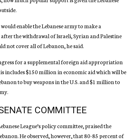
utside.
es would enable the Lebanese army to make a
after the withdrawal of Israeli, Syrian and Palestine
ld not cover all of Lebanon, he said.
gress for a supplemental foreign aid appropriation
s includes $150 million in economic aid which will be
ebanon to buy weapons in the U.S. and $1 million to
rmy.
 SENATE COMMITTEE
ebanese League’s policy committee, praised the
Lebanon. He observed, however, that 80-85 percent of