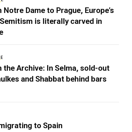
 Notre Dame to Prague, Europe’s
Semitism is literally carved in
e
RE
 the Archive: In Selma, sold-out
ulkes and Shabbat behind bars
migrating to Spain