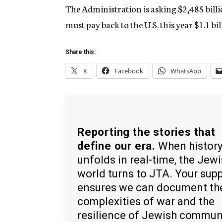
The Administration is asking $2,485 billion
must pay back to the U.S. this year $1.1 bil
Share this:
X
Facebook
WhatsApp
Reporting the stories that
define our era.
When histor
unfolds in real-time, the Jew
world turns to JTA. Your sup
ensures we can document th
complexities of war and the
resilience of Jewish commun