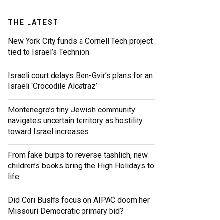
THE LATEST
New York City funds a Cornell Tech project
tied to Israel’s Technion
Israeli court delays Ben-Gvir’s plans for an
Israeli ‘Crocodile Alcatraz’
Montenegro’s tiny Jewish community
navigates uncertain territory as hostility
toward Israel increases
From fake burps to reverse tashlich, new
children’s books bring the High Holidays to
life
Did Cori Bush’s focus on AIPAC doom her
Missouri Democratic primary bid?