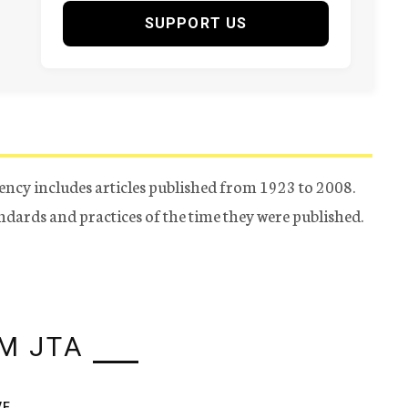
SUPPORT US
ency includes articles published from 1923 to 2008.
tandards and practices of the time they were published.
M JTA
VE