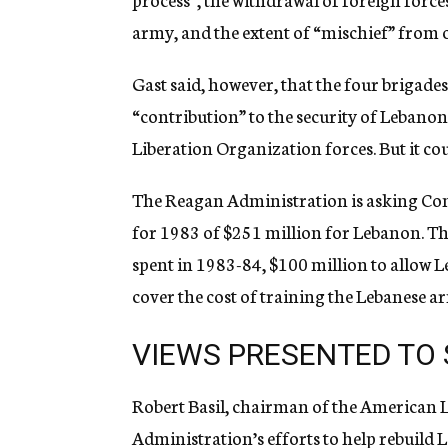
army, and the extent of “mischief” from o
Gast said, however, that the four brigad
“contribution” to the security of Lebanon 
Liberation Organization forces. But it cou
The Reagan Administration is asking Con
for 1983 of $251 million for Lebanon. Thi
spent in 1983-84, $100 million to allow L
cover the cost of training the Lebanese a
VIEWS PRESENTED TO
Robert Basil, chairman of the American L
Administration’s efforts to help rebuild 