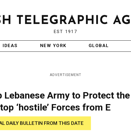
EST 1917
IDEAS
NEW YORK
GLOBAL
ADVERTISEMENT
p Lebanese Army to Protect the
top ‘hostile’ Forces from E
AL DAILY BULLETIN FROM THIS DATE