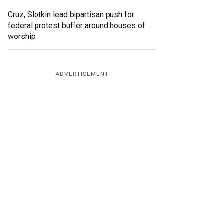
Cruz, Slotkin lead bipartisan push for
federal protest buffer around houses of
worship
ADVERTISEMENT