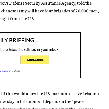
agon’s Defense Security Assistance Agency, told the
Lebanese army will have four brigades of 20,000 men,
ought from the U.S.
d if this would allow the U.S. marines to leave Lebanon
nes stay in Lebanon will depend on the “peace
es, how much popular support is given the Lebanese