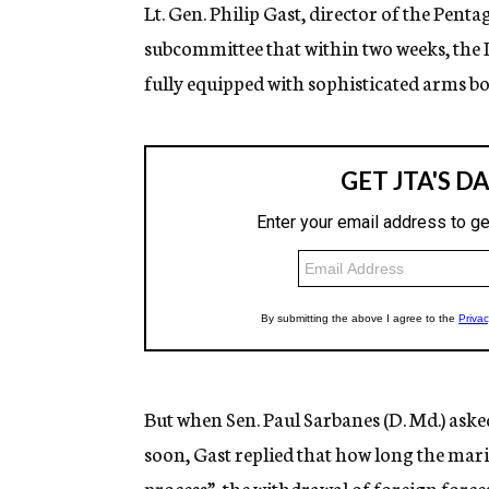
Lt. Gen. Philip Gast, director of the Pent
subcommittee that within two weeks, the 
fully equipped with sophisticated arms b
But when Sen. Paul Sarbanes (D. Md.) aske
soon, Gast replied that how long the mari
process”, the withdrawal of foreign forc