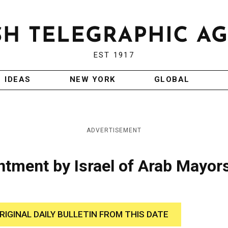
EST 1917
IDEAS
NEW YORK
GLOBAL
ADVERTISEMENT
tment by Israel of Arab Mayors
RIGINAL DAILY BULLETIN FROM THIS DATE