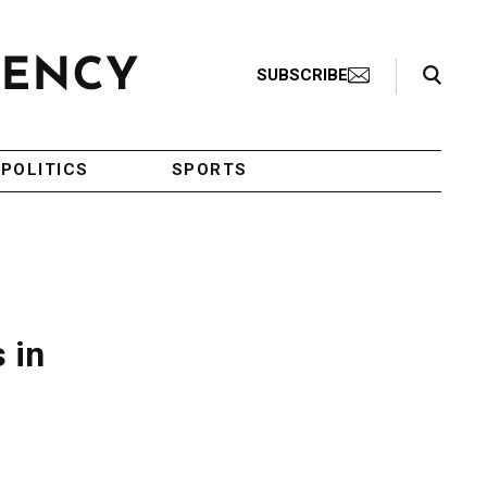
Search Toggle
SUBSCRIBE
POLITICS
SPORTS
 in