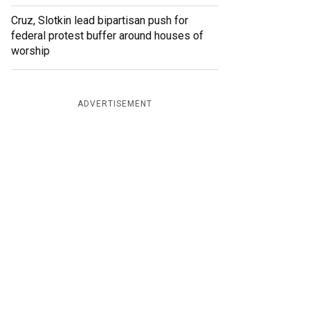
Cruz, Slotkin lead bipartisan push for
federal protest buffer around houses of
worship
ADVERTISEMENT