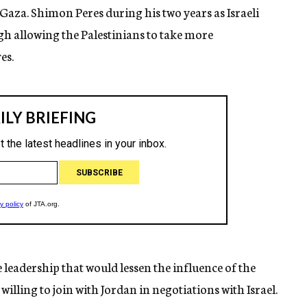
 Gaza. Shimon Peres during his two years as Israeli
gh allowing the Palestinians to take more
es.
leadership that would lessen the influence of the
illing to join with Jordan in negotiations with Israel.