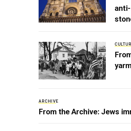
anti-
ston
CULTU
From
yarm
ARCHIVE
From the Archive: Jews im