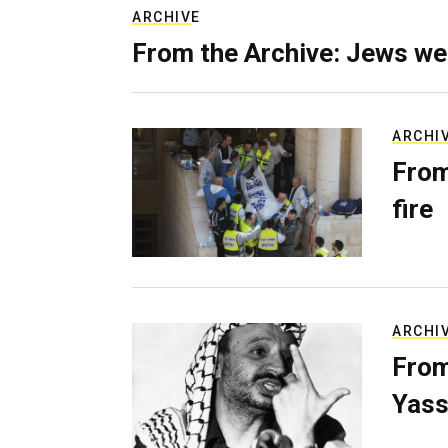
ARCHIVE
From the Archive: Jews we
ARCHI
From
fire
ARCHI
From
Yass