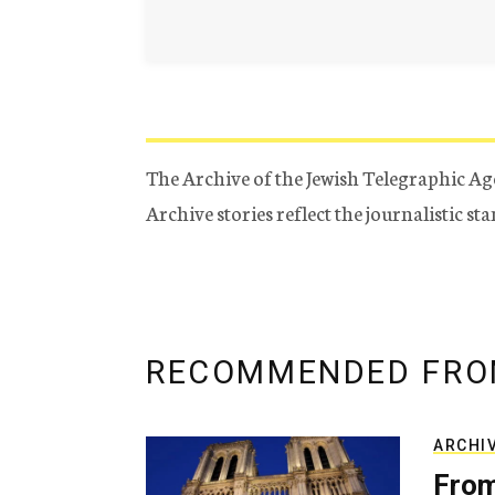
The Archive of the Jewish Telegraphic Ag
Archive stories reflect the journalistic s
RECOMMENDED FRO
ARCHI
From