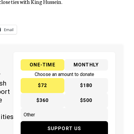
ose ties with King Hussein.
Email
ONE-TIME
MONTHLY
y
Choose an amount to donate
ish
$72
$180
port
e
$360
$500
ities
SUPPORT US