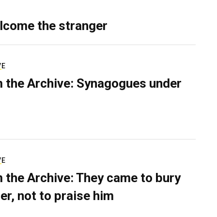
lcome the stranger
VE
 the Archive: Synagogues under
VE
 the Archive: They came to bury
er, not to praise him