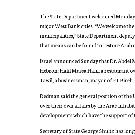
g
e
n
The State Department welcomed Monday t
c
major West Bank cities. “We welcome the 
y
municipalities,” State Department deput
that means can be found to restore Arab co
Israel announced Sunday that Dr. Abdel M
Hebron; Halil Mussa Halil, a restaurant
Tawil, a businessman, mayor of E1 Bireh.
Redman said the general position of the U
over their own affairs by the Arab inhab
developments which have the support of t
Secretary of State George Shultz has long