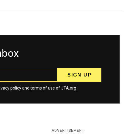
inbox
ivacy policy
and
terms
of use of JTA.org
ADVERTISEMENT