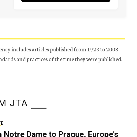
ency includes articles published from 1923 to 2008.
tandards and practices of the time they were published.
M JTA
VE
 Notre Dame to Prague, Europe’s