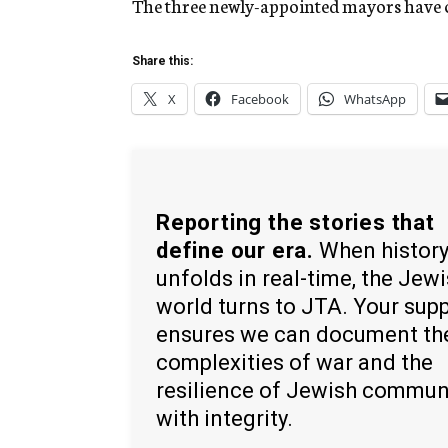
The three newly-appointed mayors have cl
Share this:
X
Facebook
WhatsApp
Reporting the stories that
define our era.
When histor
unfolds in real-time, the Jew
world turns to JTA. Your sup
ensures we can document th
complexities of war and the
resilience of Jewish commun
with integrity.