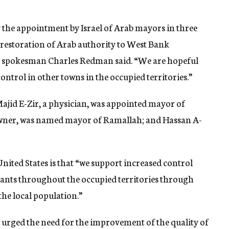
he appointment by Israel of Arab mayors in three
restoration of Arab authority to West Bank
y spokesman Charles Redman said. “We are hopeful
ntrol in other towns in the occupied territories.”
ajid E-Zir, a physician, was appointed mayor of
 owner, was named mayor of Ramallah; and Hassan A-
nited States is that “we support increased control
itants throughout the occupied territories through
he local population.”
 urged the need for the improvement of the quality of