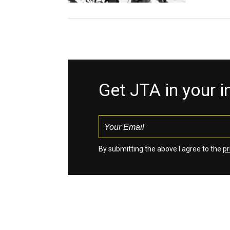
Get JTA in your 
By submitting the above I agree to the
pr