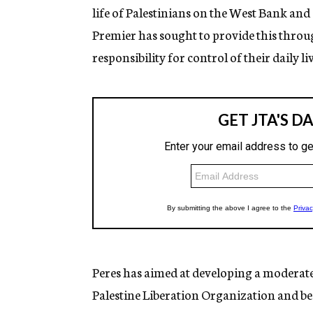
life of Palestinians on the West Bank and
Premier has sought to provide this throu
responsibility for control of their daily liv
Peres has aimed at developing a moderate 
Palestine Liberation Organization and be w