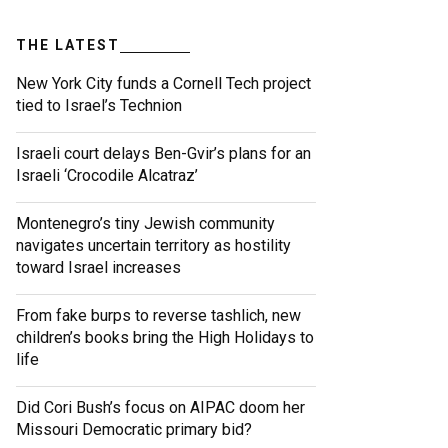
THE LATEST
New York City funds a Cornell Tech project
tied to Israel’s Technion
Israeli court delays Ben-Gvir’s plans for an
Israeli ‘Crocodile Alcatraz’
Montenegro’s tiny Jewish community
navigates uncertain territory as hostility
toward Israel increases
From fake burps to reverse tashlich, new
children’s books bring the High Holidays to
life
Did Cori Bush’s focus on AIPAC doom her
Missouri Democratic primary bid?