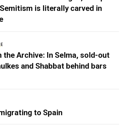
Semitism is literally carved in
e
RE
 the Archive: In Selma, sold-out
ulkes and Shabbat behind bars
migrating to Spain