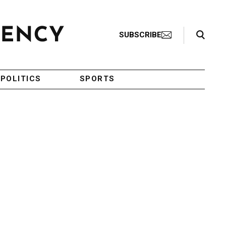
Search Toggle
SUBSCRIBE
POLITICS
SPORTS