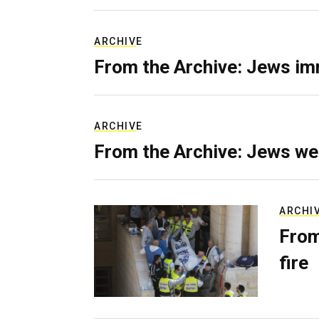
ARCHIVE
From the Archive: Jews im
ARCHIVE
From the Archive: Jews we
ARCHI
From
fire