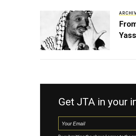
ARCHI
From
Yass
Get JTA in your 