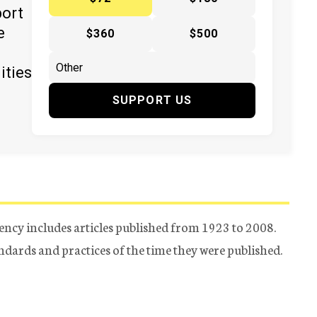
port
e
$360
$500
ities
SUPPORT US
ency includes articles published from 1923 to 2008.
tandards and practices of the time they were published.