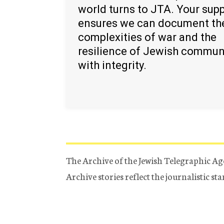
world turns to JTA. Your sup
ensures we can document th
complexities of war and the
resilience of Jewish commun
with integrity.
The Archive of the Jewish Telegraphic Ag
Archive stories reflect the journalistic s