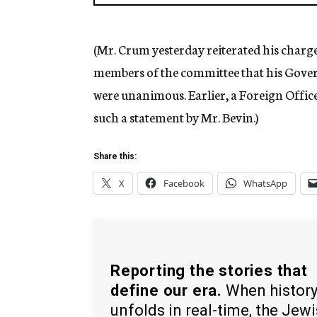
(Mr. Crum yesterday reiterated his charg
members of the committee that his Gove
were unanimous. Earlier, a Foreign Offic
such a statement by Mr. Bevin.)
Share this:
X
Facebook
WhatsApp
Reporting the stories that
define our era.
When histor
unfolds in real-time, the Jew