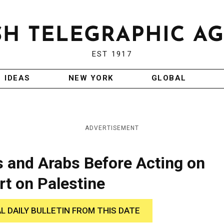
EST 1917
IDEAS
NEW YORK
GLOBAL
ADVERTISEMENT
s and Arabs Before Acting on
t on Palestine
AL DAILY BULLETIN FROM THIS DATE