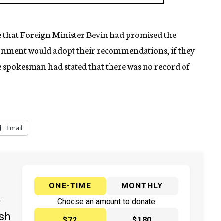
e that Foreign Minister Bevin had promised the
rnment would adopt their recommendations, if they
e spokesman had stated that there was no record of
Email
ONE-TIME
MONTHLY
y
Choose an amount to donate
ish
$72
$180