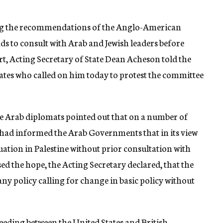
ng the recommendations of the Anglo-American
ds to consult with Arab and Jewish leaders before
t, Acting Secretary of State Dean Acheson told the
tates who called on him today to protest the committee
he Arab diplomats pointed out that on a number of
had informed the Arab Governments that in its view
uation in Palestine without prior consultation with
ed the hope, the Acting Secretary declared, that the
 policy calling for change in basic policy without
eding between the United States and British