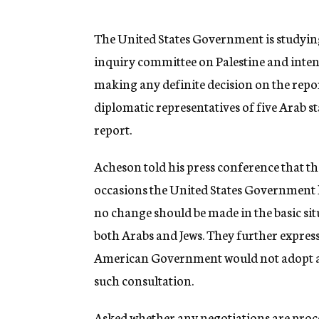
g
e
n
The United States Government is studyi
c
inquiry committee on Palestine and inten
y
making any definite decision on the repor
diplomatic representatives of five Arab s
report.
Acheson told his press conference that t
occasions the United States Government 
no change should be made in the basic sit
both Arabs and Jews. They further express
American Government would not adopt any
such consultation.
Asked whether any negotiations are proce