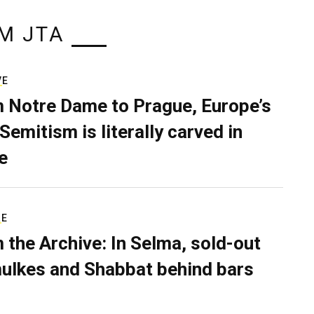
M JTA
VE
 Notre Dame to Prague, Europe’s
Semitism is literally carved in
e
RE
 the Archive: In Selma, sold-out
ulkes and Shabbat behind bars