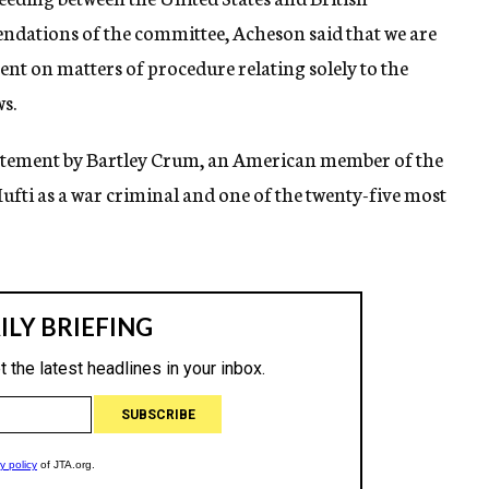
ations of the committee, Acheson said that we are
nt on matters of procedure relating solely to the
s.
tatement by Bartley Crum, an American member of the
fti as a war criminal and one of the twenty-five most