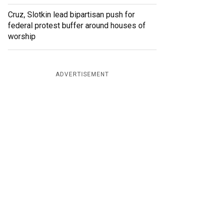
Cruz, Slotkin lead bipartisan push for
federal protest buffer around houses of
worship
ADVERTISEMENT