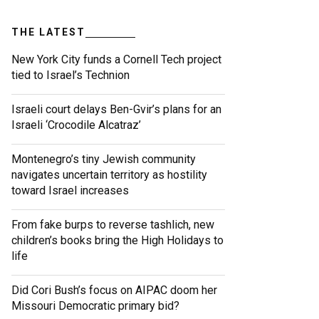
THE LATEST
New York City funds a Cornell Tech project
tied to Israel’s Technion
Israeli court delays Ben-Gvir’s plans for an
Israeli ‘Crocodile Alcatraz’
Montenegro’s tiny Jewish community
navigates uncertain territory as hostility
toward Israel increases
From fake burps to reverse tashlich, new
children’s books bring the High Holidays to
life
Did Cori Bush’s focus on AIPAC doom her
Missouri Democratic primary bid?