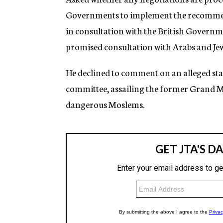
Governments to implement the recommend
in consultation with the British Governme
promised consultation with Arabs and Jew
He declined to comment on an alleged s
committee, assailing the former Grand Mu
dangerous Moslems.