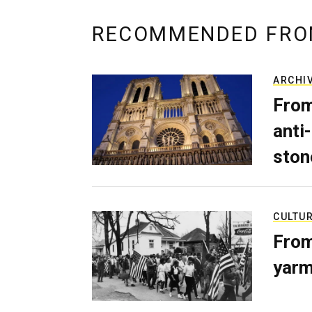
RECOMMENDED FRO
ARCHI
From
anti-
ston
CULTU
From
yarm