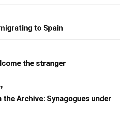
migrating to Spain
lcome the stranger
VE
 the Archive: Synagogues under