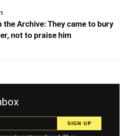
VE
 the Archive: They came to bury
er, not to praise him
inbox