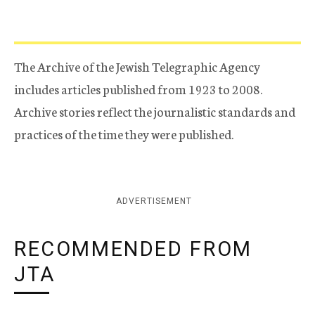
The Archive of the Jewish Telegraphic Agency
includes articles published from 1923 to 2008.
Archive stories reflect the journalistic standards and
practices of the time they were published.
ADVERTISEMENT
RECOMMENDED FROM
JTA