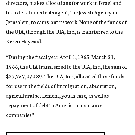
directors, makes allocations for work in Israel and
transfers funds to its agent, the Jewish Agency in
Jerusalem, to carry out its work. None of the funds of
the UJA, through the UIA, Inc., is transferred to the
Keren Hayesod.
“During the fiscal year April 1, 1965-March 31,
1966, the UJA transferred to the UIA, Inc., the sum of
$37,757,272.89. The UIA, Inc., allocated these funds
for use in the fields of immigration, absorption,
agricultural settlement, youth care, as well as
repayment of debt to American insurance
companies.”