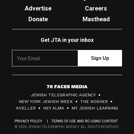
Advertise
Careers
Donate
Masthead
Get JTA in your inbox
7
JEWISH TELEGRAPHIC AGENCY
0
NEW YORK JEWISH WEEK
THE NOSHER
F
KVELLER
HEY ALMA
MY JEWISH LEARNING
a
PRIVACY POLICY
TERMS OF USE AND RE-USING CONTENT
c
© 2026 JEWISH TELEGRAPHIC AGENCY ALL RIGHTS RESERVED.