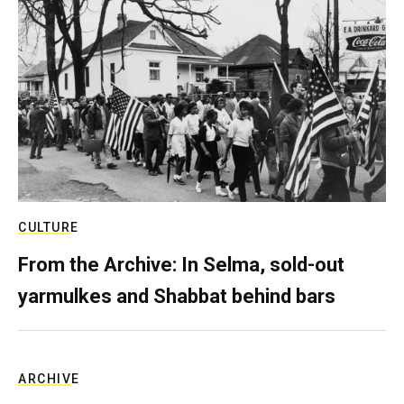
CULTURE
From the Archive: In Selma, sold-out
yarmulkes and Shabbat behind bars
ARCHIVE