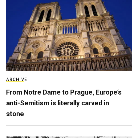
ARCHIVE
From Notre Dame to Prague, Europe’s
anti-Semitism is literally carved in
stone