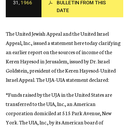
31,
1966
BULLETIN FROM THIS
c
DATE
y
The United Jewish Appeal and the United Israel
Appeal, Inc., issued a statement here today clarifying
an earlier report on the sources of income of the
Keren Hayesod in Jerusalem, issued by Dr. Israel
Goldstein, president of the Keren Hayesod-United
Israel Appeal. The UJA-UIA statement declared:
“Funds raised by the UJA in the United States are
transferred to the UIA, Inc., an American
corporation domiciled at 515 Park Avenue, New
York. The UIA, Inc., by its American board of