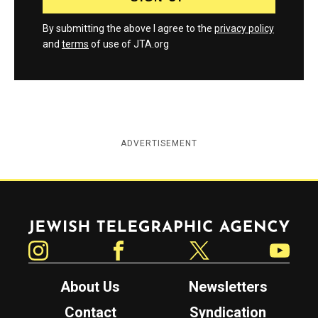
By submitting the above I agree to the
privacy policy
and
terms
of use of JTA.org
ADVERTISEMENT
Jewish Telegraphic Agency
Instagram
Facebook
Twitter
YouTube
About Us
Newsletters
Contact
Syndication