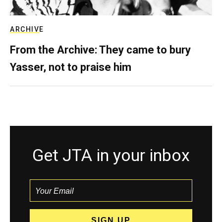
ARCHIVE
From the Archive: They came to bury
Yasser, not to praise him
Get JTA in your inbox