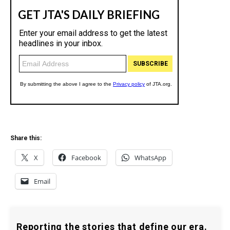
Share this:
X
Facebook
WhatsApp
Email
Reporting the stories that define our era.