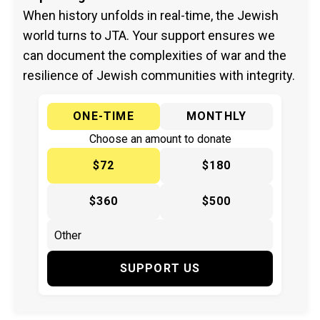
When history unfolds in real-time, the Jewish
world turns to JTA. Your support ensures we
can document the complexities of war and the
resilience of Jewish communities with integrity.
ONE-TIME
MONTHLY
Choose an amount to donate
$72
$180
$360
$500
SUPPORT US