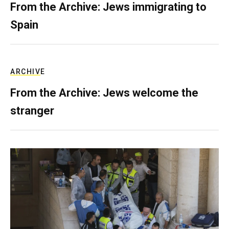
From the Archive: Jews immigrating to
Spain
ARCHIVE
From the Archive: Jews welcome the
stranger