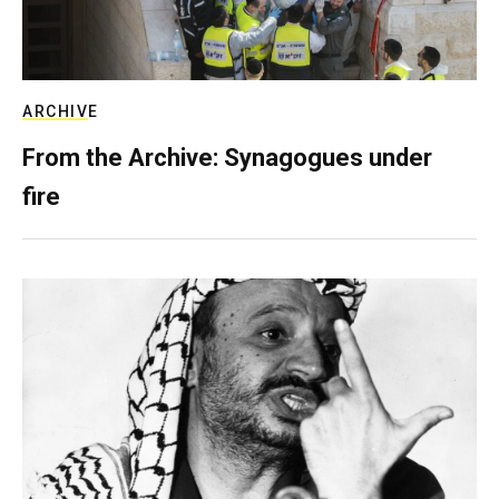
ARCHIVE
From the Archive: Synagogues under
fire