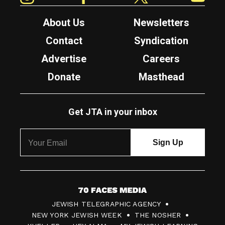
About Us
Newsletters
Contact
Syndication
Advertise
Careers
Donate
Masthead
Get JTA in your inbox
7
JEWISH TELEGRAPHIC AGENCY
0
NEW YORK JEWISH WEEK
THE NOSHER
F