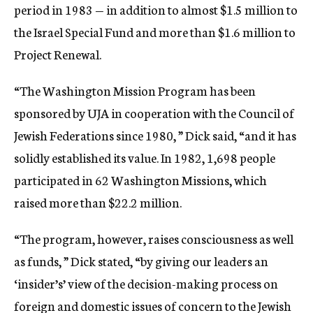
period in 1983 — in addition to almost $1.5 million to
the Israel Special Fund and more than $1.6 million to
Project Renewal.
“The Washington Mission Program has been
sponsored by UJA in cooperation with the Council of
Jewish Federations since 1980, ” Dick said, “and it has
solidly established its value. In 1982, 1,698 people
participated in 62 Washington Missions, which
raised more than $22.2 million.
“The program, however, raises consciousness as well
as funds, ” Dick stated, “by giving our leaders an
‘insider’s’ view of the decision-making process on
foreign and domestic issues of concern to the Jewish