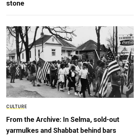
stone
CULTURE
From the Archive: In Selma, sold-out
yarmulkes and Shabbat behind bars