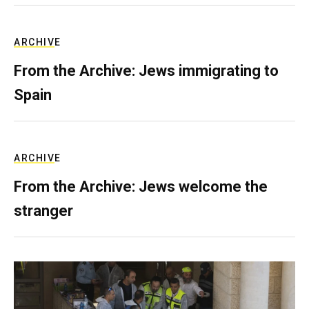
ARCHIVE
From the Archive: Jews immigrating to
Spain
ARCHIVE
From the Archive: Jews welcome the
stranger