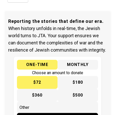
Reporting the stories that define our era.
When history unfolds in real-time, the Jewish
world turns to JTA. Your support ensures we
can document the complexities of war and the
resilience of Jewish communities with integrity.
ONE-TIME
MONTHLY
Choose an amount to donate
$72
$180
$360
$500