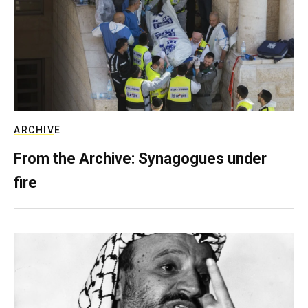
ARCHIVE
From the Archive: Synagogues under
fire