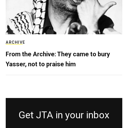
ARCHIVE
From the Archive: They came to bury
Yasser, not to praise him
Get JTA in your inbox