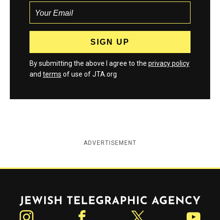
By submitting the above I agree to the
privacy policy
and
terms
of use of JTA.org
ADVERTISEMENT
Jewish Telegraphic Agency
Instagram
Facebook
Twitter
YouTube