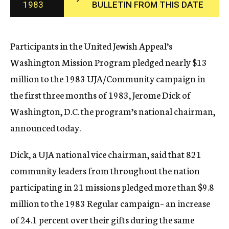
1983
BULLETIN FROM THIS DATE
c
y
Participants in the United Jewish Appeal’s
Washington Mission Program pledged nearly $13
million to the 1983 UJA/Community campaign in
the first three months of 1983, Jerome Dick of
Washington, D.C. the program’s national chairman,
announced today.
Dick, a UJA national vice chairman, said that 821
community leaders from throughout the nation
participating in 21 missions pledged more than $9.8
million to the 1983 Regular campaign– an increase
of 24.1 percent over their gifts during the same