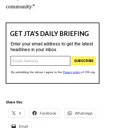
community.”
Share this:
X
Facebook
WhatsApp
Email