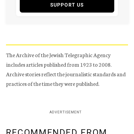
SUPPORT US
The Archive of the Jewish Telegraphic Agency
includes articles published from 1923 to 2008.
Archive stories reflect the journalistic standards and
practices of the time they were published.
ADVERTISEMENT
RECOMMENDED FROM