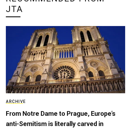
JTA
ARCHIVE
From Notre Dame to Prague, Europe’s
anti-Semitism is literally carved in