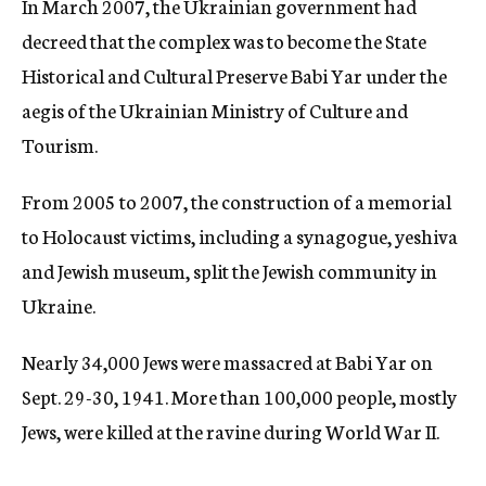
In March 2007, the Ukrainian government had
decreed that the complex was to become the State
Historical and Cultural Preserve Babi Yar under the
aegis of the Ukrainian Ministry of Culture and
Tourism.
From 2005 to 2007, the construction of a memorial
to Holocaust victims, including a synagogue, yeshiva
and Jewish museum, split the Jewish community in
Ukraine.
Nearly 34,000 Jews were massacred at Babi Yar on
Sept. 29-30, 1941. More than 100,000 people, mostly
Jews, were killed at the ravine during World War II.