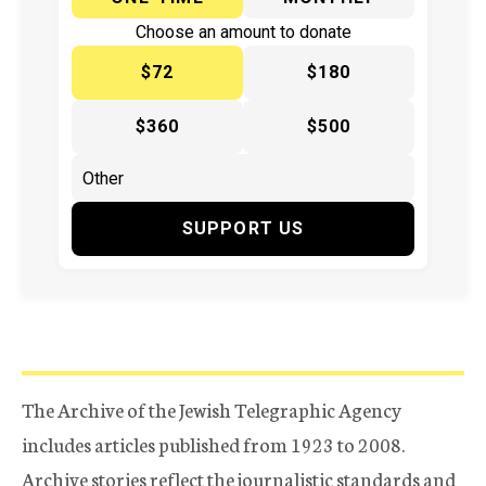
Choose an amount to donate
$72
$180
$360
$500
SUPPORT US
The Archive of the Jewish Telegraphic Agency
includes articles published from 1923 to 2008.
Archive stories reflect the journalistic standards and