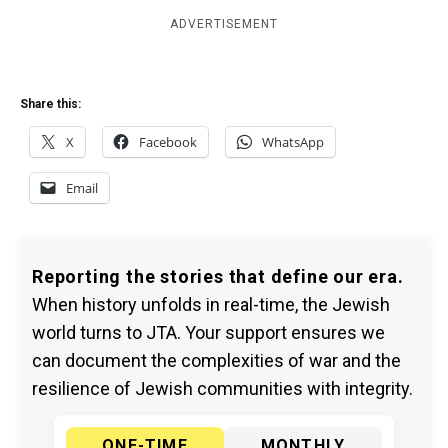
ADVERTISEMENT
Share this:
X
Facebook
WhatsApp
Email
Reporting the stories that define our era.
When history unfolds in real-time, the Jewish
world turns to JTA. Your support ensures we
can document the complexities of war and the
resilience of Jewish communities with integrity.
ONE-TIME
MONTHLY