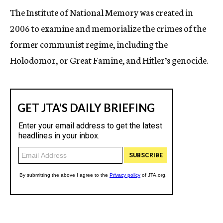
The Institute of National Memory was created in
2006 to examine and memorialize the crimes of the
former communist regime, including the
Holodomor, or Great Famine, and Hitler’s genocide.