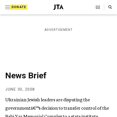
S
Search Toggle
DONATE
k
J
e
i
w
i
p
ADVERTISEMENT
s
t
h
T
o
e
c
l
e
o
g
r
n
News Brief
a
t
p
h
e
JUNE 30, 2008
i
n
c
Ukrainian Jewish leaders are disputing the
A
t
g
governmentâ€™s decision to transfer control of the
e
Babi Yar Memorial Complex to a state institute.
n