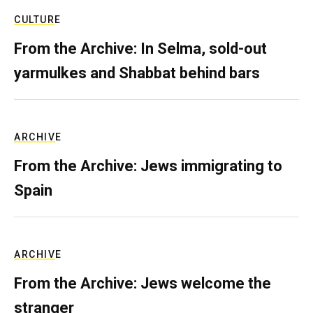
CULTURE
From the Archive: In Selma, sold-out
yarmulkes and Shabbat behind bars
ARCHIVE
From the Archive: Jews immigrating to
Spain
ARCHIVE
From the Archive: Jews welcome the
stranger