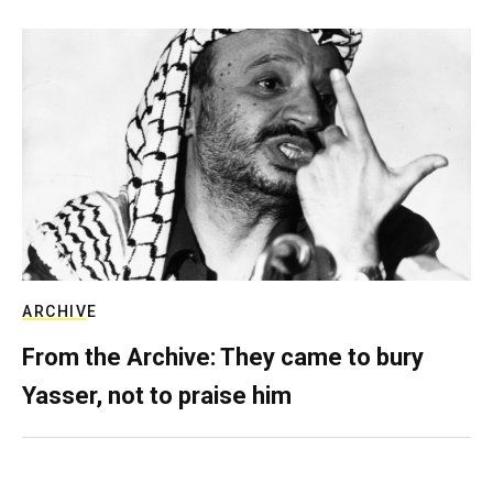
ARCHIVE
From the Archive: They came to bury
Yasser, not to praise him