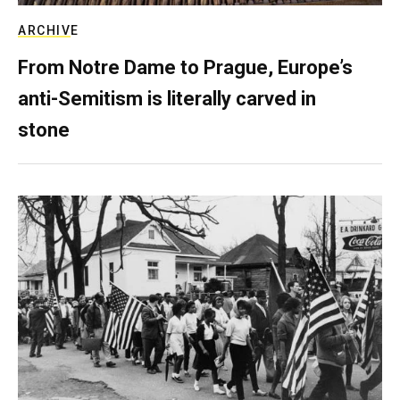
ARCHIVE
From Notre Dame to Prague, Europe’s
anti-Semitism is literally carved in
stone