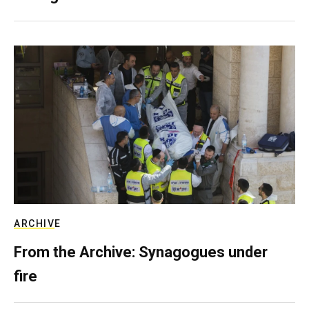
ARCHIVE
From the Archive: Synagogues under
fire