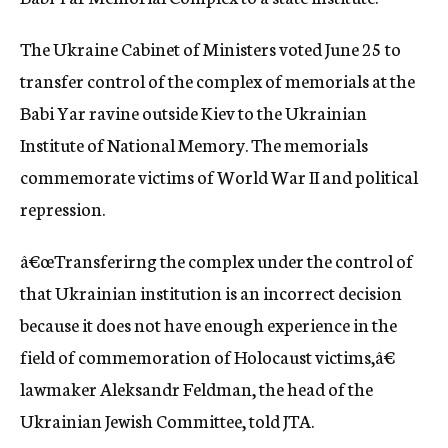
c
y
The Ukraine Cabinet of Ministers voted June 25 to
transfer control of the complex of memorials at the
Babi Yar ravine outside Kiev to the Ukrainian
Institute of National Memory. The memorials
commemorate victims of World War II and political
repression.
â€œTransferirng the complex under the control of
that Ukrainian institution is an incorrect decision
because it does not have enough experience in the
field of commemoration of Holocaust victims,â€
lawmaker Aleksandr Feldman, the head of the
Ukrainian Jewish Committee, told JTA.