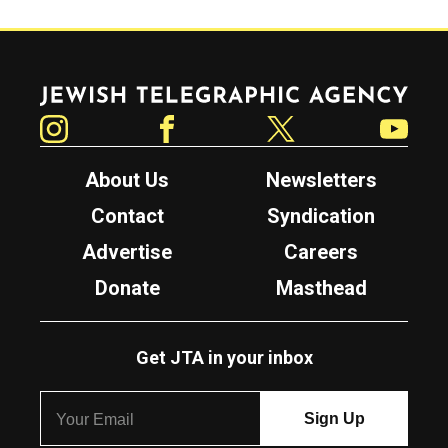
Jewish Telegraphic Agency
Instagram
Facebook
Twitter
YouTube
About Us
Newsletters
Contact
Syndication
Advertise
Careers
Donate
Masthead
Get JTA in your inbox