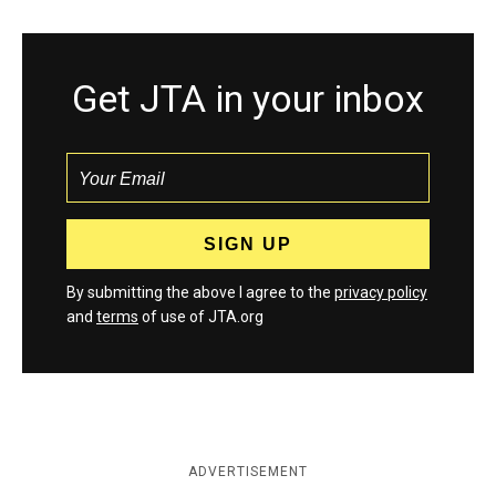
Get JTA in your inbox
By submitting the above I agree to the
privacy policy
and
terms
of use of JTA.org
ADVERTISEMENT