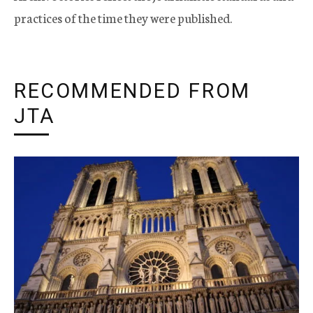
practices of the time they were published.
RECOMMENDED FROM
JTA