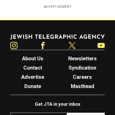
ADVERTISEMENT
Jewish Telegraphic Agency
Instagram
Facebook
Twitter
YouTube
About Us
Newsletters
Contact
Syndication
Advertise
Careers
Donate
Masthead
Get JTA in your inbox