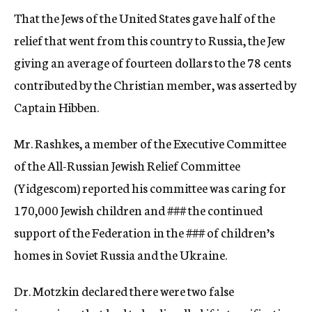
That the Jews of the United States gave half of the
relief that went from this country to Russia, the Jew
giving an average of fourteen dollars to the 78 cents
contributed by the Christian member, was asserted by
Captain Hibben.
Mr. Rashkes, a member of the Executive Committee
of the All-Russian Jewish Relief Committee
(Yidgescom) reported his committee was caring for
170,000 Jewish children and
###
the continued
support of the Federation in the
###
of children’s
homes in Soviet Russia and the Ukraine.
Dr. Motzkin declared there were two false