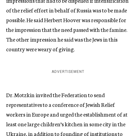
impressions that had to be dispelled if intensification
of the relief effort in behalf of Russia was to be made
possible. He said Herbert Hoover was responsible for
the impression that the need passed with the famine.
The other impression he said was the Jews in this
country were weary of giving.
ADVERTISEMENT
Dr. Motzkin invited the Federation to send
representatives to a conference of Jewish Relief
workers in Europe and urged the establishment of at
least one large children’s kitchen in some city in the
Ukraine, in addition to founding of institutions to