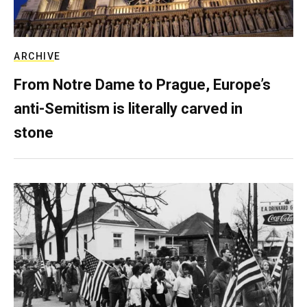
ARCHIVE
From Notre Dame to Prague, Europe’s
anti-Semitism is literally carved in
stone