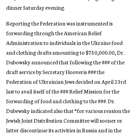
dinner Saturday evening.
Reporting the Federation was instrumented is
forwarding through the American Relief
Administration to individuals in the Ukraine food
and clothing drafts amounting to $750,000.00, Dr.
Dubowsky announced that following the
###
of the
draft service by Secretary Hooveris
###
the
Federation of Ukrainian Jews decided on April 23rd
last to avail itself of the
###
Relief Mission for the
forwarding of food and clothing to the
###.
Dr.
Dubewsky indicated also that “for various reasion the
Jewish Joint Distribution Committee will sooner or
latter discontinue its activities in Russia and in the