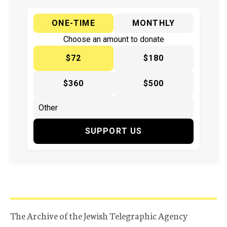
ONE-TIME
MONTHLY
Choose an amount to donate
$72
$180
$360
$500
SUPPORT US
The Archive of the Jewish Telegraphic Agency