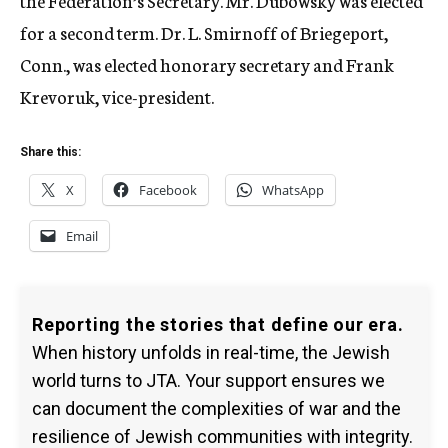
the Federation’s Secretary. Mr. Dubowsky was elected
for a second term. Dr. L. Smirnoff of Briegeport,
Conn., was elected honorary secretary and Frank
Krevoruk, vice-president.
Share this:
X
Facebook
WhatsApp
Email
Reporting the stories that define our era.
When history unfolds in real-time, the Jewish
world turns to JTA. Your support ensures we
can document the complexities of war and the
resilience of Jewish communities with integrity.