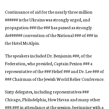
c
y
Continuance of aid for the nearly three million
###
###
is the Ukrains was strongly urged, and
propagation
###
the
###
has passed as strongly
de
###
###
convention of the National
###
of
###
in
the Hotel McAlpin.
The speakers included Dr. Benjamin
###,
of the
Federation, who presided, Captain Pexion
###
a
representative of the
###
Helief
###
and Dr. Lee
###
of
###
Chairman of the Jewish World Relier Conference.
Sixty delegates, including representatives
###
Chicago, Philadelphia, How Havan and many other
###,
###
in attendance at the session, beginning with a