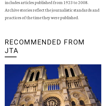
includes articles published from 1923 to 2008.
Archive stories reflect the journalistic standards and
practices of the time they were published.
RECOMMENDED FROM
JTA