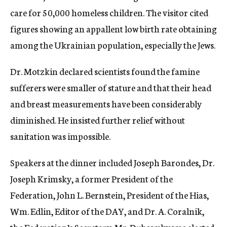
care for 50,000 homeless children. The visitor cited
figures showing an appallent low birth rate obtaining
among the Ukrainian population, especially the Jews.
Dr. Motzkin declared scientists found the famine
sufferers were smaller of stature and that their head
and breast measurements have been considerably
diminished. He insisted further relief without
sanitation was impossible.
Speakers at the dinner included Joseph Barondes, Dr.
Joseph Krimsky, a former President of the
Federation, John L. Bernstein, President of the Hias,
Wm. Edlin, Editor of the DAY, and Dr. A. Coralnik,