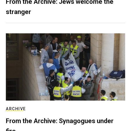
From the Archive: Jews welcome the
stranger
ARCHIVE
From the Archive: Synagogues under