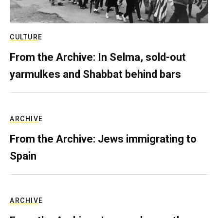
CULTURE
From the Archive: In Selma, sold-out
yarmulkes and Shabbat behind bars
ARCHIVE
From the Archive: Jews immigrating to
Spain
ARCHIVE