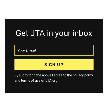
Get JTA in your inbox
By submitting the above I agree to the
privacy policy
and
terms
of use of JTA.org