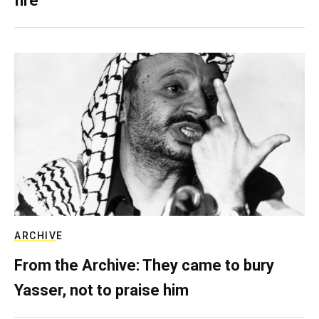
fire
ARCHIVE
From the Archive: They came to bury
Yasser, not to praise him