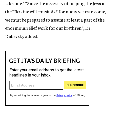
Ukraine.” “Since the necessity of helping the Jews in
the Ukraine will consin
###
for many years to come,
we must be prepared to assume at least a part of the
enormous relief work for our brethren”, Dr.
Dubevsky added.