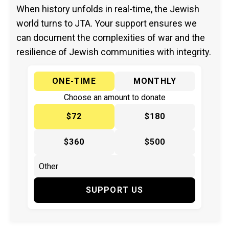
When history unfolds in real-time, the Jewish
world turns to JTA. Your support ensures we
can document the complexities of war and the
resilience of Jewish communities with integrity.
ONE-TIME
MONTHLY
Choose an amount to donate
$72
$180
$360
$500
SUPPORT US