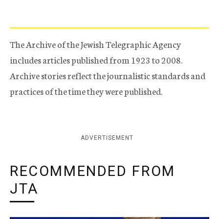
The Archive of the Jewish Telegraphic Agency
includes articles published from 1923 to 2008.
Archive stories reflect the journalistic standards and
practices of the time they were published.
ADVERTISEMENT
RECOMMENDED FROM
JTA