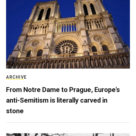
ARCHIVE
From Notre Dame to Prague, Europe’s
anti-Semitism is literally carved in
stone