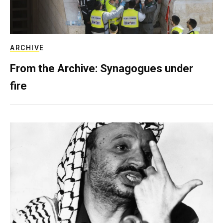
ARCHIVE
From the Archive: Synagogues under
fire