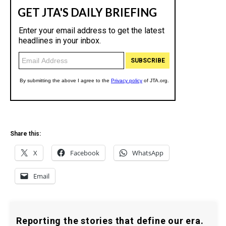
Share this:
X
Facebook
WhatsApp
Email
Reporting the stories that define our era.