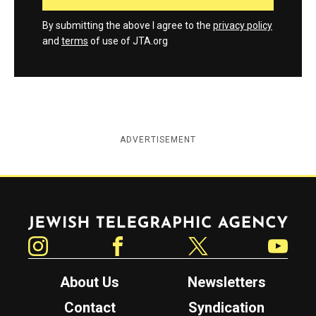
By submitting the above I agree to the
privacy policy
and
terms
of use of JTA.org
ADVERTISEMENT
Jewish Telegraphic Agency
Instagram
Facebook
Twitter
YouTube
About Us
Newsletters
Contact
Syndication