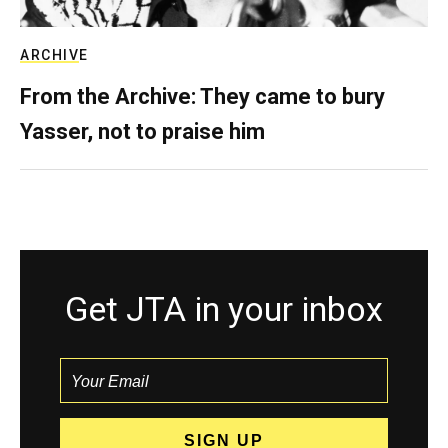
ARCHIVE
From the Archive: They came to bury
Yasser, not to praise him
Get JTA in your inbox