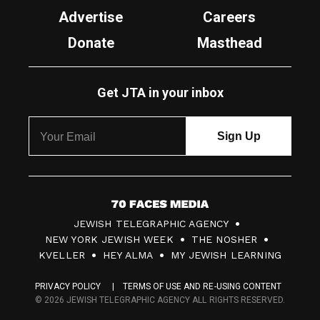
Advertise
Careers
Donate
Masthead
Get JTA in your inbox
7
JEWISH TELEGRAPHIC AGENCY
0
NEW YORK JEWISH WEEK
THE NOSHER
F
KVELLER
HEY ALMA
MY JEWISH LEARNING
a
PRIVACY POLICY
TERMS OF USE AND RE-USING CONTENT
c
© 2026 JEWISH TELEGRAPHIC AGENCY ALL RIGHTS RESERVED.