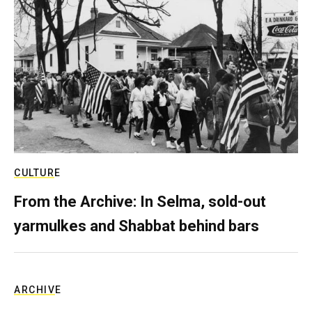
CULTURE
From the Archive: In Selma, sold-out
yarmulkes and Shabbat behind bars
ARCHIVE