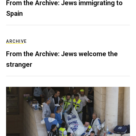
From the Archive: Jews immigrating to
Spain
ARCHIVE
From the Archive: Jews welcome the
stranger