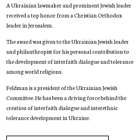
A Ukrainian lawmaker and prominent Jewish leader
c
y
received a top honor from a Christian Orthodox
leader in Jerusalem.
The award was given to the Ukrainian Jewish leader
and philanthropist for his personal contribution to
the development of interfaith dialogue and tolerance
among world religions.
Feldman is a president of the Ukrainian Jewish
Committee. He has been a driving force behind the
creation of interfaith dialogue and interethnic
tolerance development in Ukraine.